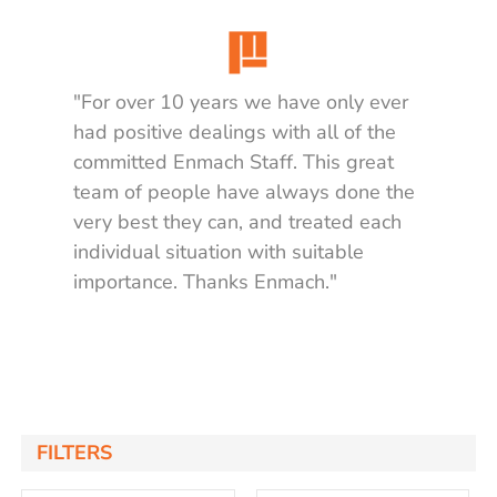
"For over 10 years we have only ever
had positive dealings with all of the
committed Enmach Staff. This great
team of people have always done the
very best they can, and treated each
individual situation with suitable
importance. Thanks Enmach."
Matt K.
FILTERS