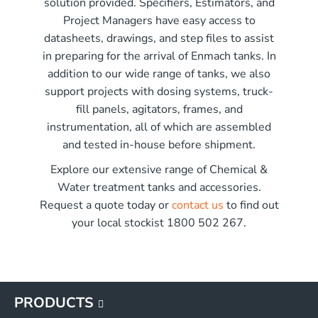
solution provided. Specifiers, Estimators, and
r x 2250mm high
Project Managers have easy access to
r x 2850mm high
me)
datasheets, drawings, and step files to assist
r x 3550mm high
in preparing for the arrival of Enmach tanks. In
r x 3450mm high
addition to our wide range of tanks, we also
G
support projects with dosing systems, truck-
G
fill panels, agitators, frames, and
G
instrumentation, all of which are assembled
G
and tested in-house before shipment.
Explore our extensive range of Chemical &
Water treatment tanks and accessories.
Request a quote today or
contact us
to find out
your local stockist 1800 502 267.
PRODUCTS