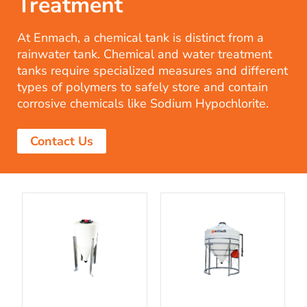
Treatment
At Enmach, a chemical tank is distinct from a
rainwater tank. Chemical and water treatment
tanks require specialized measures and different
types of polymers to safely store and contain
corrosive chemicals like Sodium Hypochlorite.
Contact Us