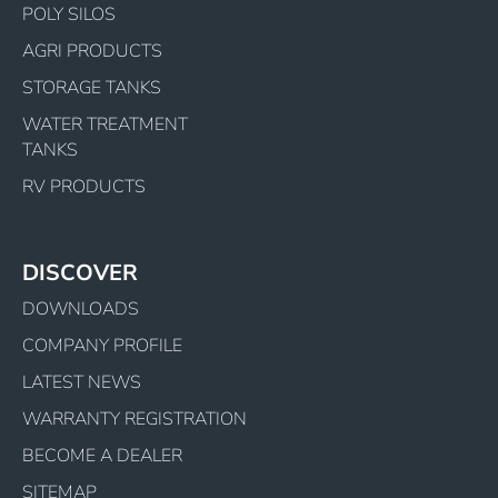
POLY SILOS
AGRI PRODUCTS
STORAGE TANKS
WATER TREATMENT
TANKS
RV PRODUCTS
DISCOVER
DOWNLOADS
COMPANY PROFILE
LATEST NEWS
WARRANTY REGISTRATION
BECOME A DEALER
SITEMAP