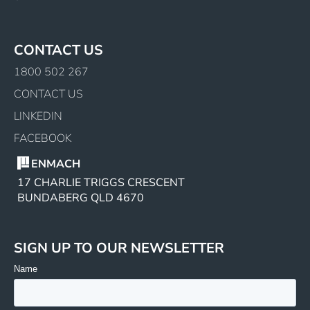
CONTACT US
1800 502 267
CONTACT US
LINKEDIN
FACEBOOK
ENMACH
17 CHARLIE TRIGGS CRESCENT
BUNDABERG QLD 4670
SIGN UP TO OUR NEWSLETTER