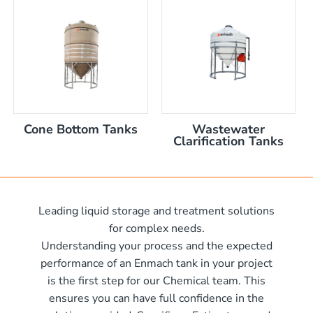
nom capacity Centre Discharge Bin
m capacity Centre Discharge Bin
 nom capacity Centre Discharge Bin
capacity Centre Discharge Bin
 tank with mixer
 x 570mm high
Cone Bottom Tanks
Wastewater
 x 970mm high
Clarification Tanks
10mm wide x 610mm long
m
10mm wide x 1220mm long
 x 1050mm high
0mm
Leading liquid storage and treatment solutions
00mm d x 1600mm h
for complex needs.
00mm d x 1900mm h
Understanding your process and the expected
00mm d x 2100mm h
performance of an Enmach tank in your project
is the first step for our Chemical team. This
00mm d x 2400mm h
me)
ensures you can have full confidence in the
0mm H x 2000mm L
me)