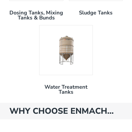
Dosing Tanks, Mixing
Sludge Tanks
Tanks & Bunds
Water Treatment
Tanks
WHY CHOOSE ENMACH…