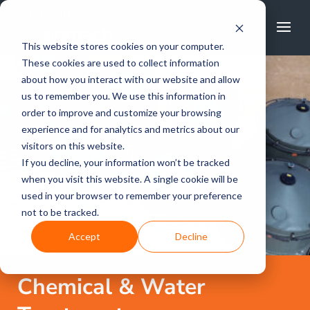
FREE CALL
1800 502 267
This website stores cookies on your computer.
These cookies are used to collect information
about how you interact with our website and allow
us to remember you. We use this information in
order to improve and customize your browsing
experience and for analytics and metrics about our
visitors on this website.
If you decline, your information won’t be tracked
when you visit this website. A single cookie will be
used in your browser to remember your preference
not to be tracked.
Accept
Decline
Chemical & Water