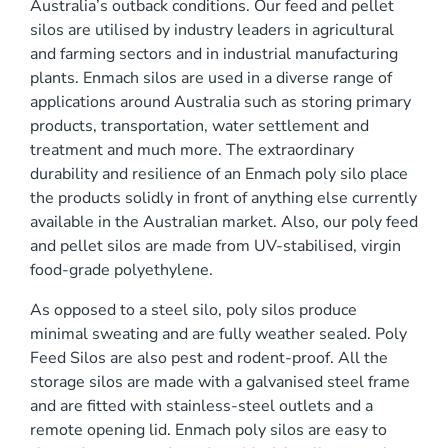
Australia’s outback conditions. Our feed and pellet
0 mm
silos are utilised by industry leaders in agricultural
and farming sectors and in industrial manufacturing
plants. Enmach silos are used in a diverse range of
applications around Australia such as storing primary
products, transportation, water settlement and
treatment and much more. The extraordinary
durability and resilience of an Enmach poly silo place
)
the products solidly in front of anything else currently
available in the Australian market. Also, our poly feed
and pellet silos are made from UV-stabilised, virgin
food-grade polyethylene.
As opposed to a steel silo, poly silos produce
minimal sweating and are fully weather sealed. Poly
Feed Silos are also pest and rodent-proof. All the
storage silos are made with a galvanised steel frame
and are fitted with stainless-steel outlets and a
remote opening lid. Enmach poly silos are easy to