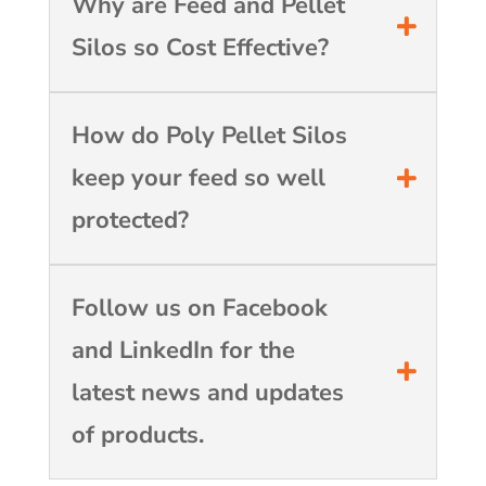
Why are Feed and Pellet
Silos so Cost Effective?
How do Poly Pellet Silos
keep your feed so well
protected?
Follow us on Facebook
and LinkedIn for the
latest news and updates
of products.