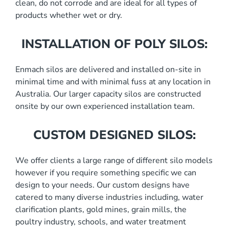
clean, do not corrode and are ideal for all types of
products whether wet or dry.
INSTALLATION OF POLY SILOS:
Enmach silos are delivered and installed on-site in
minimal time and with minimal fuss at any location in
Australia. Our larger capacity silos are constructed
onsite by our own experienced installation team.
CUSTOM DESIGNED SILOS:
We offer clients a large range of different silo models
however if you require something specific we can
design to your needs. Our custom designs have
catered to many diverse industries including, water
clarification plants, gold mines, grain mills, the
poultry industry, schools, and water treatment