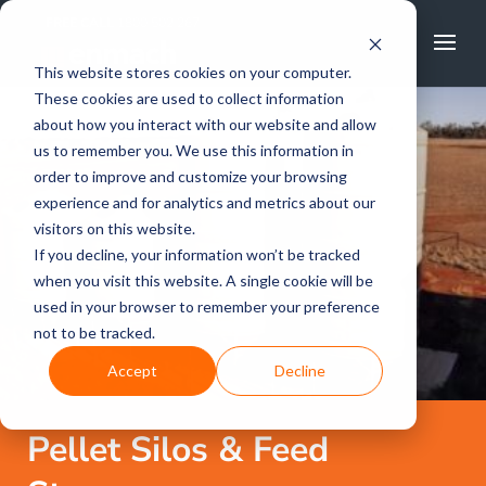
FREE CALL
1800 502 267
This website stores cookies on your computer.
These cookies are used to collect information
about how you interact with our website and allow
us to remember you. We use this information in
order to improve and customize your browsing
experience and for analytics and metrics about our
visitors on this website.
If you decline, your information won’t be tracked
when you visit this website. A single cookie will be
used in your browser to remember your preference
not to be tracked.
Accept
Decline
Pellet Silos & Feed