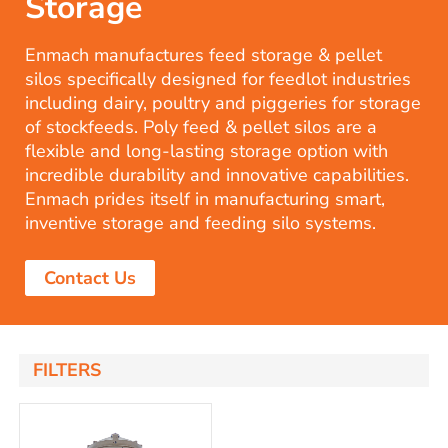
Storage
Enmach manufactures feed storage & pellet
silos specifically designed for feedlot industries
including dairy, poultry and piggeries for storage
of stockfeeds. Poly feed & pellet silos are a
flexible and long-lasting storage option with
incredible durability and innovative capabilities.
Enmach prides itself in manufacturing smart,
inventive storage and feeding silo systems.
Contact Us
FILTERS