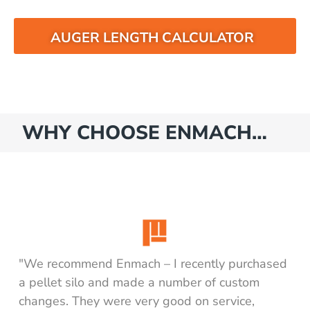
AUGER LENGTH CALCULATOR
WHY CHOOSE ENMACH…
"We recommend Enmach – I recently purchased
a pellet silo and made a number of custom
changes. They were very good on service,