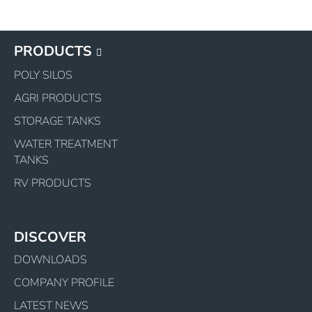
PRODUCTS
POLY SILOS
AGRI PRODUCTS
STORAGE TANKS
WATER TREATMENT
TANKS
RV PRODUCTS
DISCOVER
DOWNLOADS
COMPANY PROFILE
LATEST NEWS