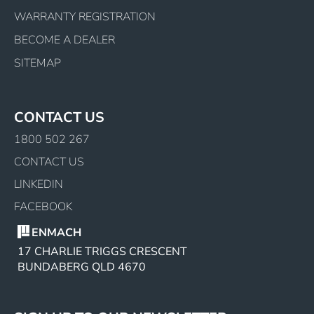
WARRANTY REGISTRATION
BECOME A DEALER
SITEMAP
CONTACT US
1800 502 267
CONTACT US
LINKEDIN
FACEBOOK
ENMACH
17 CHARLIE TRIGGS CRESCENT
BUNDABERG QLD 4670