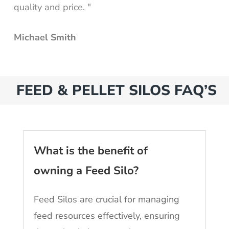
quality and price. "
Michael Smith
FEED & PELLET SILOS FAQ’S
What is the benefit of
owning a Feed Silo?
Feed Silos are crucial for managing
feed resources effectively, ensuring