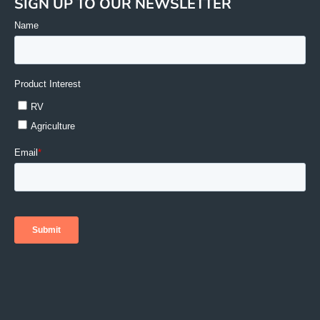
SIGN UP TO OUR NEWSLETTER