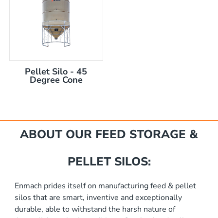
Pellet Silo - 45
Degree Cone
mm
ABOUT OUR FEED STORAGE &
PELLET SILOS:
Enmach prides itself on manufacturing feed & pellet
silos that are smart, inventive and exceptionally
akka Silo / Hopper Bin
durable, able to withstand the harsh nature of