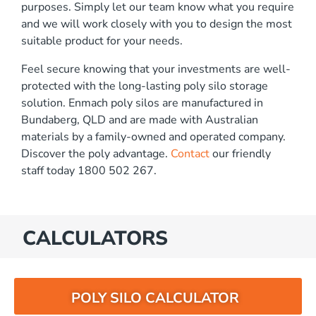
purposes. Simply let our team know what you require
and we will work closely with you to design the most
suitable product for your needs.
Feel secure knowing that your investments are well-
protected with the long-lasting poly silo storage
solution. Enmach poly silos are manufactured in
Bundaberg, QLD and are made with Australian
materials by a family-owned and operated company.
Discover the poly advantage.
Contact
our friendly
staff today 1800 502 267.
CALCULATORS
POLY SILO CALCULATOR