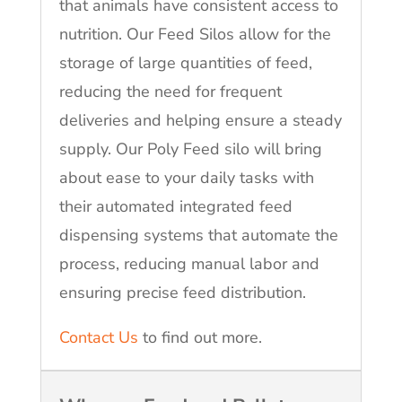
that animals have consistent access to
nutrition. Our Feed Silos allow for the
storage of large quantities of feed,
reducing the need for frequent
deliveries and helping ensure a steady
supply. Our Poly Feed silo will bring
about ease to your daily tasks with
their automated integrated feed
dispensing systems that automate the
process, reducing manual labor and
ensuring precise feed distribution.
Contact Us
to find out more.