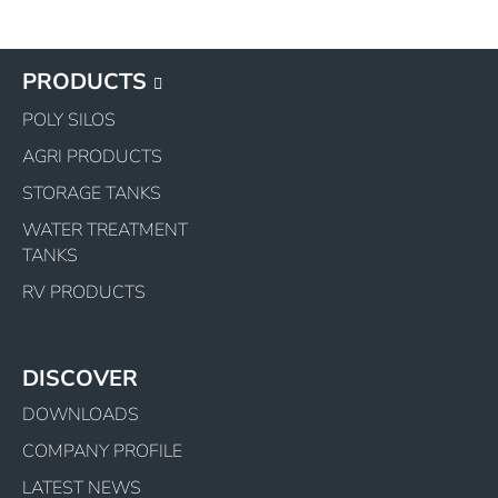
PRODUCTS
POLY SILOS
AGRI PRODUCTS
STORAGE TANKS
WATER TREATMENT
TANKS
RV PRODUCTS
DISCOVER
DOWNLOADS
COMPANY PROFILE
LATEST NEWS