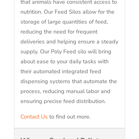
that animals have consistent access to
nutrition. Our Feed Silos allow for the
storage of large quantities of feed,
reducing the need for frequent
deliveries and helping ensure a steady
supply. Our Poly Feed silo will bring
about ease to your daily tasks with
their automated integrated feed
dispensing systems that automate the
process, reducing manual labor and
ensuring precise feed distribution.
Contact Us
to find out more.