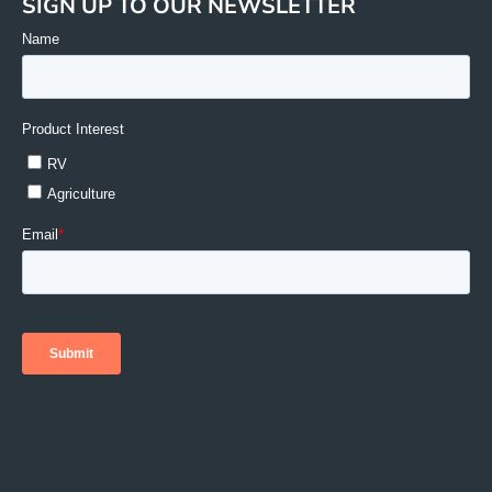
SIGN UP TO OUR NEWSLETTER