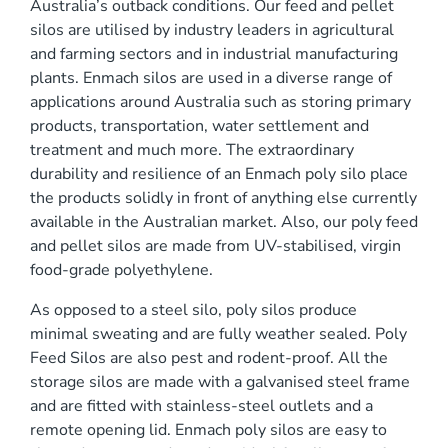
Australia’s outback conditions. Our feed and pellet
0 mm
silos are utilised by industry leaders in agricultural
and farming sectors and in industrial manufacturing
plants. Enmach silos are used in a diverse range of
applications around Australia such as storing primary
products, transportation, water settlement and
treatment and much more. The extraordinary
durability and resilience of an Enmach poly silo place
)
the products solidly in front of anything else currently
available in the Australian market. Also, our poly feed
and pellet silos are made from UV-stabilised, virgin
food-grade polyethylene.
As opposed to a steel silo, poly silos produce
minimal sweating and are fully weather sealed. Poly
Feed Silos are also pest and rodent-proof. All the
storage silos are made with a galvanised steel frame
and are fitted with stainless-steel outlets and a
remote opening lid. Enmach poly silos are easy to