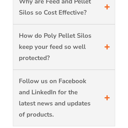
Why are Feed and Pellet
Silos so Cost Effective?
How do Poly Pellet Silos
keep your feed so well
protected?
Follow us on Facebook
and LinkedIn for the
latest news and updates
of products.