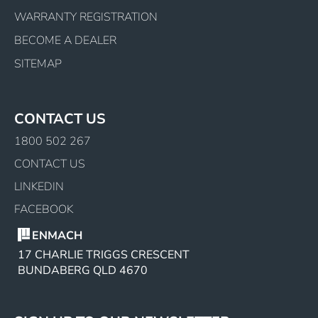
WARRANTY REGISTRATION
BECOME A DEALER
SITEMAP
CONTACT US
1800 502 267
CONTACT US
LINKEDIN
FACEBOOK
ENMACH
17 CHARLIE TRIGGS CRESCENT
BUNDABERG QLD 4670