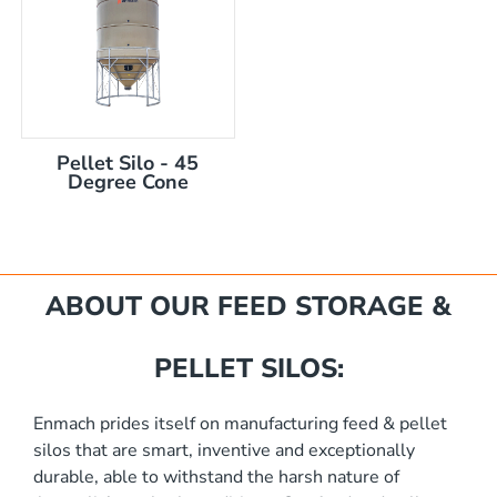
Pellet Silo - 45
Degree Cone
mm
ABOUT OUR FEED STORAGE &
PELLET SILOS:
Enmach prides itself on manufacturing feed & pellet
silos that are smart, inventive and exceptionally
akka Silo / Hopper Bin
durable, able to withstand the harsh nature of