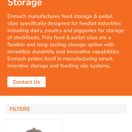
Storage
Enmach manufactures feed storage & pellet
silos specifically designed for feedlot industries
including dairy, poultry and piggeries for storage
of stockfeeds. Poly feed & pellet silos are a
flexible and long-lasting storage option with
incredible durability and innovative capabilities.
Enmach prides itself in manufacturing smart,
inventive storage and feeding silo systems.
Contact Us
FILTERS