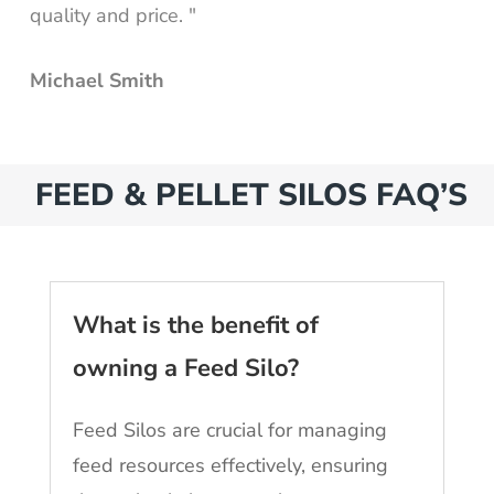
quality and price. "
Michael Smith
FEED & PELLET SILOS FAQ’S
What is the benefit of
owning a Feed Silo?
Feed Silos are crucial for managing
feed resources effectively, ensuring