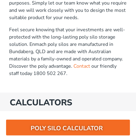
purposes. Simply let our team know what you require
and we will work closely with you to design the most
suitable product for your needs.
Feel secure knowing that your investments are well-
protected with the long-lasting poly silo storage
solution. Enmach poly silos are manufactured in
Bundaberg, QLD and are made with Australian
materials by a family-owned and operated company.
Discover the poly advantage.
Contact
our friendly
staff today 1800 502 267.
CALCULATORS
POLY SILO CALCULATOR