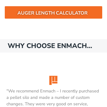
AUGER LENGTH CALCULATOR
WHY CHOOSE ENMACH…
"We recommend Enmach – I recently purchased
a pellet silo and made a number of custom
changes. They were very good on service,