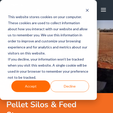
FREE CALL
1800 502 267
This website stores cookies on your computer.
These cookies are used to collect information
about how you interact with our website and allow
us to remember you. We use this information in
order to improve and customize your browsing
experience and for analytics and metrics about our
visitors on this website.
If you decline, your information won’t be tracked
when you visit this website. A single cookie will be
used in your browser to remember your preference
not to be tracked.
Accept
Decline
Pellet Silos & Feed