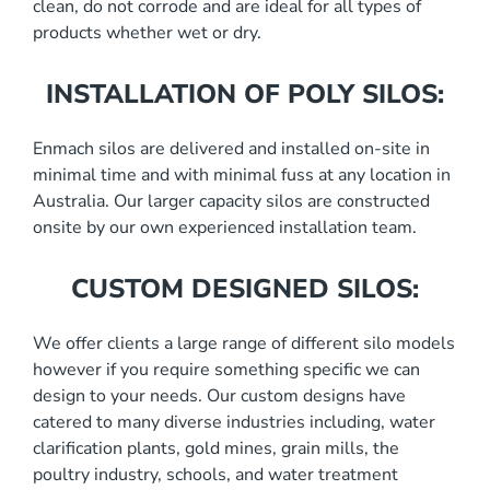
clean, do not corrode and are ideal for all types of
products whether wet or dry.
INSTALLATION OF POLY SILOS:
Enmach silos are delivered and installed on-site in
minimal time and with minimal fuss at any location in
Australia. Our larger capacity silos are constructed
onsite by our own experienced installation team.
CUSTOM DESIGNED SILOS:
We offer clients a large range of different silo models
however if you require something specific we can
design to your needs. Our custom designs have
catered to many diverse industries including, water
clarification plants, gold mines, grain mills, the
poultry industry, schools, and water treatment