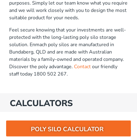
purposes. Simply let our team know what you require
and we will work closely with you to design the most
suitable product for your needs.
Feel secure knowing that your investments are well-
protected with the long-lasting poly silo storage
solution. Enmach poly silos are manufactured in
Bundaberg, QLD and are made with Australian
materials by a family-owned and operated company.
Discover the poly advantage.
Contact
our friendly
staff today 1800 502 267.
CALCULATORS
POLY SILO CALCULATOR