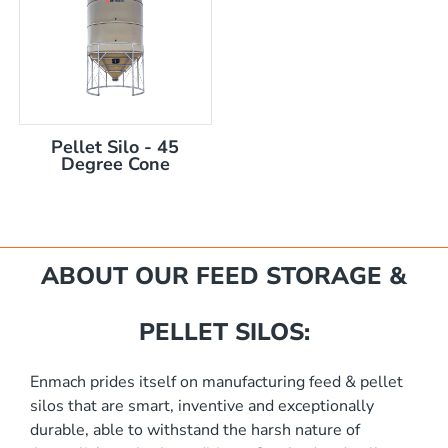
Pellet Silo - 45
Degree Cone
mm
ABOUT OUR FEED STORAGE &
PELLET SILOS:
Enmach prides itself on manufacturing feed & pellet
silos that are smart, inventive and exceptionally
akka Silo / Hopper Bin
durable, able to withstand the harsh nature of