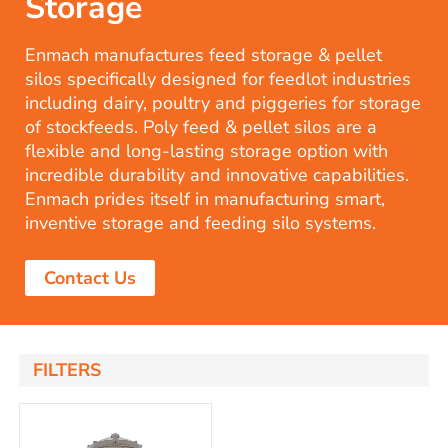
Storage
Enmach manufactures feed storage & pellet
silos specifically designed for feedlot industries
including dairy, poultry and piggeries for storage
of stockfeeds. Poly feed & pellet silos are a
flexible and long-lasting storage option with
incredible durability and innovative capabilities.
Enmach prides itself in manufacturing smart,
inventive storage and feeding silo systems.
Contact Us
FILTERS