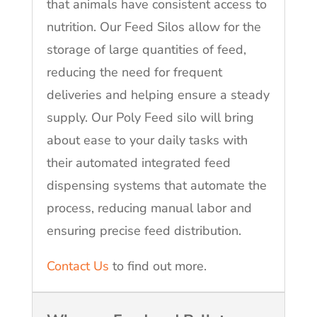
that animals have consistent access to
nutrition. Our Feed Silos allow for the
storage of large quantities of feed,
reducing the need for frequent
deliveries and helping ensure a steady
supply. Our Poly Feed silo will bring
about ease to your daily tasks with
their automated integrated feed
dispensing systems that automate the
process, reducing manual labor and
ensuring precise feed distribution.
Contact Us
to find out more.