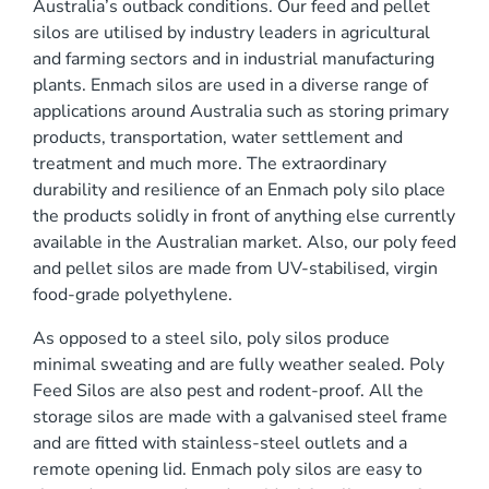
Australia’s outback conditions. Our feed and pellet
0 mm
silos are utilised by industry leaders in agricultural
and farming sectors and in industrial manufacturing
plants. Enmach silos are used in a diverse range of
applications around Australia such as storing primary
products, transportation, water settlement and
treatment and much more. The extraordinary
durability and resilience of an Enmach poly silo place
)
the products solidly in front of anything else currently
available in the Australian market. Also, our poly feed
and pellet silos are made from UV-stabilised, virgin
food-grade polyethylene.
As opposed to a steel silo, poly silos produce
minimal sweating and are fully weather sealed. Poly
Feed Silos are also pest and rodent-proof. All the
storage silos are made with a galvanised steel frame
and are fitted with stainless-steel outlets and a
remote opening lid. Enmach poly silos are easy to