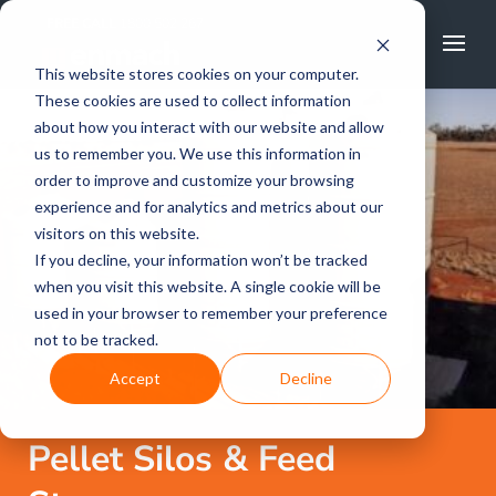
FREE CALL
1800 502 267
This website stores cookies on your computer.
These cookies are used to collect information
about how you interact with our website and allow
us to remember you. We use this information in
order to improve and customize your browsing
experience and for analytics and metrics about our
visitors on this website.
If you decline, your information won’t be tracked
when you visit this website. A single cookie will be
used in your browser to remember your preference
not to be tracked.
Accept
Decline
Pellet Silos & Feed