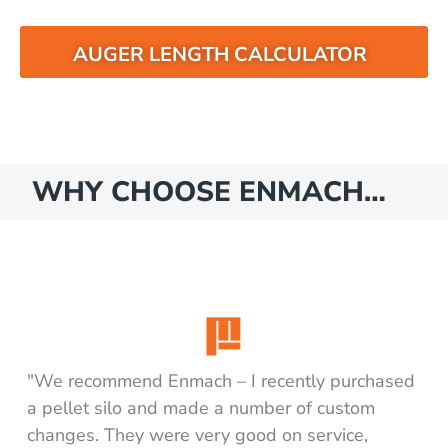
AUGER LENGTH CALCULATOR
WHY CHOOSE ENMACH…
"We recommend Enmach – I recently purchased
a pellet silo and made a number of custom
changes. They were very good on service,