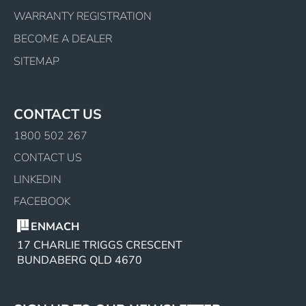
WARRANTY REGISTRATION
BECOME A DEALER
SITEMAP
CONTACT US
1800 502 267
CONTACT US
LINKEDIN
FACEBOOK
ENMACH
17 CHARLIE TRIGGS CRESCENT
BUNDABERG QLD 4670