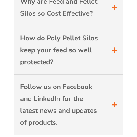
Why are Feed and Pellet
Silos so Cost Effective?
How do Poly Pellet Silos
keep your feed so well
protected?
Follow us on Facebook
and LinkedIn for the
latest news and updates
of products.