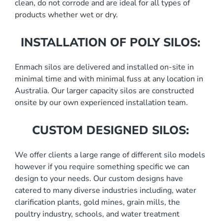
clean, do not corrode and are ideal for all types of
products whether wet or dry.
INSTALLATION OF POLY SILOS:
Enmach silos are delivered and installed on-site in
minimal time and with minimal fuss at any location in
Australia. Our larger capacity silos are constructed
onsite by our own experienced installation team.
CUSTOM DESIGNED SILOS:
We offer clients a large range of different silo models
however if you require something specific we can
design to your needs. Our custom designs have
catered to many diverse industries including, water
clarification plants, gold mines, grain mills, the
poultry industry, schools, and water treatment