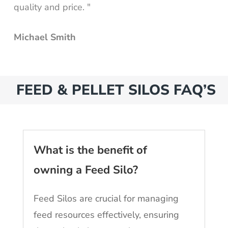
quality and price. "
Michael Smith
FEED & PELLET SILOS FAQ’S
What is the benefit of
owning a Feed Silo?
Feed Silos are crucial for managing
feed resources effectively, ensuring