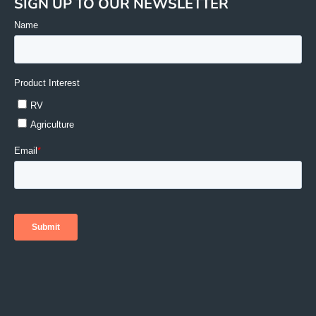
SIGN UP TO OUR NEWSLETTER