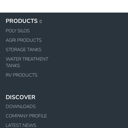
PRODUCTS
POLY SILOS
AGRI PRODUCTS
STORAGE TANKS
WATER TREATMENT
TANKS
RV PRODUCTS
DISCOVER
DOWNLOADS
COMPANY PROFILE
LATEST NEWS