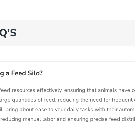
Q’S
g a Feed Silo?
feed resources effectively, ensuring that animals have co
large quantities of feed, reducing the need for frequent
ill bring about ease to your daily tasks with their auto
reducing manual labor and ensuring precise feed distri