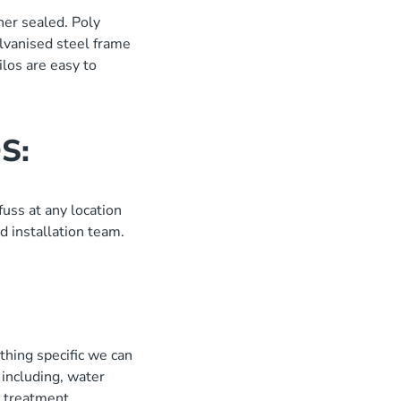
her sealed. Poly
alvanised steel frame
ilos are easy to
S:
uss at any location
d installation team.
:
thing specific we can
including, water
er treatment