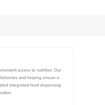
nsistent access to nutrition. Our
 deliveries and helping ensure a
mated integrated feed dispensing
bution.