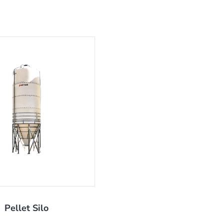
Pellet Silo