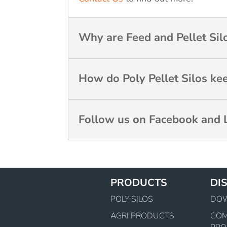
Why are Feed and Pellet Silo
How do Poly Pellet Silos ke
Follow us on Facebook and L
PRODUCTS
DI
POLY SILOS
DO
AGRI PRODUCTS
CO