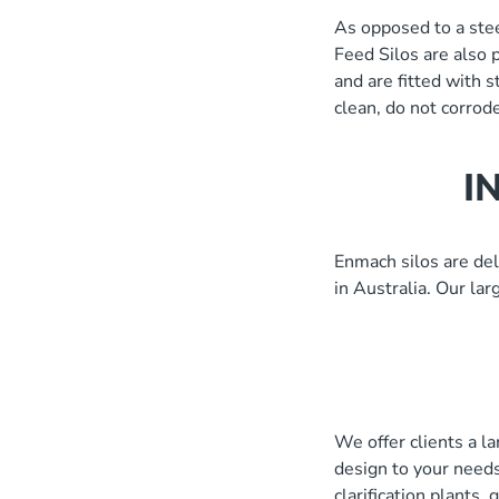
As opposed to a stee
1.5 S.G)
Feed Silos are also 
and are fitted with 
clean, do not corrode
I
Enmach silos are del
in Australia. Our la
We offer clients a l
design to your needs
clarification plants,