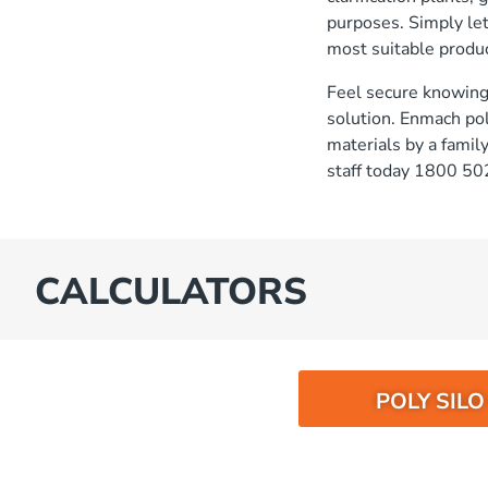
purposes. Simply le
most suitable produc
Feel secure knowing 
solution. Enmach po
materials by a fami
staff today 1800 50
CALCULATORS
POLY SIL