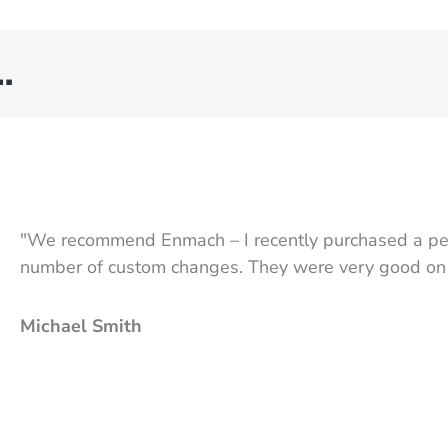
…
"We recommend Enmach – I recently purchased a pel
number of custom changes. They were very good on se
Michael Smith