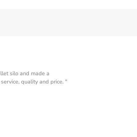
let silo and made a
rvice, quality and price. "