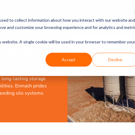
PRODUCTS
DISCOVER
sed to collect information about how you interact with our website an
rove and customize your browsing experience and for analytics and metri
is website. A single cookie will be used in your browser to remember you
Storage
Accept
Decline
ifically designed for
es for storage of
d long-lasting storage
bilities. Enmach prides
feeding silo systems.