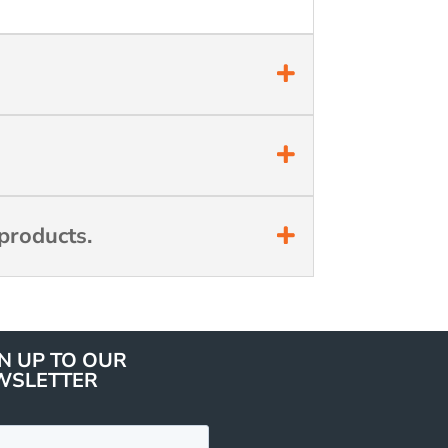
products.
N UP TO OUR
WSLETTER