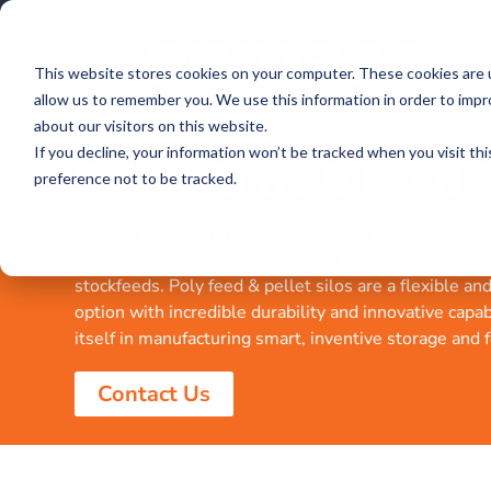
This website stores cookies on your computer. These cookies are u
allow us to remember you. We use this information in order to imp
about our visitors on this website.
If you decline, your information won’t be tracked when you visit th
Pellet Silos & Feed 
preference not to be tracked.
Enmach manufactures feed storage & pellet silos spec
feedlot industries including dairy, poultry and piggeri
stockfeeds. Poly feed & pellet silos are a flexible an
option with incredible durability and innovative capa
itself in manufacturing smart, inventive storage and 
Contact Us