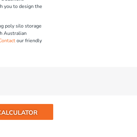
h you to design the
g poly silo storage
h Australian
Contact
our friendly
CALCULATOR