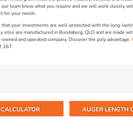
t our team know what you require and we will work closely wit
t for your needs.
that your investments are well-protected with the long-lastin
ly silos are manufactured in Bundaberg, QLD and are made wit
ly-owned and operated company. Discover the poly advantage.
2 267.
O CALCULATOR
AUGER LENGTH 