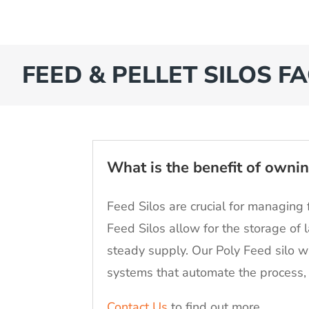
FEED & PELLET SILOS FA
What is the benefit of ownin
Feed Silos are crucial for managing 
Feed Silos allow for the storage of 
steady supply. Our Poly Feed silo w
systems that automate the process, 
Contact Us
to find out more.