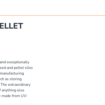
ELLET
 and exceptionally
eed and pellet silos
l manufacturing
ch as storing
 The extraordinary
of anything else
are made from UV-