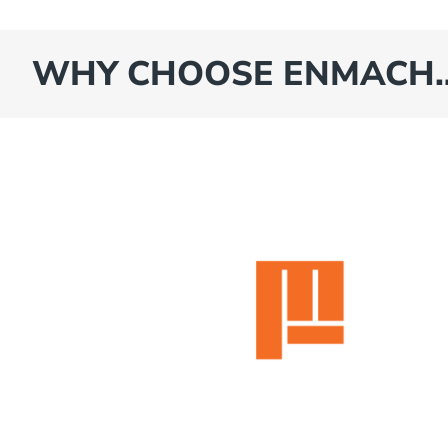
WHY CHOOSE ENMACH