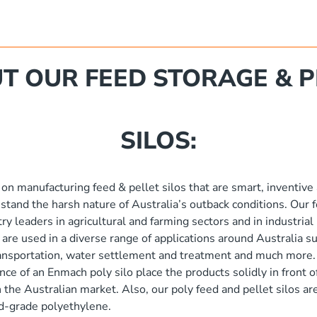
T OUR FEED STORAGE & P
SILOS:
 on manufacturing feed & pellet silos that are smart, inventive
hstand the harsh nature of Australia’s outback conditions. Our f
try leaders in agricultural and farming sectors and in industria
 are used in a diverse range of applications around Australia su
ransportation, water settlement and treatment and much more.
ence of an Enmach poly silo place the products solidly in front 
in the Australian market. Also, our poly feed and pellet silos 
ood-grade polyethylene.