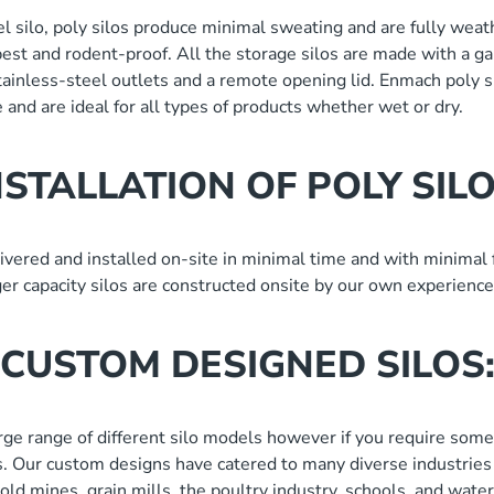
l silo, poly silos produce minimal sweating and are fully weat
pest and rodent-proof. All the storage silos are made with a g
stainless-steel outlets and a remote opening lid. Enmach poly s
 and are ideal for all types of products whether wet or dry.
NSTALLATION OF POLY SILO
ivered and installed on-site in minimal time and with minimal f
rger capacity silos are constructed onsite by our own experience
CUSTOM DESIGNED SILOS
arge range of different silo models however if you require some
. Our custom designs have catered to many diverse industries 
 gold mines, grain mills, the poultry industry, schools, and wat