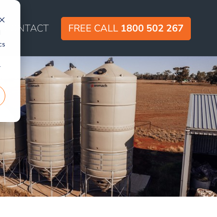
CONTACT
FREE CALL
1800 502 267
d
cs
r