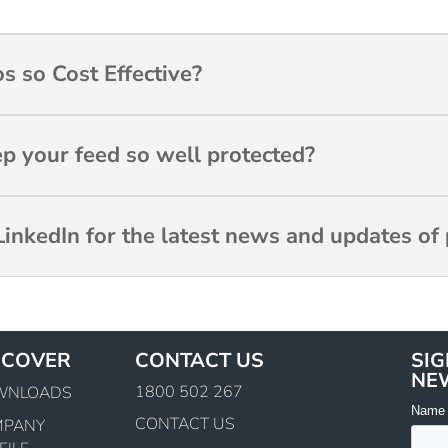
s so Cost Effective?
ep your feed so well protected?
inkedIn for the latest news and updates of 
SCOVER
CONTACT US
SIG
NE
1800 502 267
WNLOADS
CONTACT US
MPANY