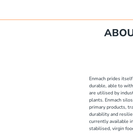
'
ABOU
Poly Stakka Silo / Hopper Bin
'
x 1190 mm
'
'
Enmach prides itself
e
durable, able to wit
'
are utilised by indus
plants. Enmach silos
primary products, t
2'
durability and resili
currently available 
stabilised, virgin f