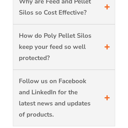
Why are Feed and Pellet
Silos so Cost Effective?
How do Poly Pellet Silos
keep your feed so well
protected?
Follow us on Facebook
and LinkedIn for the
latest news and updates
of products.