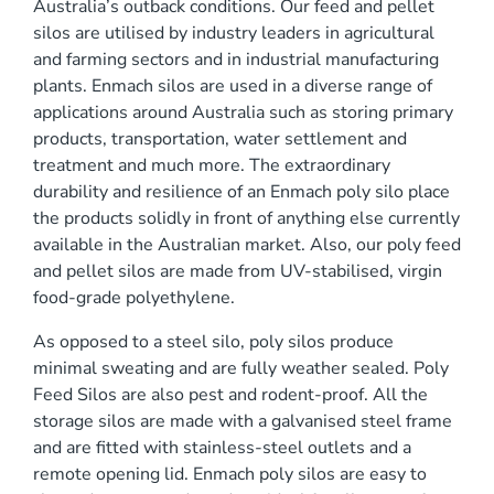
Australia’s outback conditions. Our feed and pellet
0 mm
silos are utilised by industry leaders in agricultural
and farming sectors and in industrial manufacturing
plants. Enmach silos are used in a diverse range of
applications around Australia such as storing primary
products, transportation, water settlement and
treatment and much more. The extraordinary
durability and resilience of an Enmach poly silo place
)
the products solidly in front of anything else currently
available in the Australian market. Also, our poly feed
and pellet silos are made from UV-stabilised, virgin
food-grade polyethylene.
As opposed to a steel silo, poly silos produce
minimal sweating and are fully weather sealed. Poly
Feed Silos are also pest and rodent-proof. All the
storage silos are made with a galvanised steel frame
and are fitted with stainless-steel outlets and a
remote opening lid. Enmach poly silos are easy to