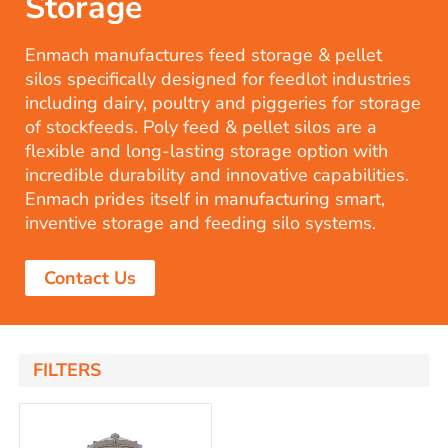
Storage
Enmach manufactures feed storage & pellet
silos specifically designed for feedlot industries
including dairy, poultry and piggeries for storage
of stockfeeds. Poly feed & pellet silos are a
flexible and long-lasting storage option with
incredible durability and innovative capabilities.
Enmach prides itself in manufacturing smart,
inventive storage and feeding silo systems.
Contact Us
FILTERS