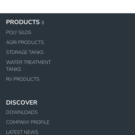
PRODUCTS
POLY SILOS
AGRI PRODUCTS
STORAGE TANKS
WATER TREATMENT
TANKS
RV PRODUCTS
DISCOVER
DOWNLOADS
COMPANY PROFILE
LATEST NEWS