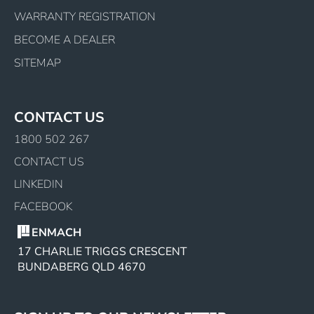
WARRANTY REGISTRATION
BECOME A DEALER
SITEMAP
CONTACT US
1800 502 267
CONTACT US
LINKEDIN
FACEBOOK
ENMACH
17 CHARLIE TRIGGS CRESCENT
BUNDABERG QLD 4670