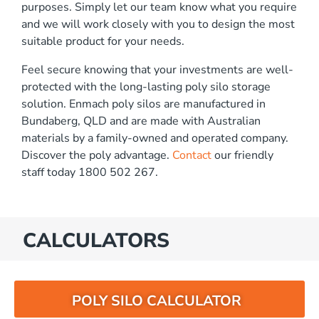
purposes. Simply let our team know what you require
and we will work closely with you to design the most
suitable product for your needs.
Feel secure knowing that your investments are well-
protected with the long-lasting poly silo storage
solution. Enmach poly silos are manufactured in
Bundaberg, QLD and are made with Australian
materials by a family-owned and operated company.
Discover the poly advantage.
Contact
our friendly
staff today 1800 502 267.
CALCULATORS
POLY SILO CALCULATOR