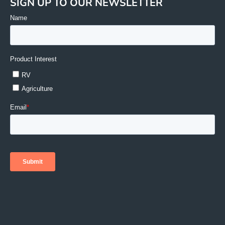
SIGN UP TO OUR NEWSLETTER