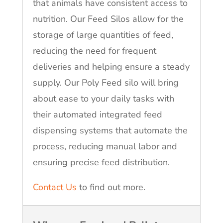
that animals have consistent access to
nutrition. Our Feed Silos allow for the
storage of large quantities of feed,
reducing the need for frequent
deliveries and helping ensure a steady
supply. Our Poly Feed silo will bring
about ease to your daily tasks with
their automated integrated feed
dispensing systems that automate the
process, reducing manual labor and
ensuring precise feed distribution.
Contact Us
to find out more.