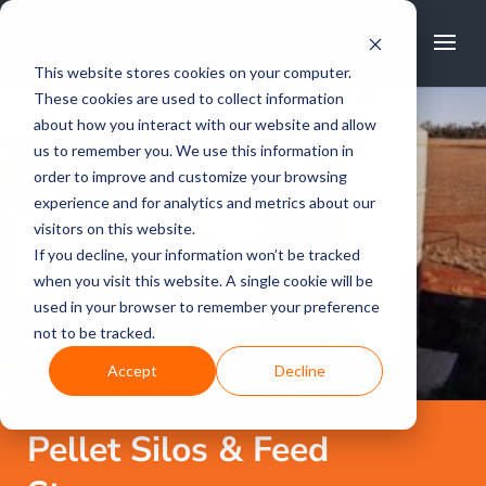
FREE CALL
1800 502 267
This website stores cookies on your computer.
These cookies are used to collect information
about how you interact with our website and allow
us to remember you. We use this information in
order to improve and customize your browsing
experience and for analytics and metrics about our
visitors on this website.
If you decline, your information won’t be tracked
when you visit this website. A single cookie will be
used in your browser to remember your preference
not to be tracked.
Accept
Decline
Pellet Silos & Feed