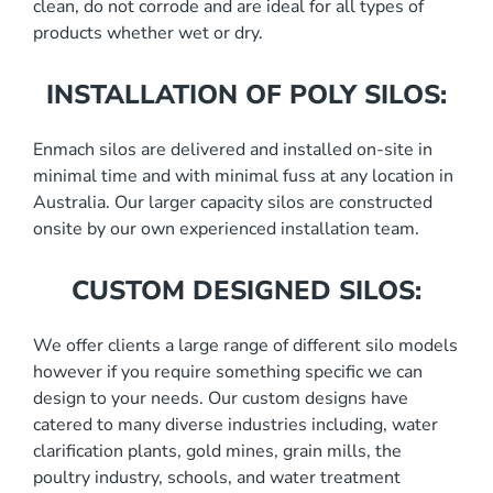
clean, do not corrode and are ideal for all types of
products whether wet or dry.
INSTALLATION OF POLY SILOS:
Enmach silos are delivered and installed on-site in
minimal time and with minimal fuss at any location in
Australia. Our larger capacity silos are constructed
onsite by our own experienced installation team.
CUSTOM DESIGNED SILOS:
We offer clients a large range of different silo models
however if you require something specific we can
design to your needs. Our custom designs have
catered to many diverse industries including, water
clarification plants, gold mines, grain mills, the
poultry industry, schools, and water treatment