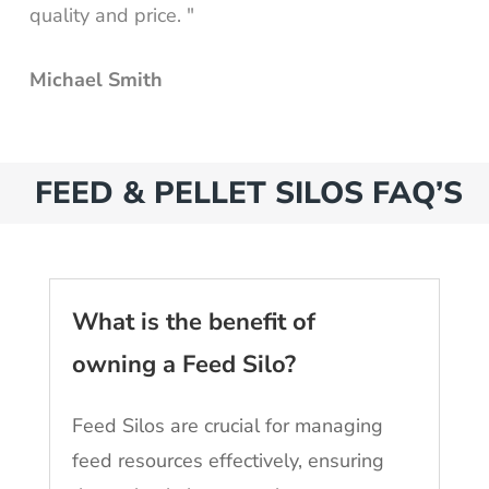
quality and price. "
Michael Smith
FEED & PELLET SILOS FAQ’S
What is the benefit of
owning a Feed Silo?
Feed Silos are crucial for managing
feed resources effectively, ensuring