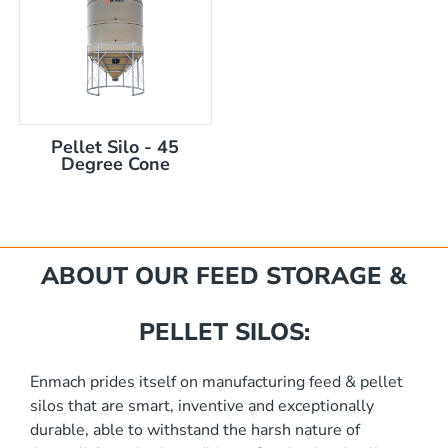
Pellet Silo - 45
Degree Cone
mm
ABOUT OUR FEED STORAGE &
PELLET SILOS:
Enmach prides itself on manufacturing feed & pellet
silos that are smart, inventive and exceptionally
akka Silo / Hopper Bin
durable, able to withstand the harsh nature of