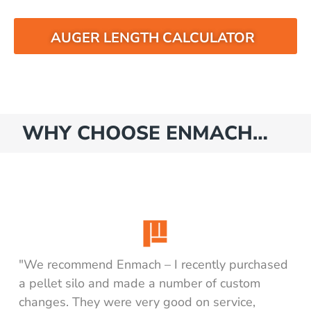
AUGER LENGTH CALCULATOR
WHY CHOOSE ENMACH…
"We recommend Enmach – I recently purchased
a pellet silo and made a number of custom
changes. They were very good on service,