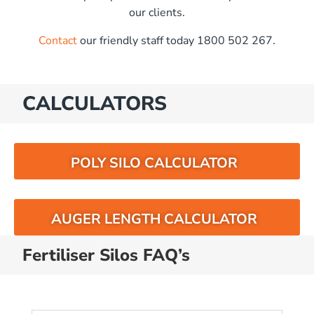
our clients.
Contact
our friendly staff today 1800 502 267.
CALCULATORS
POLY SILO CALCULATOR
AUGER LENGTH CALCULATOR
Fertiliser Silos FAQ’s