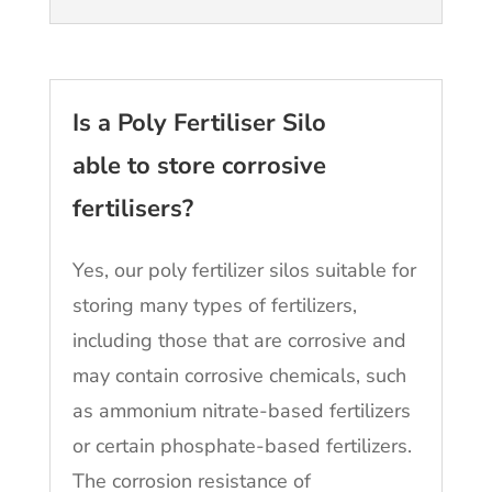
Is a Poly Fertiliser Silo
able to store corrosive
fertilisers?
Yes, our poly fertilizer silos suitable for
storing many types of fertilizers,
including those that are corrosive and
may contain corrosive chemicals, such
as ammonium nitrate-based fertilizers
or certain phosphate-based fertilizers.
The corrosion resistance of