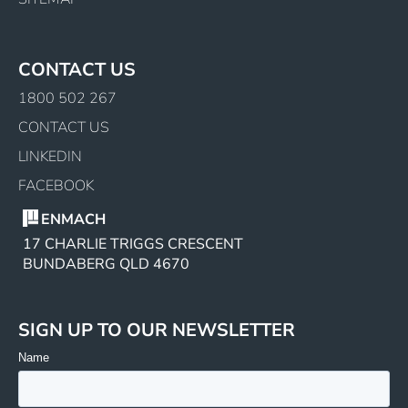
CONTACT US
1800 502 267
CONTACT US
LINKEDIN
FACEBOOK
ENMACH
17 CHARLIE TRIGGS CRESCENT
BUNDABERG QLD 4670
SIGN UP TO OUR NEWSLETTER