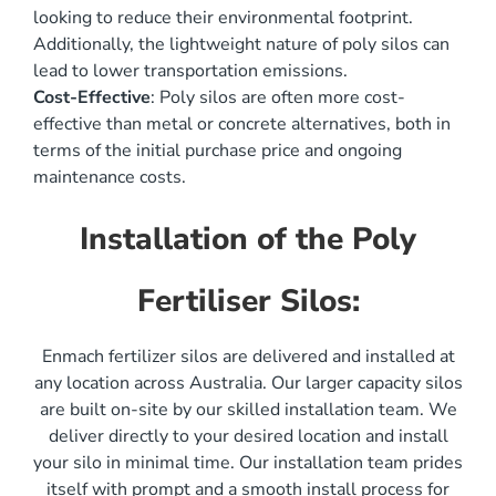
looking to reduce their environmental footprint.
Additionally, the lightweight nature of poly silos can
lead to lower transportation emissions.
Cost-Effective
: Poly silos are often more cost-
effective than metal or concrete alternatives, both in
terms of the initial purchase price and ongoing
maintenance costs.
Installation of the Poly
Fertiliser Silos:
Enmach fertilizer silos are delivered and installed at
any location across Australia. Our larger capacity silos
are built on-site by our skilled installation team. We
deliver directly to your desired location and install
your silo in minimal time. Our installation team prides
itself with prompt and a smooth install process for