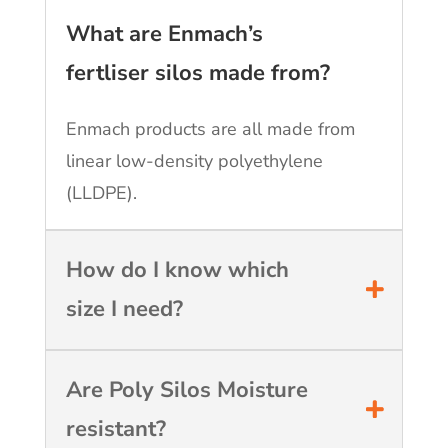
What are Enmach’s
fertliser silos made from?
Enmach products are all made from
linear low-density polyethylene
(LLDPE).
How do I know which
size I need?
Are Poly Silos Moisture
resistant?