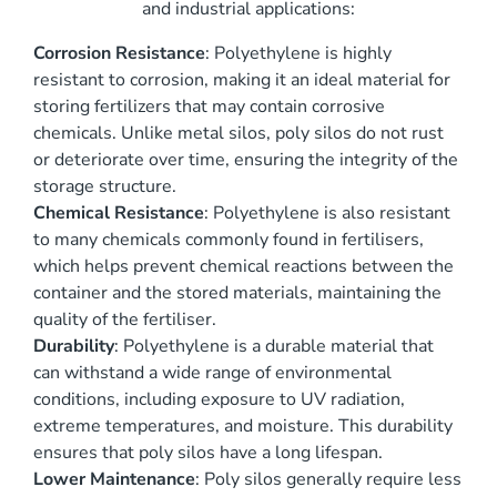
and industrial applications:
Corrosion Resistance
: Polyethylene is highly
resistant to corrosion, making it an ideal material for
storing fertilizers that may contain corrosive
chemicals. Unlike metal silos, poly silos do not rust
or deteriorate over time, ensuring the integrity of the
storage structure.
Chemical Resistance
: Polyethylene is also resistant
to many chemicals commonly found in fertilisers,
which helps prevent chemical reactions between the
container and the stored materials, maintaining the
quality of the fertiliser.
Durability
: Polyethylene is a durable material that
can withstand a wide range of environmental
conditions, including exposure to UV radiation,
extreme temperatures, and moisture. This durability
ensures that poly silos have a long lifespan.
Lower Maintenance
: Poly silos generally require less