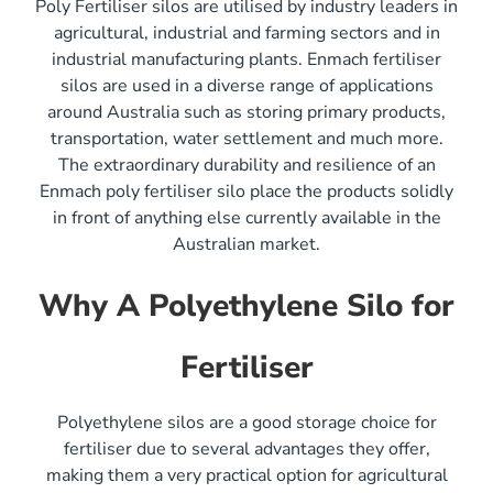
Poly Fertiliser silos are utilised by industry leaders in
agricultural, industrial and farming sectors and in
industrial manufacturing plants. Enmach fertiliser
silos are used in a diverse range of applications
around Australia such as storing primary products,
transportation, water settlement and much more.
The extraordinary durability and resilience of an
Enmach poly fertiliser silo place the products solidly
in front of anything else currently available in the
Australian market.
Why A Polyethylene Silo for
Fertiliser
Polyethylene silos are a good storage choice for
fertiliser due to several advantages they offer,
making them a very practical option for agricultural