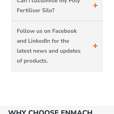
Can I customise my Poly
Fertiliser Silo?
Follow us on Facebook
and LinkedIn for the
latest news and updates
of products.
WHY CHOOSE ENMACH…