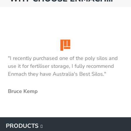
"I recently purchased one of the poly silos and
use it for fertiliser storage, I fully recommend
Enmach they have Australia's Best Silos."
Bruce Kemp
PRODUCTS