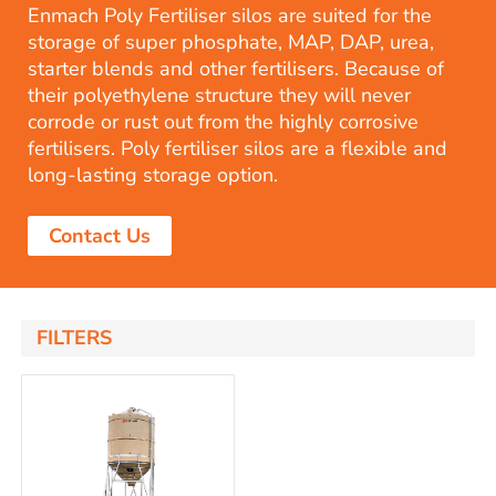
Enmach Poly Fertiliser silos are suited for the
storage of super phosphate, MAP, DAP, urea,
starter blends and other fertilisers. Because of
their polyethylene structure they will never
corrode or rust out from the highly corrosive
fertilisers. Poly fertiliser silos are a flexible and
long-lasting storage option.
Contact Us
FILTERS