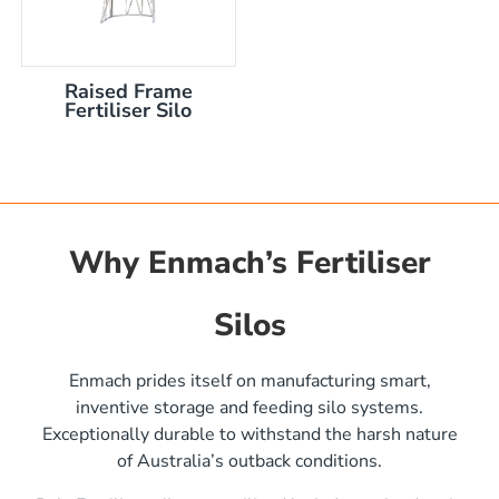
Raised Frame
Fertiliser Silo
Why Enmach’s Fertiliser
Silos
)
Enmach prides itself on manufacturing smart,
inventive storage and feeding silo systems.
Exceptionally durable to withstand the harsh nature
of Australia’s outback conditions.