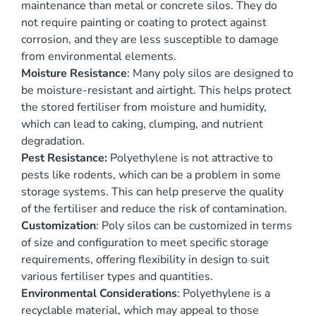
maintenance than metal or concrete silos. They do
not require painting or coating to protect against
corrosion, and they are less susceptible to damage
from environmental elements.
Moisture Resistance
: Many poly silos are designed to
be moisture-resistant and airtight. This helps protect
the stored fertiliser from moisture and humidity,
which can lead to caking, clumping, and nutrient
degradation.
Pest Resistance:
Polyethylene is not attractive to
pests like rodents, which can be a problem in some
storage systems. This can help preserve the quality
of the fertiliser and reduce the risk of contamination.
Customization
: Poly silos can be customized in terms
of size and configuration to meet specific storage
requirements, offering flexibility in design to suit
various fertiliser types and quantities.
Environmental Considerations
: Polyethylene is a
recyclable material, which may appeal to those