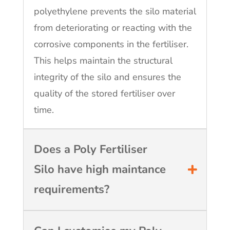
polyethylene prevents the silo material
from deteriorating or reacting with the
corrosive components in the fertiliser.
This helps maintain the structural
integrity of the silo and ensures the
quality of the stored fertiliser over
time.
Does a Poly Fertiliser
Silo have high maintance
requirements?