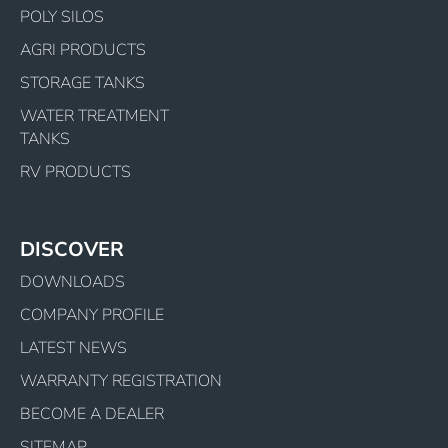
POLY SILOS
AGRI PRODUCTS
STORAGE TANKS
WATER TREATMENT
TANKS
RV PRODUCTS
DISCOVER
DOWNLOADS
COMPANY PROFILE
LATEST NEWS
WARRANTY REGISTRATION
BECOME A DEALER
SITEMAP