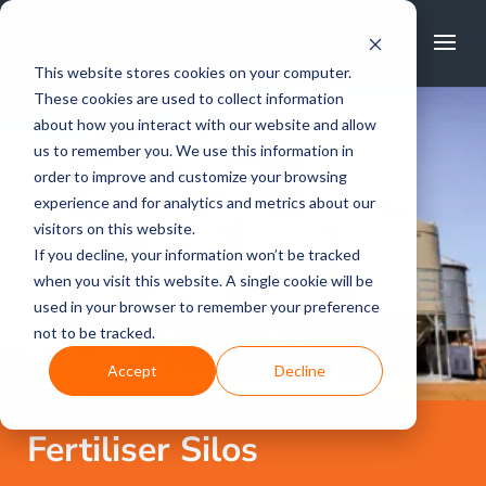
FREE CALL
1800 502 267
This website stores cookies on your computer.
These cookies are used to collect information
about how you interact with our website and allow
us to remember you. We use this information in
order to improve and customize your browsing
experience and for analytics and metrics about our
visitors on this website.
If you decline, your information won’t be tracked
when you visit this website. A single cookie will be
used in your browser to remember your preference
not to be tracked.
Accept
Decline
Fertiliser Silos