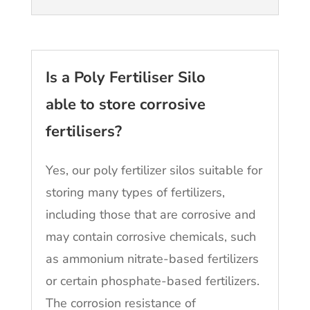
Is a Poly Fertiliser Silo
able to store corrosive
fertilisers?
Yes, our poly fertilizer silos suitable for
storing many types of fertilizers,
including those that are corrosive and
may contain corrosive chemicals, such
as ammonium nitrate-based fertilizers
or certain phosphate-based fertilizers.
The corrosion resistance of