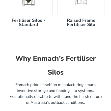
Fertiliser Silos -
Raised Frame
Standard
Fertiliser Silo
Why Enmach’s Fertiliser
Silos
)
Enmach prides itself on manufacturing smart,
inventive storage and feeding silo systems.
Exceptionally durable to withstand the harsh nature
of Australia’s outback conditions.