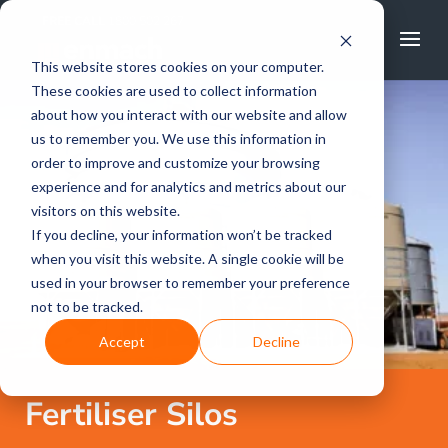
FREE CALL
1800 502 267
This website stores cookies on your computer.
These cookies are used to collect information
about how you interact with our website and allow
us to remember you. We use this information in
order to improve and customize your browsing
experience and for analytics and metrics about our
visitors on this website.
If you decline, your information won’t be tracked
when you visit this website. A single cookie will be
used in your browser to remember your preference
not to be tracked.
Accept
Decline
Fertiliser Silos