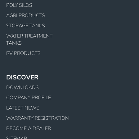
POLY SILOS
AGRI PRODUCTS
STORAGE TANKS
WATER TREATMENT
TANKS
RV PRODUCTS
DISCOVER
DOWNLOADS
COMPANY PROFILE
LATEST NEWS
WARRANTY REGISTRATION
BECOME A DEALER
SITEMAP