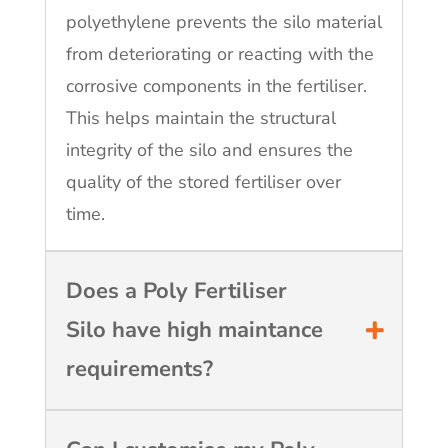
polyethylene prevents the silo material
from deteriorating or reacting with the
corrosive components in the fertiliser.
This helps maintain the structural
integrity of the silo and ensures the
quality of the stored fertiliser over
time.
Does a Poly Fertiliser
Silo have high maintance
requirements?