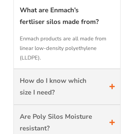
What are Enmach’s
fertliser silos made from?
Enmach products are all made from
linear low-density polyethylene
(LLDPE).
How do I know which
size I need?
Are Poly Silos Moisture
resistant?