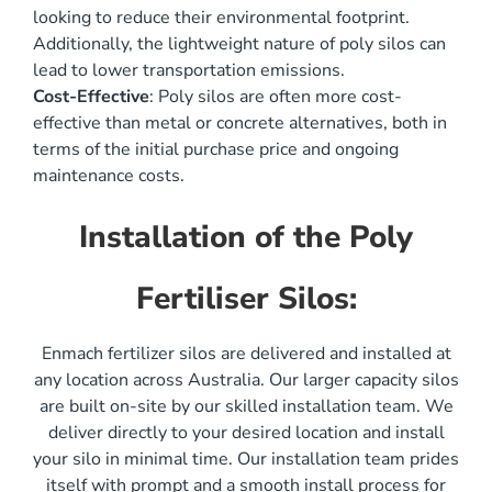
looking to reduce their environmental footprint.
Additionally, the lightweight nature of poly silos can
lead to lower transportation emissions.
Cost-Effective
: Poly silos are often more cost-
effective than metal or concrete alternatives, both in
terms of the initial purchase price and ongoing
maintenance costs.
Installation of the Poly
Fertiliser Silos:
Enmach fertilizer silos are delivered and installed at
any location across Australia. Our larger capacity silos
are built on-site by our skilled installation team. We
deliver directly to your desired location and install
your silo in minimal time. Our installation team prides
itself with prompt and a smooth install process for