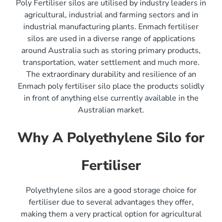
Poly Fertiliser silos are utilised by industry leaders in
agricultural, industrial and farming sectors and in
industrial manufacturing plants. Enmach fertiliser
silos are used in a diverse range of applications
around Australia such as storing primary products,
transportation, water settlement and much more.
The extraordinary durability and resilience of an
Enmach poly fertiliser silo place the products solidly
in front of anything else currently available in the
Australian market.
Why A Polyethylene Silo for
Fertiliser
Polyethylene silos are a good storage choice for
fertiliser due to several advantages they offer,
making them a very practical option for agricultural