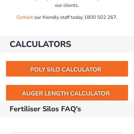
our clients.
Contact
our friendly staff today 1800 502 267.
CALCULATORS
POLY SILO CALCULATOR
AUGER LENGTH CALCULATOR
Fertiliser Silos FAQ’s