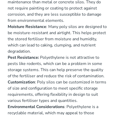
maintenance than metal or concrete silos. They do
not require painting or coating to protect against
corrosion, and they are less susceptible to damage
from environmental elements.
Moisture Resistance
: Many poly silos are designed to
be moisture-resistant and airtight. This helps protect
the stored fertiliser from moisture and humidity,
which can lead to caking, clumping, and nutrient
degradation.
Pest Resistance:
Polyethylene is not attractive to
pests like rodents, which can be a problem in some
storage systems. This can help preserve the quality
of the fertiliser and reduce the risk of contamination.
Customization
: Poly silos can be customized in terms
of size and configuration to meet specific storage
requirements, offering flexibility in design to suit
various fertiliser types and quantities.
Environmental Considerations
: Polyethylene is a
recyclable material, which may appeal to those