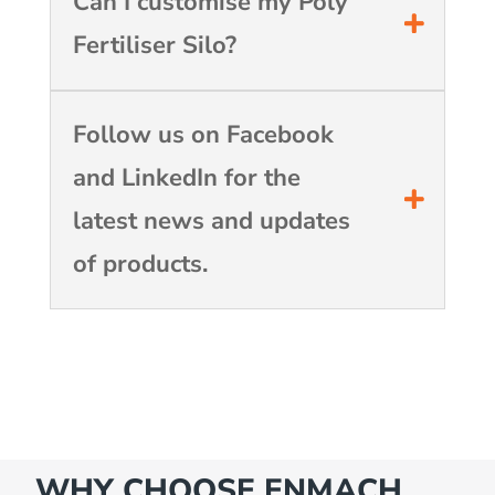
Can I customise my Poly
Fertiliser Silo?
Follow us on Facebook
and LinkedIn for the
latest news and updates
of products.
WHY CHOOSE ENMACH…