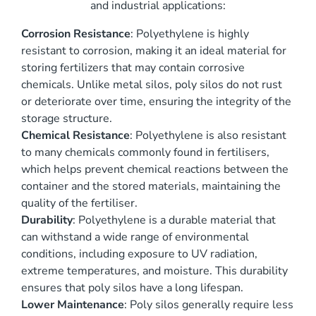
and industrial applications:
Corrosion Resistance
: Polyethylene is highly
resistant to corrosion, making it an ideal material for
storing fertilizers that may contain corrosive
chemicals. Unlike metal silos, poly silos do not rust
or deteriorate over time, ensuring the integrity of the
storage structure.
Chemical Resistance
: Polyethylene is also resistant
to many chemicals commonly found in fertilisers,
which helps prevent chemical reactions between the
container and the stored materials, maintaining the
quality of the fertiliser.
Durability
: Polyethylene is a durable material that
can withstand a wide range of environmental
conditions, including exposure to UV radiation,
extreme temperatures, and moisture. This durability
ensures that poly silos have a long lifespan.
Lower Maintenance
: Poly silos generally require less