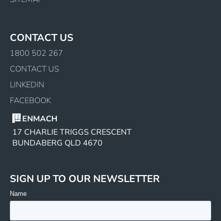
CONTACT US
1800 502 267
CONTACT US
LINKEDIN
FACEBOOK
ENMACH
17 CHARLIE TRIGGS CRESCENT
BUNDABERG QLD 4670
SIGN UP TO OUR NEWSLETTER