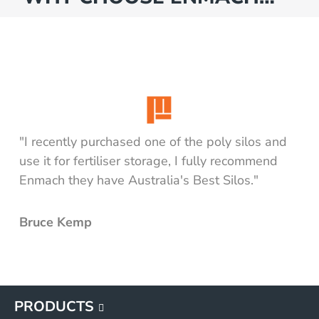
"I recently purchased one of the poly silos and
use it for fertiliser storage, I fully recommend
Enmach they have Australia's Best Silos."
Bruce Kemp
PRODUCTS