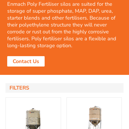
Enmach Poly Fertiliser silos are suited for the
storage of super phosphate, MAP, DAP, urea,
starter blends and other fertilisers. Because of
their polyethylene structure they will never
corrode or rust out from the highly corrosive
fertilisers. Poly fertiliser silos are a flexible and
long-lasting storage option.
Contact Us
FILTERS