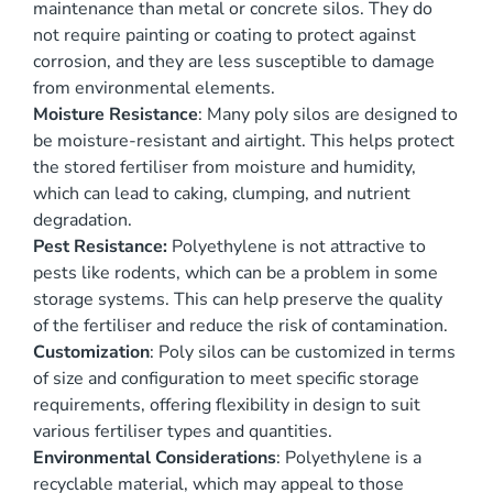
maintenance than metal or concrete silos. They do
not require painting or coating to protect against
corrosion, and they are less susceptible to damage
from environmental elements.
Moisture Resistance
: Many poly silos are designed to
be moisture-resistant and airtight. This helps protect
the stored fertiliser from moisture and humidity,
which can lead to caking, clumping, and nutrient
degradation.
Pest Resistance:
Polyethylene is not attractive to
pests like rodents, which can be a problem in some
storage systems. This can help preserve the quality
of the fertiliser and reduce the risk of contamination.
Customization
: Poly silos can be customized in terms
of size and configuration to meet specific storage
requirements, offering flexibility in design to suit
various fertiliser types and quantities.
Environmental Considerations
: Polyethylene is a
recyclable material, which may appeal to those