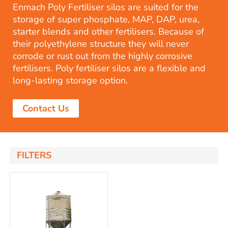
Enmach Poly Fertiliser silos are suited for the
storage of super phosphate, MAP, DAP, urea,
starter blends and other fertilisers. Because of
their polyethylene structure they will never
corrode or rust out from the highly corrosive
fertilisers. Poly fertiliser silos are a flexible and
long-lasting storage option.
Contact Us
FILTERS