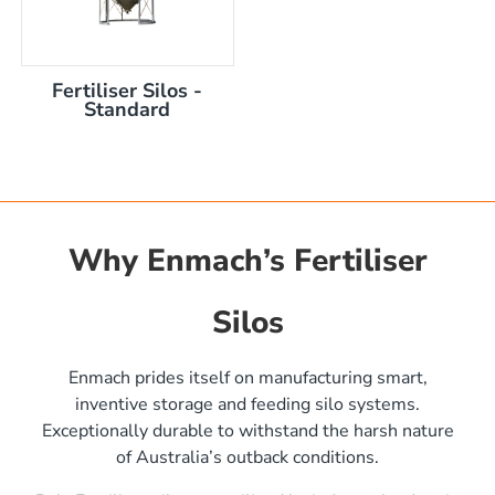
Fertiliser Silos -
Standard
Why Enmach’s Fertiliser
Silos
)
Enmach prides itself on manufacturing smart,
inventive storage and feeding silo systems.
Exceptionally durable to withstand the harsh nature
of Australia’s outback conditions.