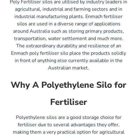
Poly Fertiliser silos are utilised by industry leaders in
agricultural, industrial and farming sectors and in
industrial manufacturing plants. Enmach fertiliser
silos are used in a diverse range of applications
around Australia such as storing primary products,
transportation, water settlement and much more.
The extraordinary durability and resilience of an
Enmach poly fertiliser silo place the products solidly
in front of anything else currently available in the
Australian market.
Why A Polyethylene Silo for
Fertiliser
Polyethylene silos are a good storage choice for
fertiliser due to several advantages they offer,
making them a very practical option for agricultural