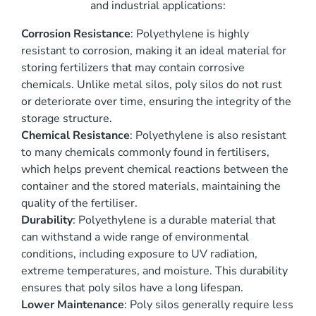
and industrial applications:
Corrosion Resistance
: Polyethylene is highly
resistant to corrosion, making it an ideal material for
storing fertilizers that may contain corrosive
chemicals. Unlike metal silos, poly silos do not rust
or deteriorate over time, ensuring the integrity of the
storage structure.
Chemical Resistance
: Polyethylene is also resistant
to many chemicals commonly found in fertilisers,
which helps prevent chemical reactions between the
container and the stored materials, maintaining the
quality of the fertiliser.
Durability
: Polyethylene is a durable material that
can withstand a wide range of environmental
conditions, including exposure to UV radiation,
extreme temperatures, and moisture. This durability
ensures that poly silos have a long lifespan.
Lower Maintenance
: Poly silos generally require less