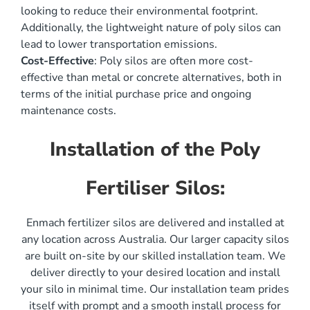
looking to reduce their environmental footprint.
Additionally, the lightweight nature of poly silos can
lead to lower transportation emissions.
Cost-Effective
: Poly silos are often more cost-
effective than metal or concrete alternatives, both in
terms of the initial purchase price and ongoing
maintenance costs.
Installation of the Poly
Fertiliser Silos:
Enmach fertilizer silos are delivered and installed at
any location across Australia. Our larger capacity silos
are built on-site by our skilled installation team. We
deliver directly to your desired location and install
your silo in minimal time. Our installation team prides
itself with prompt and a smooth install process for