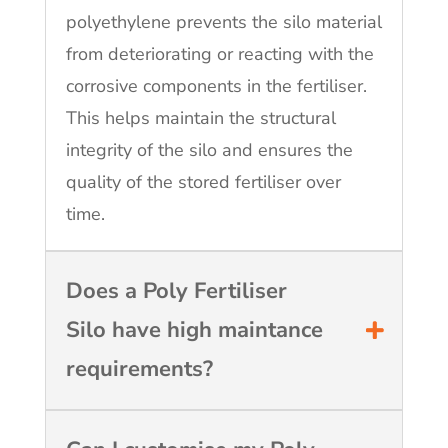
polyethylene prevents the silo material
from deteriorating or reacting with the
corrosive components in the fertiliser.
This helps maintain the structural
integrity of the silo and ensures the
quality of the stored fertiliser over
time.
Does a Poly Fertiliser
Silo have high maintance
requirements?