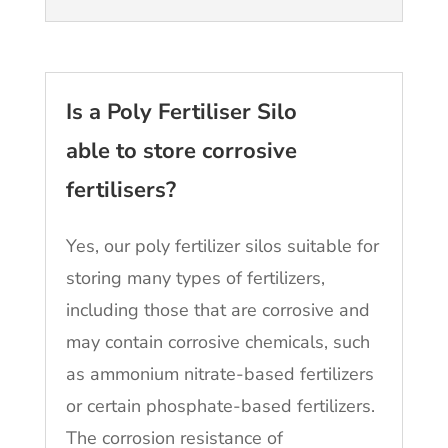
Is a Poly Fertiliser Silo
able to store corrosive
fertilisers?
Yes, our poly fertilizer silos suitable for
storing many types of fertilizers,
including those that are corrosive and
may contain corrosive chemicals, such
as ammonium nitrate-based fertilizers
or certain phosphate-based fertilizers.
The corrosion resistance of