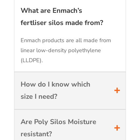
What are Enmach’s
fertliser silos made from?
Enmach products are all made from
linear low-density polyethylene
(LLDPE).
How do I know which
size I need?
Are Poly Silos Moisture
resistant?