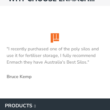
"I recently purchased one of the poly silos and
use it for fertiliser storage, I fully recommend
Enmach they have Australia's Best Silos."
Bruce Kemp
PRODUCTS