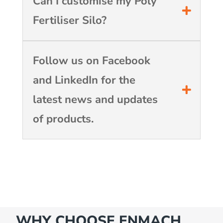
Can I customise my Poly
Fertiliser Silo?
Follow us on Facebook
and LinkedIn for the
latest news and updates
of products.
WHY CHOOSE ENMACH…