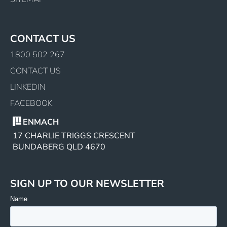
CONTACT US
1800 502 267
CONTACT US
LINKEDIN
FACEBOOK
ENMACH
17 CHARLIE TRIGGS CRESCENT
BUNDABERG QLD 4670
SIGN UP TO OUR NEWSLETTER