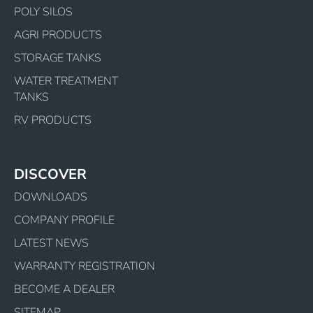
POLY SILOS
AGRI PRODUCTS
STORAGE TANKS
WATER TREATMENT
TANKS
RV PRODUCTS
DISCOVER
DOWNLOADS
COMPANY PROFILE
LATEST NEWS
WARRANTY REGISTRATION
BECOME A DEALER
SITEMAP