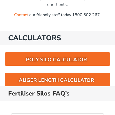
our clients.
Contact
our friendly staff today 1800 502 267.
CALCULATORS
POLY SILO CALCULATOR
AUGER LENGTH CALCULATOR
Fertiliser Silos FAQ’s