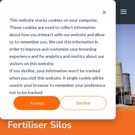
FREE CALL
1800 502 267
This website stores cookies on your computer.
These cookies are used to collect information
about how you interact with our website and allow
us to remember you. We use this information in
order to improve and customize your browsing
experience and for analytics and metrics about our
visitors on this website.
If you decline, your information won’t be tracked
when you visit this website. A single cookie will be
used in your browser to remember your preference
not to be tracked.
Accept
Decline
Fertiliser Silos