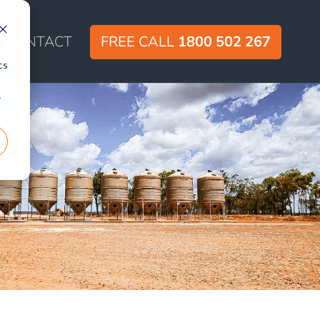
CONTACT
FREE CALL
1800 502 267
d
cs
r