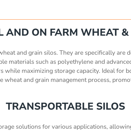
 AND ON FARM WHEAT & 
at and grain silos. They are specifically are de
rable materials such as polyethylene and advance
s while maximizing storage capacity. Ideal for b
 the wheat and grain management process, promot
TRANSPORTABLE SILOS
torage solutions for various applications, allowi