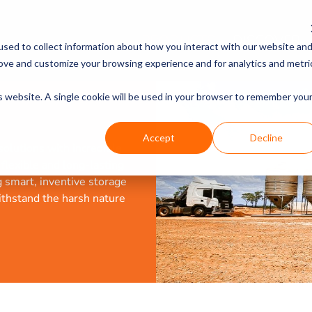
PRODUCTS
DISCOVER
sed to collect information about how you interact with our website an
rove and customize your browsing experience and for analytics and metri
is website. A single cookie will be used in your browser to remember you
Accept
Decline
olutions with incredible
a flexible and long-lasting
g smart, inventive storage
ithstand the harsh nature