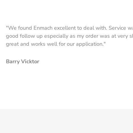
"We found Enmach excellent to deal with. Service wa
good follow up especially as my order was at very sh
great and works well for our application."
Barry Vicktor