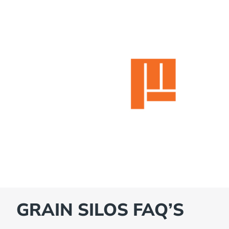
GRAIN SILOS FAQ’S