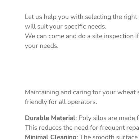
Let us help you with selecting the right
will suit your specific needs.
We can come and do a site inspection if
your needs.
Maintaining and caring for your wheat s
friendly for all operators.
Durable Material
: Poly silos are made 
This reduces the need for frequent repa
Minimal Cleaning
: The smooth surface 