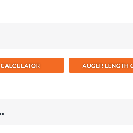
O CALCULATOR
AUGER LENGTH 
…