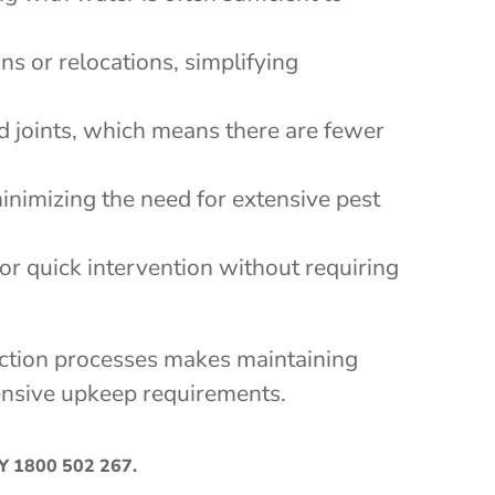
ns or relocations, simplifying
nd joints, which means there are fewer
inimizing the need for extensive pest
for quick intervention without requiring
pection processes makes maintaining
xtensive upkeep requirements.
AY
1800 502 267
.