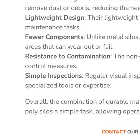
remove dust or debris, reducing the ne
Lightweight Design
: Their lightweight
maintenance tasks.
Fewer Components
: Unlike metal silo
areas that can wear out or fail.
Resistance to Contamination
: The non
control measures.
Simple Inspections
: Regular visual ins
specialized tools or expertise.
Overall, the combination of durable ma
poly silos a simple task, allowing opera
CONTACT
OUR 