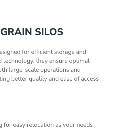
GRAIN SILOS
signed for efficient storage and
d technology, they ensure optimal
oth large-scale operations and
ing better quality and ease of access
ng for easy relocation as your needs