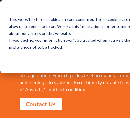
This website stores cookies on your computer. These cookies are u
allow us to remember you. We use this information in order to imp
about our visitors on this website.
If you decline, your information won’t be tracked when you visit th
Grain Silos
preference not to be tracked.
Enmach offers optimum poly grain silos and storage s
durability and innovative capabilities. Poly silos are 
storage option. Enmach prides itself in manufacturin
and feeding silo systems. Exceptionally durable to w
of Australia's outback conditions.
Contact Us