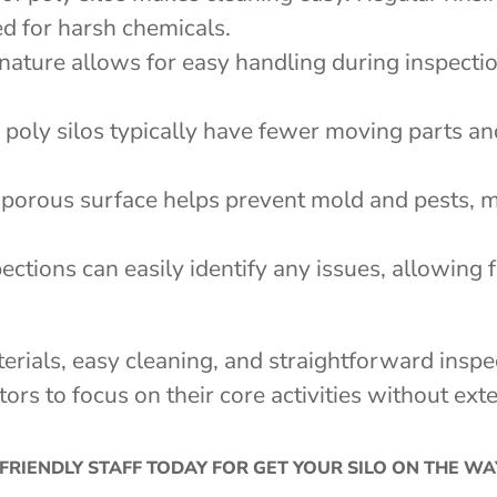
ed for harsh chemicals.
 nature allows for easy handling during inspectio
s, poly silos typically have fewer moving parts a
-porous surface helps prevent mold and pests, m
pections can easily identify any issues, allowing 
terials, easy cleaning, and straightforward ins
tors to focus on their core activities without e
FRIENDLY STAFF TODAY FOR GET YOUR SILO ON THE W