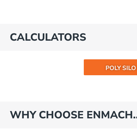
CALCULATORS
POLY SIL
WHY CHOOSE ENMACH