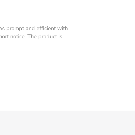
s prompt and efficient with
ort notice. The product is