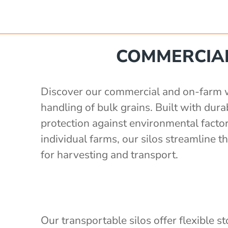
e
 560 mm
'
Poly Stakka Silo / Hopper Bin
COMMERCIAL
'
 storage with auger
'
x 1190 mm
 storage with auger
'
Discover our commercial and on-farm whe
ong x 2430mm wide, 2400mm high
rage with 3" outlet
handling of bulk grains. Built with du
1.5 S.G)
protection against environmental factor
2'
individual farms, our silos streamline
e
for harvesting and transport.
Our transportable silos offer flexible s