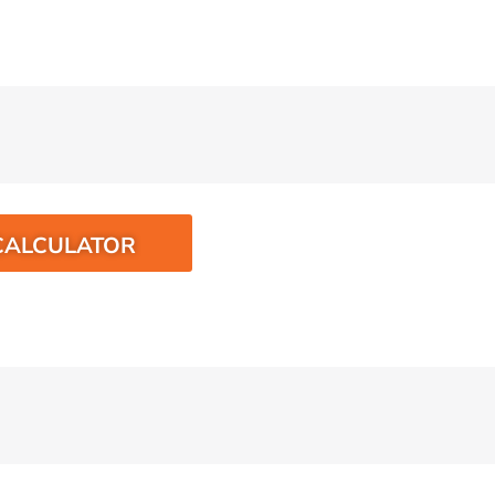
CALCULATOR