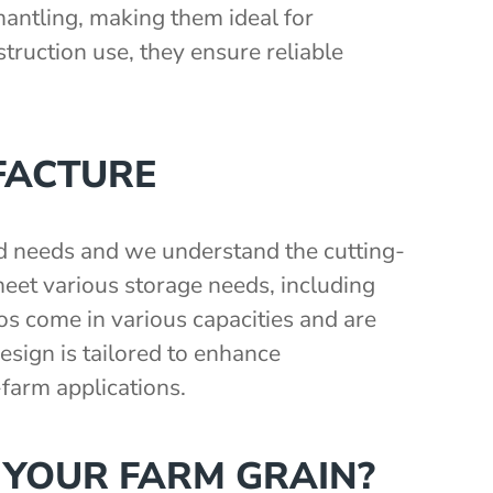
smantling, making them ideal for
nstruction use, they ensure reliable
FACTURE
nd needs and we understand the cutting-
eet various storage needs, including
los come in various capacities and are
sign is tailored to enhance
-farm applications.
 YOUR FARM GRAIN?