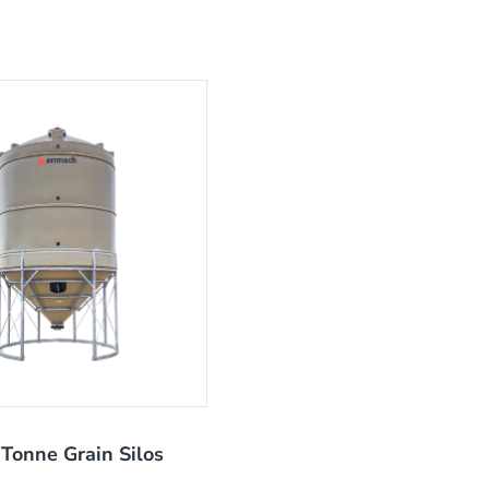
Tonne Grain Silos