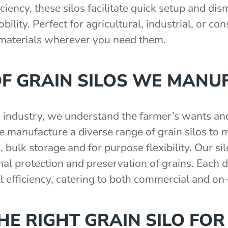
ciency, these silos facilitate quick setup and di
ility. Perfect for agricultural, industrial, or co
 materials wherever you need them.
OF GRAIN SILOS WE MANU
e industry, we understand the farmer’s wants a
manufacture a diverse range of grain silos to m
, bulk storage and for purpose flexibility. Our si
l protection and preservation of grains. Each de
ll efficiency, catering to both commercial and on
E RIGHT GRAIN SILO FOR