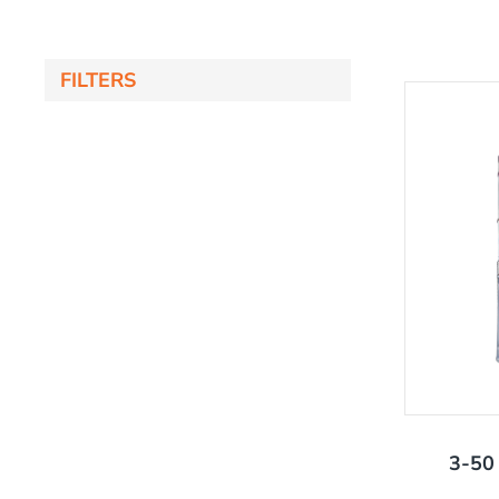
FILTERS
'
3-50 