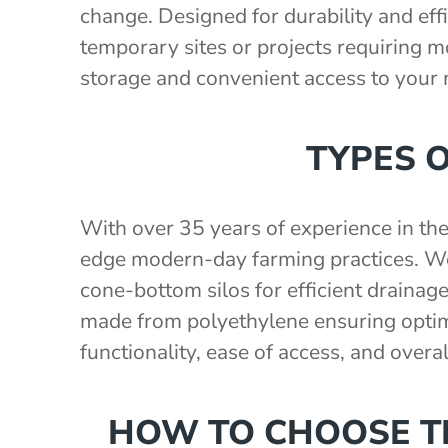
change. Designed for durability and effi
temporary sites or projects requiring mob
storage and convenient access to your
TYPES 
With over 35 years of experience in th
edge modern-day farming practices. We 
cone-bottom silos for efficient drainage
made from polyethylene ensuring optima
functionality, ease of access, and overa
HOW TO CHOOSE TH