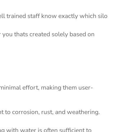
ll trained staff know exactly which silo
r you thats created solely based on
s minimal effort, making them user-
t to corrosion, rust, and weathering.
g with water is often sufficient to