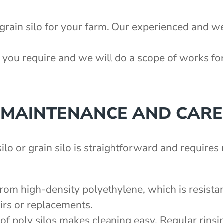
 grain silo for your farm. Our experienced and we
 you require and we will do a scope of works fo
MAINTENANCE AND CARE
ilo or grain silo is straightforward and require
from high-density polyethylene, which is resistan
irs or replacements.
of poly silos makes cleaning easy. Regular rinsin