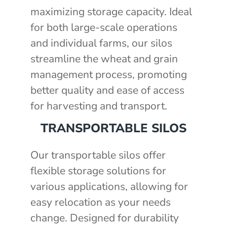
maximizing storage capacity. Ideal
for both large-scale operations
and individual farms, our silos
streamline the wheat and grain
management process, promoting
better quality and ease of access
for harvesting and transport.
TRANSPORTABLE SILOS
Our transportable silos offer
flexible storage solutions for
various applications, allowing for
easy relocation as your needs
change. Designed for durability