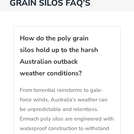
GRAIN SILOS FAQ’S
How do the poly grain
silos hold up to the harsh
Australian outback
weather conditions?
From torrential rainstorms to gale-
force winds, Australia’s weather can
be unpredictable and relentless.
Enmach poly silos are engineered with
waterproof construction to withstand