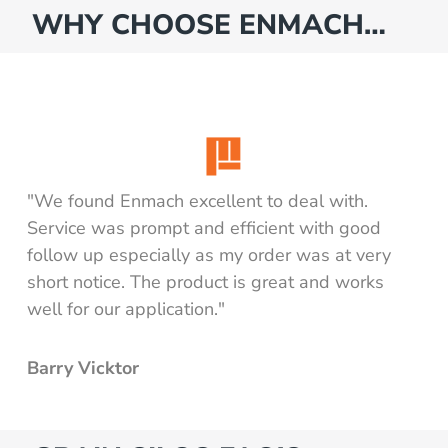
WHY CHOOSE ENMACH…
"We found Enmach excellent to deal with.
Service was prompt and efficient with good
follow up especially as my order was at very
short notice. The product is great and works
well for our application."
Barry Vicktor