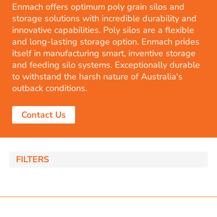
Enmach offers optimum poly grain silos and
storage solutions with incredible durability and
innovative capabilities. Poly silos are a flexible
and long-lasting storage option. Enmach prides
itself in manufacturing smart, inventive storage
and feeding silo systems. Exceptionally durable
to withstand the harsh nature of Australia's
outback conditions.
Contact Us
FILTERS