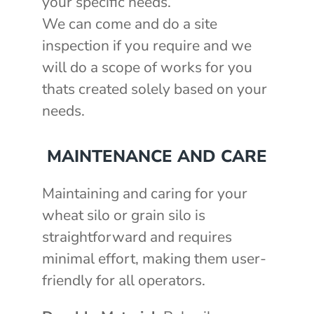
your specific needs.
We can come and do a site
inspection if you require and we
will do a scope of works for you
thats created solely based on your
needs.
MAINTENANCE AND CARE
Maintaining and caring for your
wheat silo or grain silo is
straightforward and requires
minimal effort, making them user-
friendly for all operators.