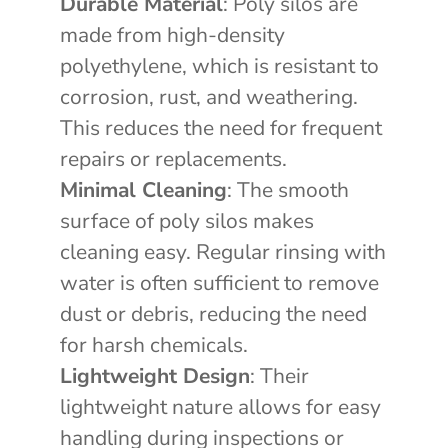
Durable Material
: Poly silos are
made from high-density
polyethylene, which is resistant to
corrosion, rust, and weathering.
This reduces the need for frequent
repairs or replacements.
Minimal Cleaning
: The smooth
surface of poly silos makes
cleaning easy. Regular rinsing with
water is often sufficient to remove
dust or debris, reducing the need
for harsh chemicals.
Lightweight Design
: Their
lightweight nature allows for easy
handling during inspections or