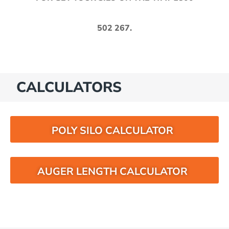
502 267
.
CALCULATORS
POLY SILO CALCULATOR
AUGER LENGTH CALCULATOR