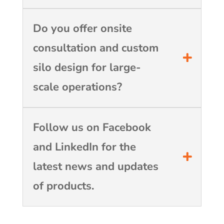
Do you offer onsite
consultation and custom
silo design for large-
scale operations?
Follow us on Facebook
and LinkedIn for the
latest news and updates
of products.