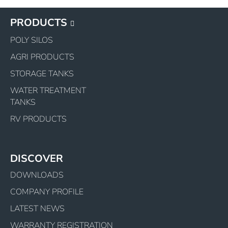
PRODUCTS
POLY SILOS
AGRI PRODUCTS
STORAGE TANKS
WATER TREATMENT
TANKS
RV PRODUCTS
DISCOVER
DOWNLOADS
COMPANY PROFILE
LATEST NEWS
WARRANTY REGISTRATION