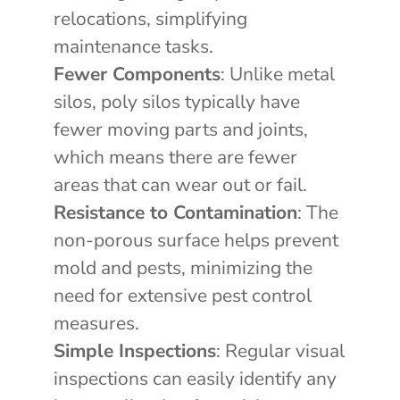
relocations, simplifying
maintenance tasks.
Fewer Components
: Unlike metal
silos, poly silos typically have
fewer moving parts and joints,
which means there are fewer
areas that can wear out or fail.
Resistance to Contamination
: The
non-porous surface helps prevent
mold and pests, minimizing the
need for extensive pest control
measures.
Simple Inspections
: Regular visual
inspections can easily identify any