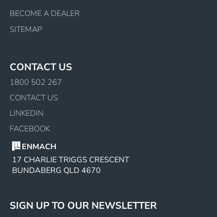
BECOME A DEALER
SITEMAP
CONTACT US
1800 502 267
CONTACT US
LINKEDIN
FACEBOOK
ENMACH
17 CHARLIE TRIGGS CRESCENT
BUNDABERG QLD 4670
SIGN UP TO OUR NEWSLETTER