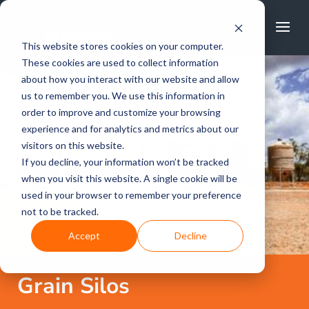
FREE CALL
1800 502 267
This website stores cookies on your computer.
These cookies are used to collect information
about how you interact with our website and allow
us to remember you. We use this information in
order to improve and customize your browsing
experience and for analytics and metrics about our
visitors on this website.
If you decline, your information won’t be tracked
when you visit this website. A single cookie will be
used in your browser to remember your preference
not to be tracked.
Accept
Decline
Grain Silos