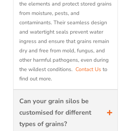
the elements and protect stored grains
from moisture, pests, and
contaminants. Their seamless design
and watertight seals prevent water
ingress and ensure that grains remain
dry and free from mold, fungus, and
other harmful pathogens, even during
the wildest conditions.
Contact Us
to
find out more.
Can your grain silos be
customised for different
types of grains?