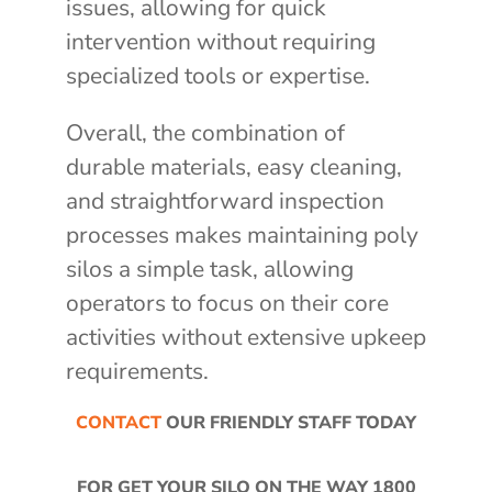
issues, allowing for quick
intervention without requiring
specialized tools or expertise.
Overall, the combination of
durable materials, easy cleaning,
and straightforward inspection
processes makes maintaining poly
silos a simple task, allowing
operators to focus on their core
activities without extensive upkeep
requirements.
CONTACT
OUR FRIENDLY STAFF TODAY
FOR GET YOUR SILO ON THE WAY
1800