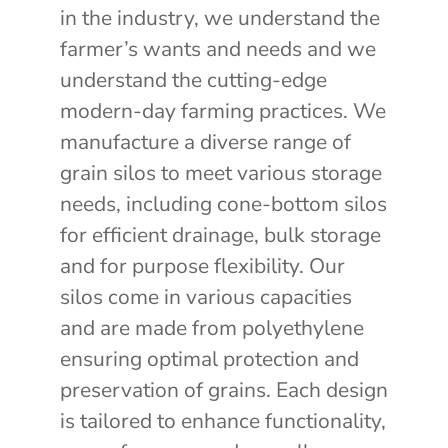
in the industry, we understand the
farmer’s wants and needs and we
understand the cutting-edge
modern-day farming practices. We
manufacture a diverse range of
grain silos to meet various storage
needs, including cone-bottom silos
for efficient drainage, bulk storage
and for purpose flexibility. Our
silos come in various capacities
and are made from polyethylene
ensuring optimal protection and
preservation of grains. Each design
is tailored to enhance functionality,