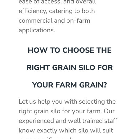
ease of access, and overall
efficiency, catering to both
commercial and on-farm
applications.
HOW TO CHOOSE THE
RIGHT GRAIN SILO FOR
YOUR FARM GRAIN?
Let us help you with selecting the
right grain silo for your farm. Our
experienced and well trained staff
know exactly which silo will suit