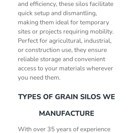
and efficiency, these silos facilitate
quick setup and dismantling,
making them ideal for temporary
sites or projects requiring mobility.
Perfect for agricultural, industrial,
or construction use, they ensure
reliable storage and convenient
access to your materials wherever
you need them.
TYPES OF GRAIN SILOS WE
MANUFACTURE
With over 35 years of experience