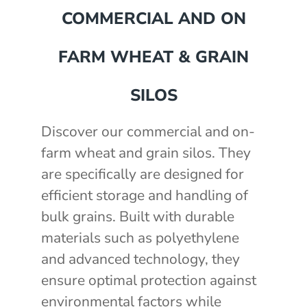
COMMERCIAL AND ON
FARM WHEAT & GRAIN
SILOS
Discover our commercial and on-
farm wheat and grain silos. They
are specifically are designed for
mm
efficient storage and handling of
akka Silo / Hopper Bin
bulk grains. Built with durable
e with auger
materials such as polyethylene
e with auger
0 mm
)
and advanced technology, they
th 3" outlet
2430mm wide, 2400mm high
ensure optimal protection against
environmental factors while