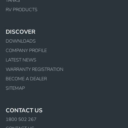
TANKS
RV PRODUCTS
DISCOVER
DOWNLOADS
COMPANY PROFILE
LATEST NEWS
WARRANTY REGISTRATION
BECOME A DEALER
SITEMAP
CONTACT US
1800 502 267