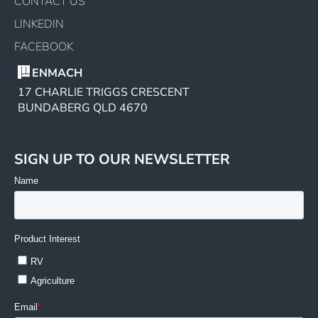
CONTACT US
LINKEDIN
FACEBOOK
ENMACH
17 CHARLIE TRIGGS CRESCENT
BUNDABERG QLD 4670
SIGN UP TO OUR NEWSLETTER