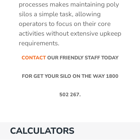
processes makes maintaining poly
silos a simple task, allowing
operators to focus on their core
activities without extensive upkeep
requirements.
CONTACT
OUR FRIENDLY STAFF TODAY
FOR GET YOUR SILO ON THE WAY
1800
502 267
.
CALCULATORS