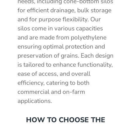
needs, including cone-bottom silos
for efficient drainage, bulk storage
and for purpose flexibility. Our
silos come in various capacities
and are made from polyethylene
ensuring optimal protection and
preservation of grains. Each design
is tailored to enhance functionality,
ease of access, and overall
efficiency, catering to both
commercial and on-farm
applications.
HOW TO CHOOSE THE