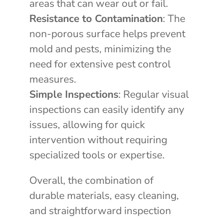
areas that can wear out or fail.
Resistance to Contamination
: The
non-porous surface helps prevent
mold and pests, minimizing the
need for extensive pest control
measures.
Simple Inspections
: Regular visual
inspections can easily identify any
issues, allowing for quick
intervention without requiring
specialized tools or expertise.
Overall, the combination of
durable materials, easy cleaning,
and straightforward inspection