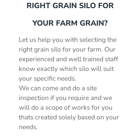
RIGHT GRAIN SILO FOR
YOUR FARM GRAIN?
Let us help you with selecting the
right grain silo for your farm. Our
experienced and well trained staff
know exactly which silo will suit
your specific needs.
We can come and do a site
inspection if you require and we
will do a scope of works for you
thats created solely based on your
needs.