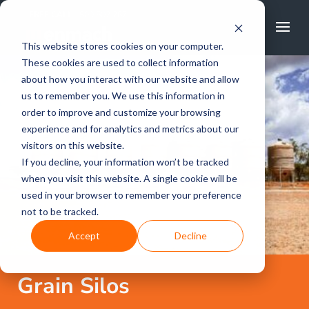
FREE CALL
1800 502 267
This website stores cookies on your computer.
These cookies are used to collect information
about how you interact with our website and allow
us to remember you. We use this information in
order to improve and customize your browsing
experience and for analytics and metrics about our
visitors on this website.
If you decline, your information won’t be tracked
when you visit this website. A single cookie will be
used in your browser to remember your preference
not to be tracked.
Accept
Decline
Grain Silos