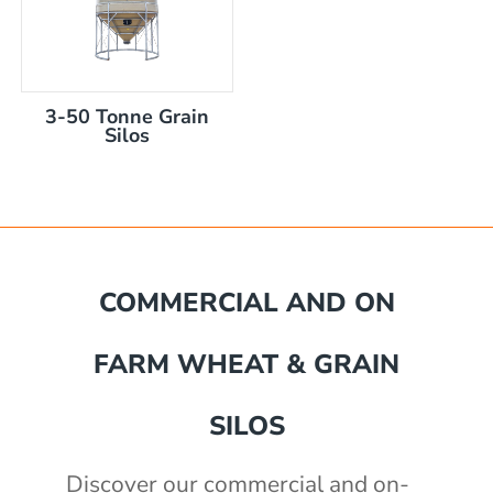
3-50 Tonne Grain
Silos
mm
COMMERCIAL AND ON
akka Silo / Hopper Bin
FARM WHEAT & GRAIN
e with auger
e with auger
0 mm
)
SILOS
th 3" outlet
2430mm wide, 2400mm high
Discover our commercial and on-