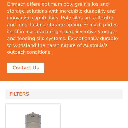
Enmach offers optimum poly grain silos and
storage solutions with incredible durability and
innovative capabilities. Poly silos are a flexible
and long-lasting storage option. Enmach prides
itself in manufacturing smart, inventive storage
and feeding silo systems. Exceptionally durable
to withstand the harsh nature of Australia's
outback conditions.
Contact Us
FILTERS