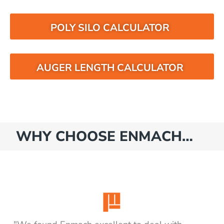
POLY SILO CALCULATOR
AUGER LENGTH CALCULATOR
WHY CHOOSE ENMACH…