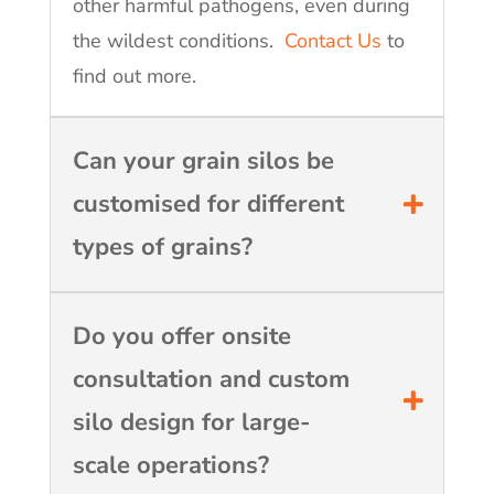
other harmful pathogens, even during
the wildest conditions.
Contact Us
to
find out more.
Can your grain silos be
customised for different
types of grains?
Do you offer onsite
consultation and custom
silo design for large-
scale operations?