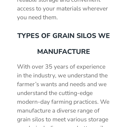
access to your materials wherever
you need them.
TYPES OF GRAIN SILOS WE
MANUFACTURE
With over 35 years of experience
in the industry, we understand the
farmer’s wants and needs and we
understand the cutting-edge
modern-day farming practices. We
manufacture a diverse range of
grain silos to meet various storage