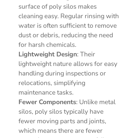
surface of poly silos makes
cleaning easy. Regular rinsing with
water is often sufficient to remove
dust or debris, reducing the need
for harsh chemicals.
Lightweight Design
: Their
lightweight nature allows for easy
handling during inspections or
relocations, simplifying
maintenance tasks.
Fewer Components
: Unlike metal
silos, poly silos typically have
fewer moving parts and joints,
which means there are fewer