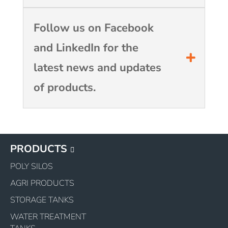
Follow us on Facebook
and LinkedIn for the
latest news and updates
of products.
PRODUCTS
POLY SILOS
AGRI PRODUCTS
STORAGE TANKS
WATER TREATMENT