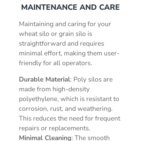
MAINTENANCE AND CARE
Maintaining and caring for your
wheat silo or grain silo is
straightforward and requires
minimal effort, making them user-
friendly for all operators.
Durable Material
: Poly silos are
made from high-density
polyethylene, which is resistant to
corrosion, rust, and weathering.
This reduces the need for frequent
repairs or replacements.
Minimal Cleaning
: The smooth