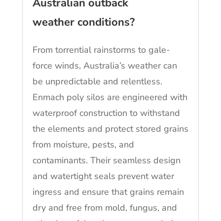
Australian outback
weather conditions?
From torrential rainstorms to gale-
force winds, Australia’s weather can
be unpredictable and relentless.
Enmach poly silos are engineered with
waterproof construction to withstand
the elements and protect stored grains
from moisture, pests, and
contaminants. Their seamless design
and watertight seals prevent water
ingress and ensure that grains remain
dry and free from mold, fungus, and