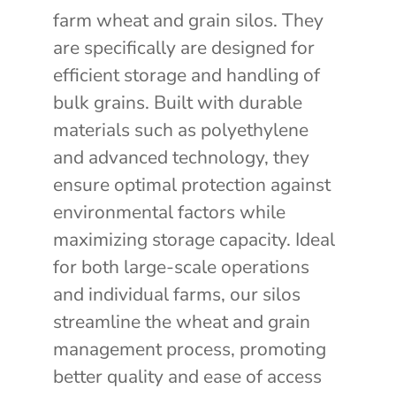
farm wheat and grain silos. They
are specifically are designed for
efficient storage and handling of
bulk grains. Built with durable
materials such as polyethylene
and advanced technology, they
ensure optimal protection against
environmental factors while
maximizing storage capacity. Ideal
for both large-scale operations
and individual farms, our silos
streamline the wheat and grain
management process, promoting
better quality and ease of access