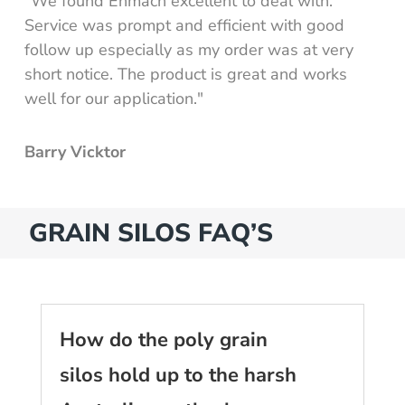
"We found Enmach excellent to deal with.
Service was prompt and efficient with good
follow up especially as my order was at very
short notice. The product is great and works
well for our application."
Barry Vicktor
GRAIN SILOS FAQ’S
How do the poly grain
silos hold up to the harsh