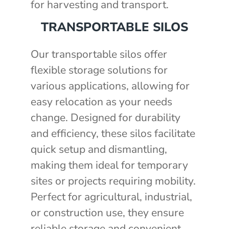
for harvesting and transport.
TRANSPORTABLE SILOS
Our transportable silos offer
flexible storage solutions for
various applications, allowing for
easy relocation as your needs
change. Designed for durability
and efficiency, these silos facilitate
quick setup and dismantling,
making them ideal for temporary
sites or projects requiring mobility.
Perfect for agricultural, industrial,
or construction use, they ensure
reliable storage and convenient