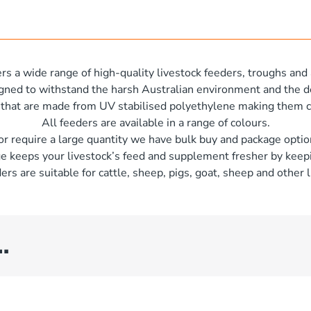
rs a wide range of high-quality livestock feeders, troughs and 
igned to withstand the harsh Australian environment and the d
 that are made from UV stabilised polyethylene making them c
All feeders are available in a range of colours.
 or require a large quantity we have bulk buy and package optio
e keeps your livestock’s feed and supplement fresher by keepi
ers are suitable for cattle, sheep, pigs, goat, sheep and other l
…