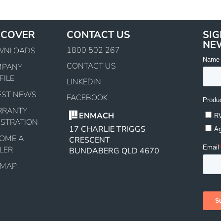
SCOVER
CONTACT US
SIG
NE
1800 502 267
WNLOADS
CONTACT US
MPANY
FILE
LINKEDIN
EST NEWS
FACEBOOK
RRANTY
ENMACH
ISTRATION
17 CHARLIE TRIGGS
OME A
CRESCENT
LER
BUNDABERG QLD 4670
EMAP