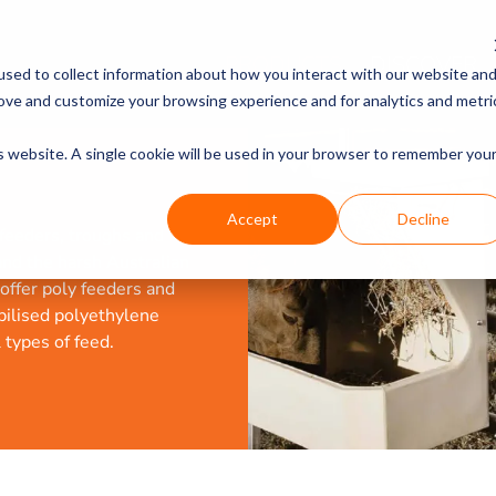
PRODUCTS
DISCOVER
sed to collect information about how you interact with our website an
rove and customize your browsing experience and for analytics and metri
is website. A single cookie will be used in your browser to remember you
Accept
Decline
 feeders, troughs and
and the harsh Australian
offer poly feeders and
bilised polyethylene
types of feed.