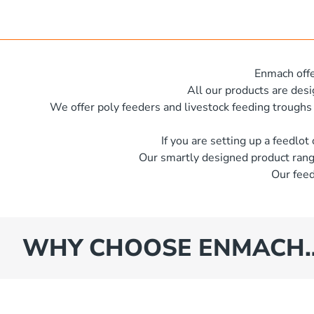
x 600 mm x 500 mm
e
s
iameter x 500mm high
es
iameter x 600mm high
Enmach offe
x 620 mm
All our products are des
We offer poly feeders and livestock feeding troughs
iameter x 600 mm high
iameter x 600mm high
If you are setting up a feedlot
Our smartly designed product rang
iameter x 400mm high
Our feed
iameter x 1250mm high
x 600 mm x 350 mm
iameter x 1400mm high
WHY CHOOSE ENMACH
iameter x 1500mm high
iameter x 1930mm high