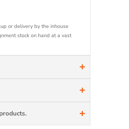
kup or delivery by the inhouse
ignment stock on hand at a vast
products.