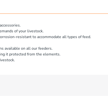
accessories.
emands of your livestock.
orrosion-resistant to accommodate all types of feed.
ns available on all our feeders.
ng it protected from the elements.
ivestock.