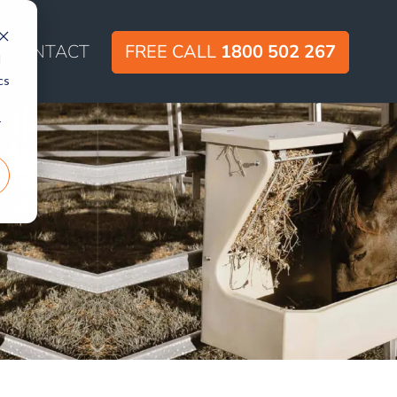
CONTACT
FREE CALL
1800 502 267
d
cs
r