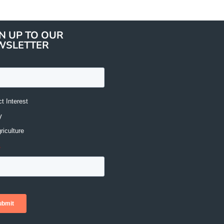
N UP TO OUR
WSLETTER