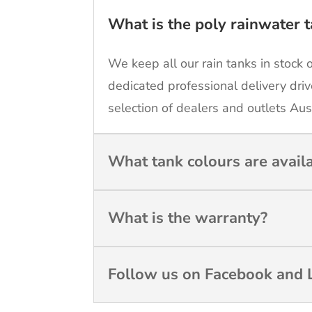
What is the poly rainwater t
We keep all our rain tanks in stock 
dedicated professional delivery driv
selection of dealers and outlets Aus
What tank colours are avail
What is the warranty?
Follow us on Facebook and L