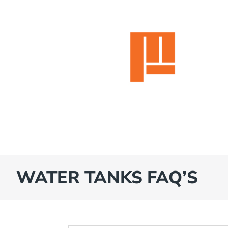
WATER TANKS FAQ’S