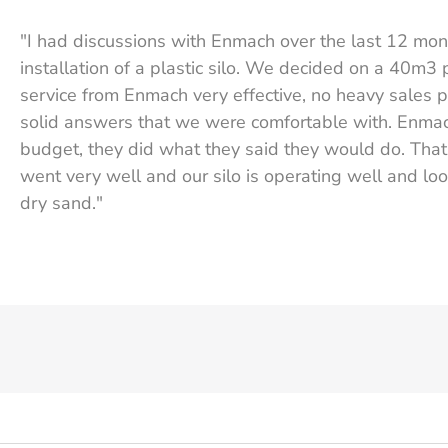
"I had discussions with Enmach over the last 12 mo
installation of a plastic silo. We decided on a 40m3 
service from Enmach very effective, no heavy sales p
solid answers that we were comfortable with. Enma
budget, they did what they said they would do. That t
went very well and our silo is operating well and loo
dry sand."
Graeme