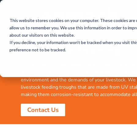
This website stores cookies on your computer. These cookies are u
allow us to remember you. We use this information in order to imp
about our visitors on this website.
If you decline, your information won’t be tracked when you visit th
Livestock Feeding
preference not to be tracked.
Enmach offers a wide range of high-quality livestock
accessories. All our products are designed to withst
environment and the demands of your livestock. We 
livestock feeding troughs that are made from UV sta
making them corrosion-resistant to accommodate all 
Contact Us