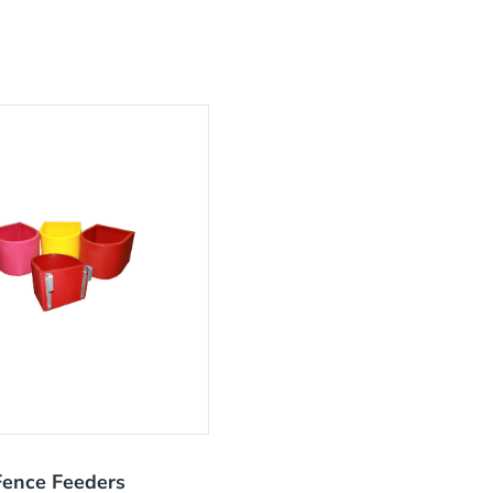
Fence Feeders