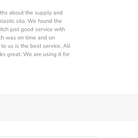
nths about the supply and
plastic silo. We found the
itch just good service with
ch was on time and on
o us is the best service. All
ks great. We are using it for