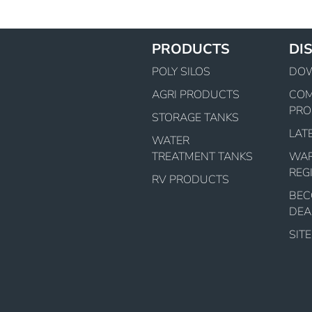
PRODUCTS
DI
POLY SILOS
DO
AGRI PRODUCTS
CO
PRO
STORAGE TANKS
LAT
WATER
TREATMENT TANKS
WA
REG
RV PRODUCTS
BEC
DEA
SIT