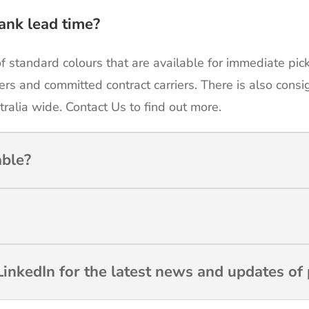
ank lead time?
of standard colours that are available for immediate pic
ers and committed contract carriers. There is also cons
tralia wide. Contact Us to find out more.
able?
inkedIn for the latest news and updates of 