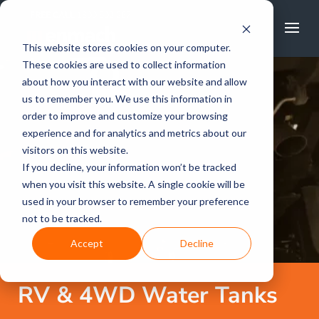
FREE CALL
1800 502 267
This website stores cookies on your computer.
These cookies are used to collect information
about how you interact with our website and allow
us to remember you. We use this information in
order to improve and customize your browsing
experience and for analytics and metrics about our
visitors on this website.
If you decline, your information won’t be tracked
when you visit this website. A single cookie will be
used in your browser to remember your preference
not to be tracked.
Accept
Decline
RV & 4WD Water Tanks