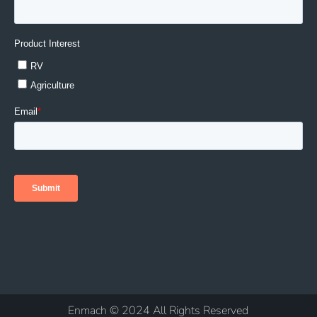
Enmach © 2024 All Rights Reserved