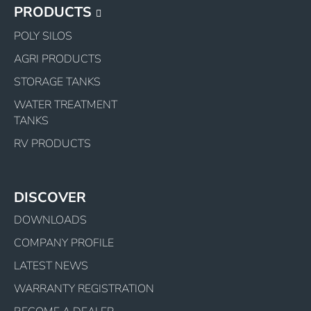
PRODUCTS
 including pump
only
POLY SILOS
uding mount kit
AGRI PRODUCTS
luding pump
STORAGE TANKS
luding pump & mount kit
WATER TREATMENT
y
TANKS
uard tank
RV PRODUCTS
DISCOVER
DOWNLOADS
COMPANY PROFILE
LATEST NEWS
WARRANTY REGISTRATION