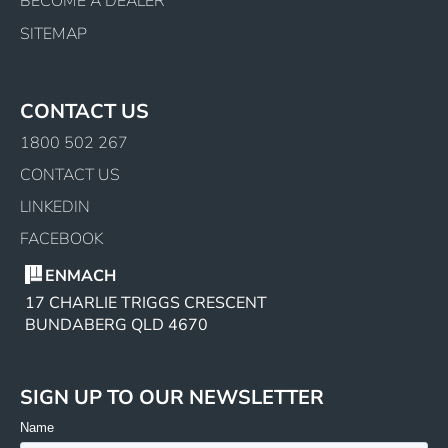
BECOME A DEALER
SITEMAP
CONTACT US
1800 502 267
CONTACT US
LINKEDIN
FACEBOOK
ENMACH
17 CHARLIE TRIGGS CRESCENT
BUNDABERG QLD 4670
SIGN UP TO OUR NEWSLETTER