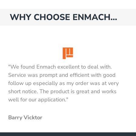
ing mount kit
ing pump
WHY CHOOSE ENMACH…
ing pump & mount kit
nk including mount kit
nk including pump
ank including pump & mount kit
nk only
"We found Enmach excellent to deal with.
ll tank including pump
Service was prompt and efficient with good
ll tank only
follow up especially as my order was at very
d Tank
short notice. The product is great and works
well for our application."
luding mount kit
cluding pump
Barry Vicktor
cluding pump & mount kit
y