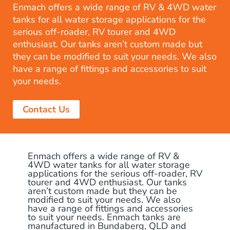
Enmach offers a wide range of RV & 4WD water
tanks for all water storage applications for the
serious off-roader, RV tourer and 4WD
enthusiast. Our tanks aren’t custom made but
they can be modified to suit your needs. We also
have a range of fittings and accessories to suit
your needs.
Contact Us
Enmach offers a wide range of RV &
4WD water tanks for all water storage
applications for the serious off-roader, RV
tourer and 4WD enthusiast. Our tanks
aren’t custom made but they can be
modified to suit your needs. We also
have a range of fittings and accessories
to suit your needs. Enmach tanks are
manufactured in Bundaberg, QLD and