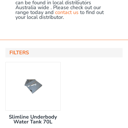
can be found in local distributors
Australia wide . Please check out our
range today and
contact us
to find out
your local distributor.
FILTERS
x 150mm high tank
x 250mm high tank
ent tank
including pump
nly
Slimline Underbody
Water Tank 70L
ncluding mount kit