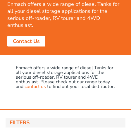
Enmach offers a wide range of diesel Tanks for
all your diesel storage applications for the
serious off-roader, RV tourer and 4WD
enthusiast.
Contact Us
Enmach offers a wide range of diesel Tanks for
all your diesel storage applications for the
serious off-roader, RV tourer and 4WD
enthusiast. Please check out our range today
and
contact us
to find out your local distributor.
FILTERS