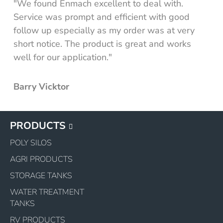
"We found Enmach excellent to deal with.
Service was prompt and efficient with good
 tank
follow up especially as my order was at very
 mudguard tank
short notice. The product is great and works
well for our application."
ncluding mount kit
y
Barry Vicktor
PRODUCTS
POLY SILOS
AGRI PRODUCTS
STORAGE TANKS
WATER TREATMENT
TANKS
RV PRODUCTS