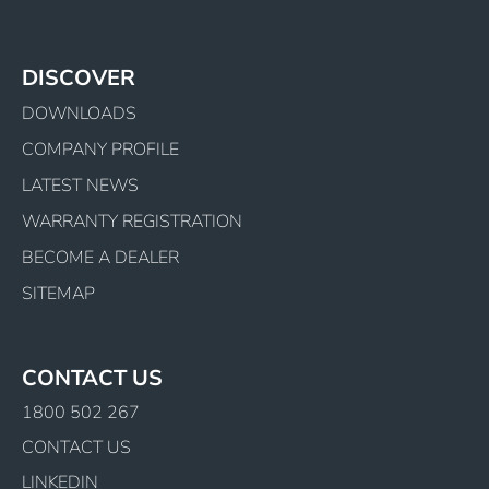
DISCOVER
DOWNLOADS
COMPANY PROFILE
LATEST NEWS
WARRANTY REGISTRATION
BECOME A DEALER
SITEMAP
CONTACT US
1800 502 267
CONTACT US
LINKEDIN