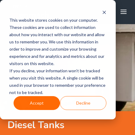
FREE CALL
1800 502 267
This website stores cookies on your computer.
These cookies are used to collect information
about how you interact with our website and allow
us to remember you. We use this information in
order to improve and customize your browsing
experience and for analytics and metrics about our
visitors on this website.
If you decline, your information won’t be tracked
when you visit this website. A single cookie will be
used in your browser to remember your preference
not to be tracked.
Accept
Decline
Diesel Tanks