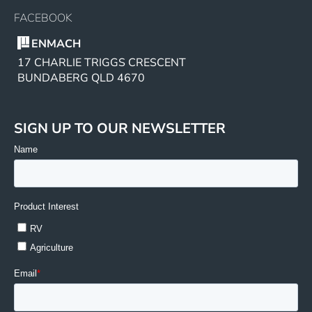
FACEBOOK
ENMACH
17 CHARLIE TRIGGS CRESCENT
BUNDABERG QLD 4670
SIGN UP TO OUR NEWSLETTER