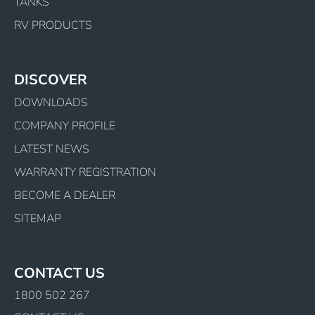
TANKS
RV PRODUCTS
DISCOVER
DOWNLOADS
COMPANY PROFILE
LATEST NEWS
WARRANTY REGISTRATION
BECOME A DEALER
SITEMAP
CONTACT US
1800 502 267