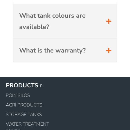
What tank colours are
available?
What is the warranty?
PRODUCTS
POLY SILOS
AGRI PRODUCTS
STORAGE TANKS
WATER TREATMENT