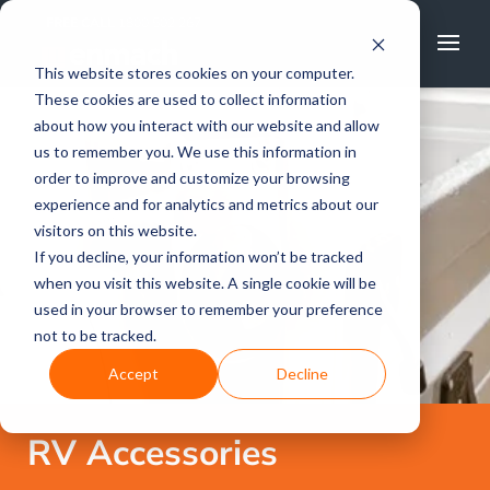
FREE CALL
1800 502 267
This website stores cookies on your computer.
These cookies are used to collect information
about how you interact with our website and allow
us to remember you. We use this information in
order to improve and customize your browsing
experience and for analytics and metrics about our
visitors on this website.
If you decline, your information won’t be tracked
when you visit this website. A single cookie will be
used in your browser to remember your preference
not to be tracked.
Accept
Decline
RV Accessories