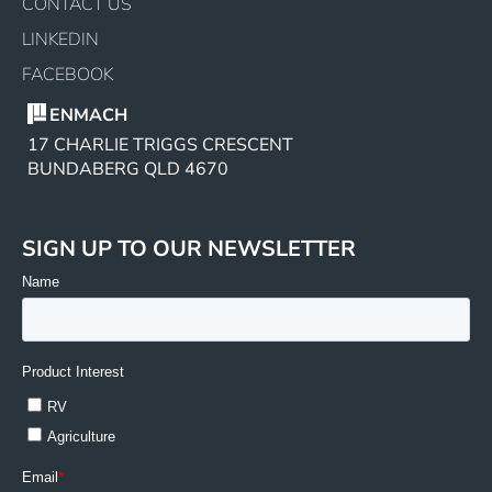
CONTACT US
LINKEDIN
FACEBOOK
ENMACH
17 CHARLIE TRIGGS CRESCENT
BUNDABERG QLD 4670
SIGN UP TO OUR NEWSLETTER