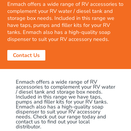
Enmach offers a wide range of RV accessories to
complement your RV water / diesel tank and
storage box needs. Included in this range we
have taps, pumps and filler kits for your RV
tanks. Enmach also has a high-quality soap
dispenser to suit your RV accessory needs.
Contact Us
Enmach offers a wide range of RV
accessories to complement your RV water
/ diesel tank and storage box needs.
Included in this range we have taps,
pumps and filler kits for your RV tanks.
Enmach also has a high-quality soap
dispenser to suit your RV accessory
needs. Check out our range today and
contact us to find out your local
distributor.