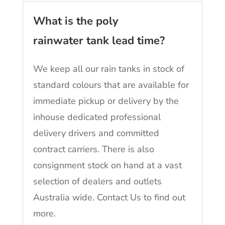
What is the poly
rainwater tank lead time?
We keep all our rain tanks in stock of
standard colours that are available for
immediate pickup or delivery by the
inhouse dedicated professional
delivery drivers and committed
contract carriers. There is also
consignment stock on hand at a vast
selection of dealers and outlets
Australia wide. Contact Us to find out
more.