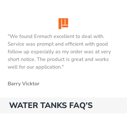
 for water
e
t - diesel (excluding pump)
t - water (excluding pump)
"We found Enmach excellent to deal with.
Service was prompt and efficient with good
or
follow up especially as my order was at very
short notice. The product is great and works
pack)
well for our application."
Barry Vicktor
WATER TANKS FAQ’S