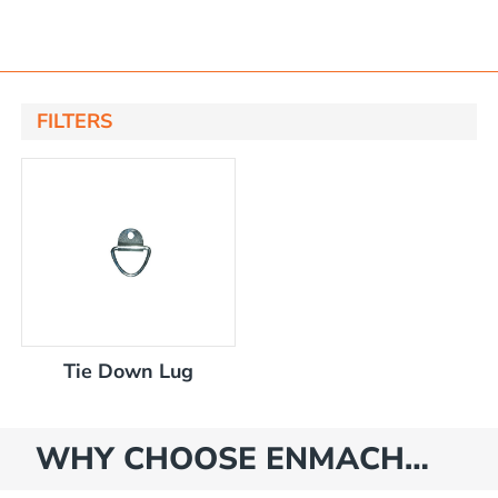
FILTERS
 bracket kit
nsfer pump
only
tlet tap
Tie Down Lug
 bracket kit
WHY CHOOSE ENMACH…
r cap & bracket kit
for diesel