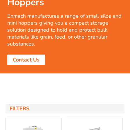
Hoppers
Enmach manufactures a range of small silos and
mini hoppers giving you a compact storage
solution designed to hold and protect bulk
materials like grain, feed, or other granular
substances.
Contact Us
FILTERS