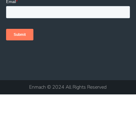
Enmach © 2024 All Rights Reserved