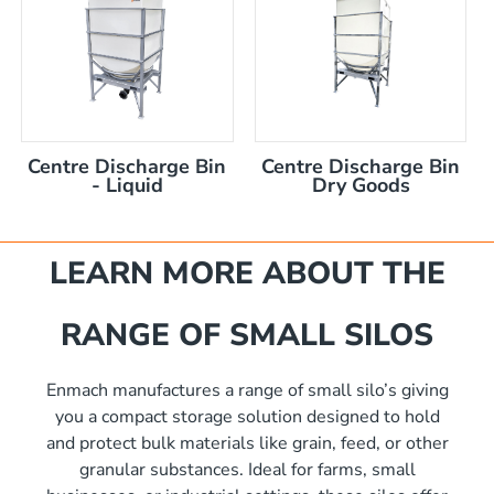
akka Silo / Hopper Bin
nom capacity Centre Discharge Bin
nom capacity Centre Discharge Bin
m capacity Centre Discharge Bin
capacity Centre Discharge Bin
0 mm
m capacity Centre Discharge Bin
Centre Discharge Bin
Centre Discharge Bin
00mm d x 1600mm h
- Liquid
Dry Goods
 nom capacity Centre Discharge Bin
00mm d x 1900mm h
mm
m capacity Centre Discharge Bin
00mm d x 2100mm h
capacity Centre Discharge Bin
00mm d x 2400mm h
LEARN MORE ABOUT THE
RANGE OF SMALL SILOS
Enmach manufactures a range of small silo’s giving
you a compact storage solution designed to hold
and protect bulk materials like grain, feed, or other
granular substances. Ideal for farms, small