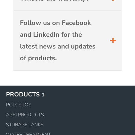
Follow us on Facebook
and LinkedIn for the
latest news and updates
of products.
PRODUCTS
POLY SILOS
AGRI PRODUCTS
STORAGE TANKS
WATER TREATMENT