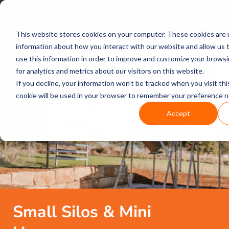
FREE CALL
1800 502 267
This website stores cookies on your computer. These cookies are u
information about how you interact with our website and allow us
use this information in order to improve and customize your brows
for analytics and metrics about our visitors on this website.
If you decline, your information won’t be tracked when you visit thi
cookie will be used in your browser to remember your preference n
Accept
Small Silos & Mini