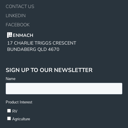
CONTACT US
LINKEDIN
FACEBOOK
ENMACH
17 CHARLIE TRIGGS CRESCENT
BUNDABERG QLD 4670
SIGN UP TO OUR NEWSLETTER