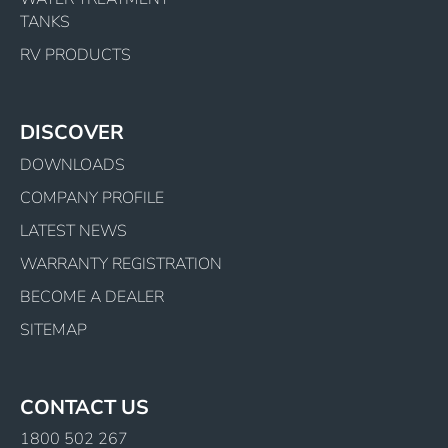
TANKS
RV PRODUCTS
DISCOVER
DOWNLOADS
COMPANY PROFILE
LATEST NEWS
WARRANTY REGISTRATION
BECOME A DEALER
SITEMAP
CONTACT US
1800 502 267