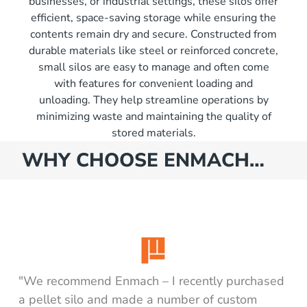
businesses, or industrial settings, these silos offer
efficient, space-saving storage while ensuring the
contents remain dry and secure. Constructed from
durable materials like steel or reinforced concrete,
small silos are easy to manage and often come
with features for convenient loading and
unloading. They help streamline operations by
minimizing waste and maintaining the quality of
stored materials.
WHY CHOOSE ENMACH…
"We recommend Enmach – I recently purchased
a pellet silo and made a number of custom