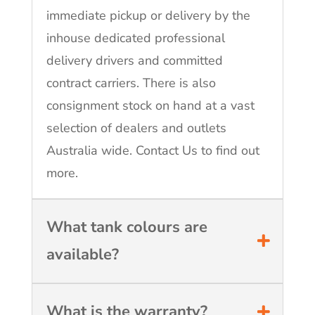
immediate pickup or delivery by the
inhouse dedicated professional
delivery drivers and committed
contract carriers. There is also
consignment stock on hand at a vast
selection of dealers and outlets
Australia wide. Contact Us to find out
more.
What tank colours are
available?
What is the warranty?