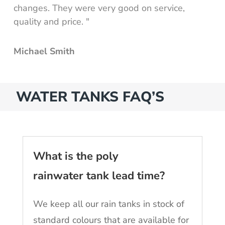
changes. They were very good on service,
quality and price. "
Michael Smith
WATER TANKS FAQ’S
What is the poly
rainwater tank lead time?
We keep all our rain tanks in stock of
standard colours that are available for