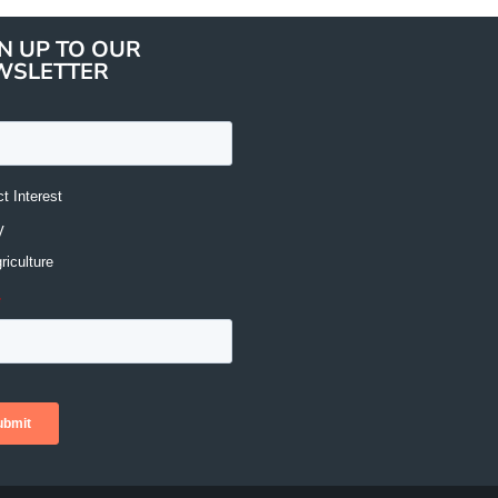
N UP TO OUR
WSLETTER