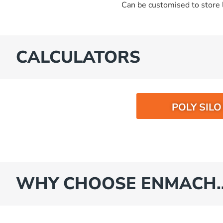
Can be customised to store l
CALCULATORS
POLY SIL
WHY CHOOSE ENMACH