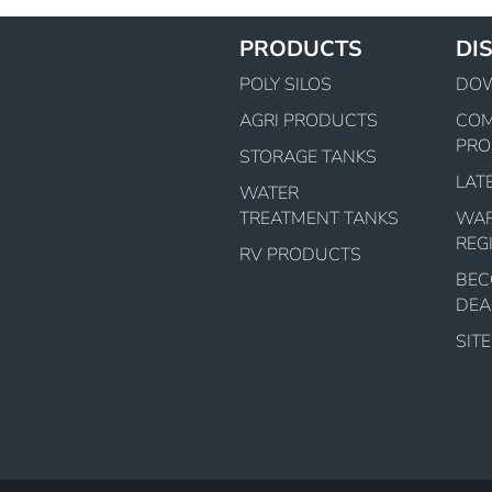
PRODUCTS
DI
POLY SILOS
DO
AGRI PRODUCTS
CO
PRO
STORAGE TANKS
LAT
WATER
TREATMENT TANKS
WA
REG
RV PRODUCTS
BEC
DEA
SIT