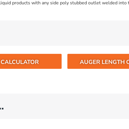
iquid products with any side poly stubbed outlet welded into t
O CALCULATOR
AUGER LENGTH 
…