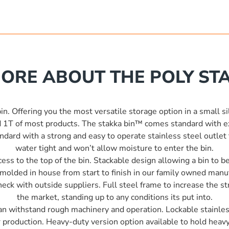
ORE ABOUT THE POLY STA
n. Offering you the most versatile storage option in a small si
 1T of most products. The stakka bin™ comes standard with ext
ard with a strong and easy to operate stainless steel outlet t
water tight and won’t allow moisture to enter the bin.
ess to the top of the bin. Stackable design allowing a bin to 
tomolded in house from start to finish in our family owned man
ck with outside suppliers. Full steel frame to increase the str
the market, standing up to any conditions its put into.
 can withstand rough machinery and operation. Lockable stainless
r production. Heavy-duty version option available to hold heavy