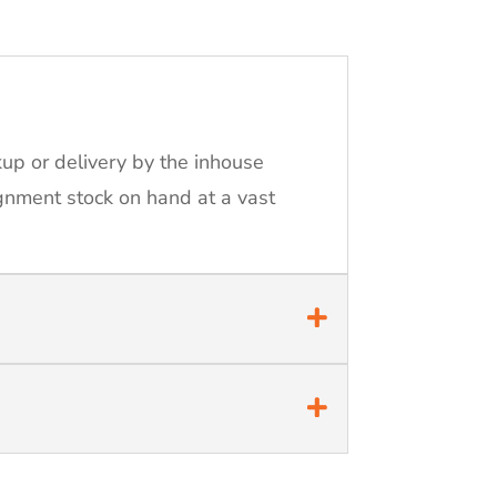
kup or delivery by the inhouse
ignment stock on hand at a vast