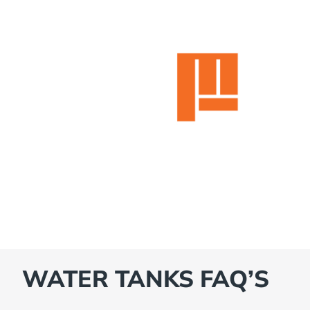
WATER TANKS FAQ’S