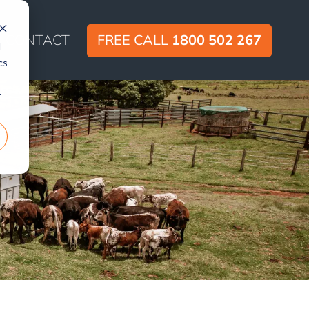
CONTACT
FREE CALL
1800 502 267
d
cs
r