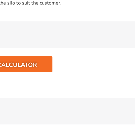
he silo to suit the customer.
CALCULATOR