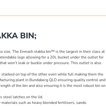
KKA BIN;
lo size. The Enmach stakka bin™ is the largest in their class at
endable legs allowing for a 20L bucket under the outlet for
hat won’t leak or buckle under pressure. This outlet is also
be stacked on top of the other even while full making them the
ufacturing plant in Bundaberg QLD ensuring quality control and
ength of the bin and also ensuring it is the most robust bin on
 steel latches on the lid.
 materials such as heavy blended fertilisers, sands.