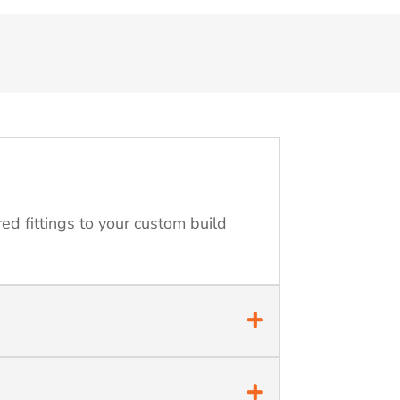
ed fittings to your custom build