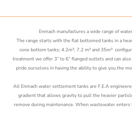
 x 1200mm d x 2400mm h
W x 500mm H x 2000mm L
iameter x 2250mm high
Enmach manufactures a wide range of water 
iameter x 2850mm high
The range starts with the flat bottomed tanks in a heav
iameter x 3550mm high
nc frame)
cone bottom tanks; 4.2m³, 7.2 m³ and 35m³ configured
4000L
iameter x 3450mm high
nc frame)
treatment we offer 3” to 6” flanged outlets and can als
000L
pride ourselves in having the ability to give you the mos
 2000 G
0,000L
nc frame)
 5000 G
6000 L
All Enmach water settlement tanks are F.E.A engineered t
2000kg
 6500 G
5000 L
gradient that allows gravity to pull the heavier partic
 11000 G
remove during maintenance. When wastewater enters the 
.6m³