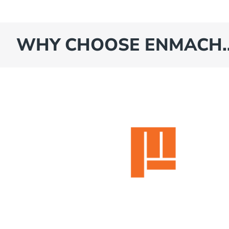
WHY CHOOSE ENMACH