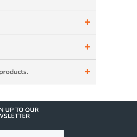
products.
N UP TO OUR
WSLETTER