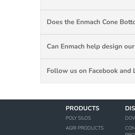
Does the Enmach Cone Botto
Can Enmach help design our c
Follow us on Facebook and L
PRODUCTS
DI
POLY SILOS
DO
AGRI PRODUCTS
CO
PRO