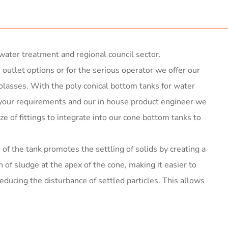
ater treatment and regional council sector.
 outlet options or for the serious operator we offer our
olasses. With the poly conical bottom tanks for water
h your requirements and our in house product engineer we
ize of fittings to integrate into our cone bottom tanks to
of the tank promotes the settling of solids by creating a
n of sludge at the apex of the cone, making it easier to
ucing the disturbance of settled particles. This allows