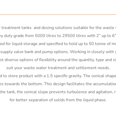
treatment tanks and dosing solutions suitable for the waste w
y duty grade from 5000 litres to 29500 litres with 2” up to 6”
 for liquid storage and specified to hold up to 50 tonne of m
o supply valve bank and pump options. Working in closely wit
t diverse options of flexibility around the quantity, type and s
suit your waste water treatment and settlement needs.
o store product with a 1.5 specific gravity. The conical shape 
les towards the bottom. This design facilitates the accumulatio
tank, the conical slope prevents turbulence and agitation, red
for better separation of solids from the liquid phase.