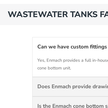
WASTEWATER TANKS F
Can we have custom fittings 
Yes, Enmach provides a full in-house
cone bottom unit.
Does Enmach provide drawin
Is the Enmach cone bottom s