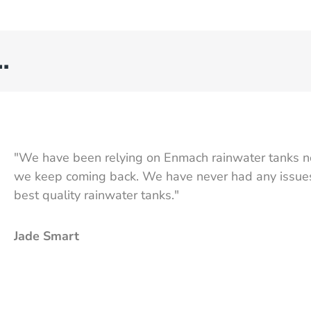
…
"We have been relying on Enmach rainwater tanks n
we keep coming back. We have never had any issues,
best quality rainwater tanks."
Jade Smart