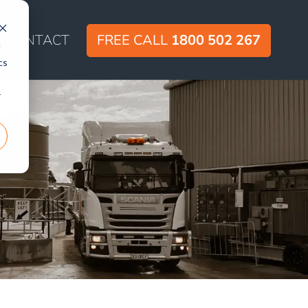
CONTACT
FREE CALL
1800 502 267
d
cs
r