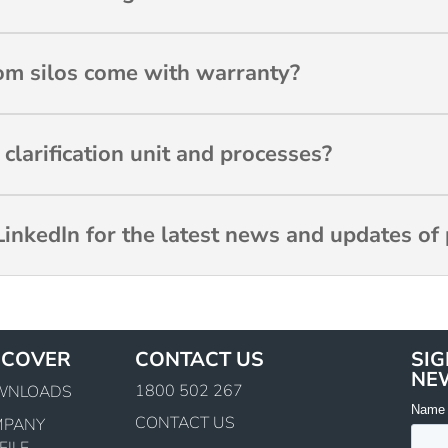
m silos come with warranty?
larification unit and processes?
inkedIn for the latest news and updates of 
SCOVER
CONTACT US
SIG
NE
1800 502 267
WNLOADS
CONTACT US
MPANY
FILE