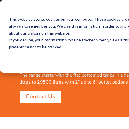
This website stores cookies on your computer. These cookies are u
allow us to remember you. We use this information in order to imp
about our visitors on this website.
If you decline, your information won’t be tracked when you visit th
Water Treatment Ta
preference not to be tracked.
Enmach manufactures a wide range of water treatme
solutions suitable for the waste water treatment and 
The range starts with the flat bottomed tanks in a 
litres to 29500 litres with 2” up to 6” outlet options
Contact Us