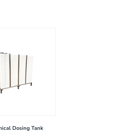
ical Dosing Tank