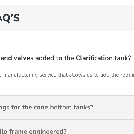
AQ’S
and valves added to the Clarification tank?
 manufacturing service that allows us to add the requir
gs for the cone bottom tanks?
ilo frame engineered?