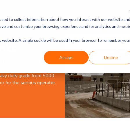
PRODUCTS
DISCOVER
sed to collect information about how you interact with our website an
rove and customize your browsing experience and for analytics and metri
is website. A single cookie will be used in your browser to remember you
nks
Accept
Decline
nt tanks and dosing
regional council sector.
heavy duty grade from 5000
 or for the serious operator.