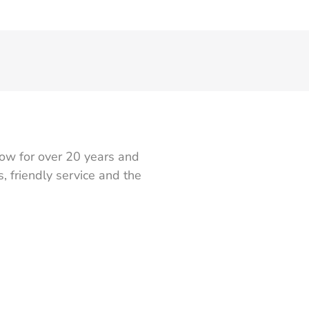
ow for over 20 years and
 friendly service and the