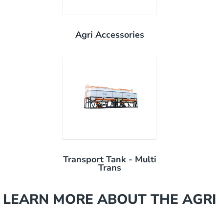
Agri Accessories
Transport Tank - Multi
Trans
LEARN MORE ABOUT THE AGRI