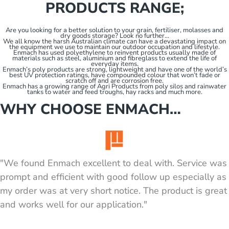
PRODUCTS RANGE;
Are you looking for a better solution to your grain, fertiliser, molasses and
dry goods storage? Look no further…
We all know the harsh Australian climate can have a devastating impact on
the equipment we use to maintain our outdoor occupation and lifestyle.
Enmach has used polyethylene to reinvent products usually made of
materials such as steel, aluminium and fibreglass to extend the life of
everyday items.
Enmach’s poly products are strong, lightweight and have one of the world’s
best UV protection ratings, have compounded colour that won’t fade or
scratch off and are corrosion free.
Enmach has a growing range of Agri Products from poly silos and rainwater
tanks to water and feed troughs, hay racks and much more.
WHY CHOOSE ENMACH…
"We found Enmach excellent to deal with. Service was
prompt and efficient with good follow up especially as
my order was at very short notice. The product is great
and works well for our application."