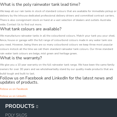
What is the poly rainwater tank lead time?
We keep all our rain tanks in stock of standard colours that are available for immediate pickup or
delivery by the inhouse dedicated professional delivery drivers and committed contract carriers.
There is also consignment stock on hand at a vast selection of dealers and outlets Australia
wide. Contact Us to find out more.
What tank colours are available?
We manufacture rainwater tanks in all the colourbond colours. Match your tank you your shed,
fence, house or garage with the full range of colourbond colours made in any water tank size
you need. However, being there are so many colourbond colours we keep three most popular
colours instock all the time we call them standard rainwater tank colours. Our three standard
rain water tank colours are beige, mist green and heritage green.
What is the warranty?
We give you a 10 year warranty on the full rainwater tank range. We have been the same family
owners for over 30 years and we wholeheartedly stand by our quality made products that are
build tough and built to last.
Follow us on Facebook and LinkedIn for the latest news and
updates of products.
Follow us on Facebook
Follow us on LinkedIn
PRODUCTS
POLY SILOS