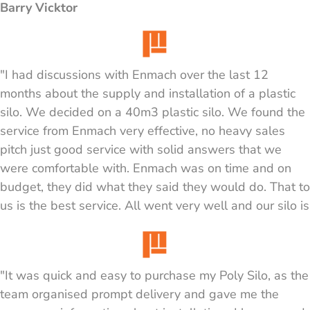
Barry Vicktor
"I had discussions with Enmach over the last 12
months about the supply and installation of a plastic
silo. We decided on a 40m3 plastic silo. We found the
service from Enmach very effective, no heavy sales
pitch just good service with solid answers that we
were comfortable with. Enmach was on time and on
budget, they did what they said they would do. That to
us is the best service. All went very well and our silo is
operating well and looks great. We are using it for dry
sand."
"It was quick and easy to purchase my Poly Silo, as the
Graeme
team organised prompt delivery and gave me the