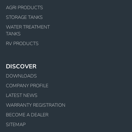
AGRI PRODUCTS
STORAGE TANKS
WATER TREATMENT
TANKS
RV PRODUCTS
DISCOVER
DOWNLOADS
COMPANY PROFILE
LATEST NEWS
WARRANTY REGISTRATION
BECOME A DEALER
SITEMAP