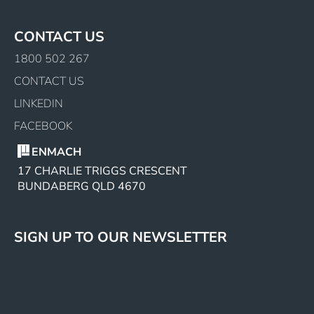
CONTACT US
1800 502 267
CONTACT US
LINKEDIN
FACEBOOK
ENMACH
17 CHARLIE TRIGGS CRESCENT
BUNDABERG QLD 4670
SIGN UP TO OUR NEWSLETTER