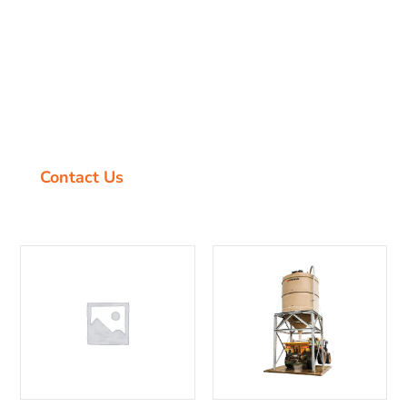
Are you looking for a better solution to your
grain, fertiliser, molasses and dry goods
storage? Look no further. We all know the harsh
Australian climate can have a devastating impact
on the equipment we use to maintain our
outdoor occupation and lifestyle.
Contact Us