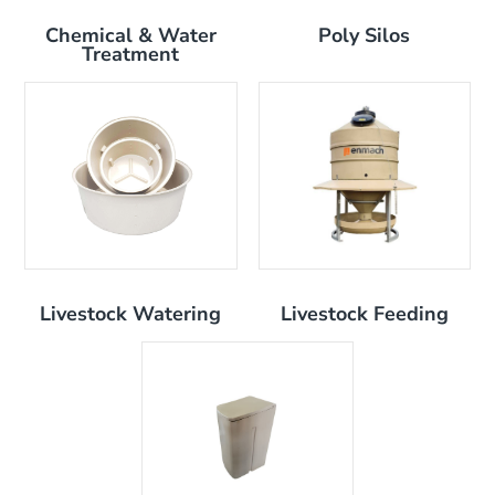
Chemical & Water
Poly Silos
Treatment
Livestock Watering
Livestock Feeding