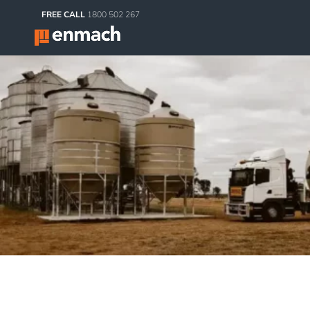
FREE CALL
1800 502 267
Agri Products