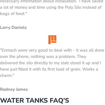
necessary information about installation. I have saved
a lot of money and time using the Poly Silo instead of
bags of feed."
Larry Daniels
"Enmach were very good to deal with – it was all done
over the phone, nothing was a problem. They
delivered the silo directly to my slab stood it up and I
have just filled it with its first load of grain. Works a
charm."
Rodney James
WATER TANKS FAQ’S