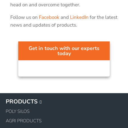
head on and overcome together.
Follow us on
Facebook
and
LinkedIn
for the latest
news and updates of products.
Get in touch with our experts
today
PRODUCTS
POLY SILOS
AGRI PRODUCTS