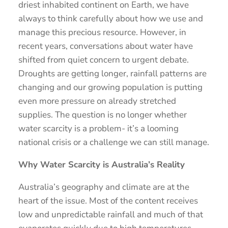
driest inhabited continent on Earth, we have
always to think carefully about how we use and
manage this precious resource. However, in
recent years, conversations about water have
shifted from quiet concern to urgent debate.
Droughts are getting longer, rainfall patterns are
changing and our growing population is putting
even more pressure on already stretched
supplies. The question is no longer whether
water scarcity is a problem- it’s a looming
national crisis or a challenge we can still manage.
Why Water Scarcity is Australia’s Reality
Australia’s geography and climate are at the
heart of the issue. Most of the content receives
low and unpredictable rainfall and much of that