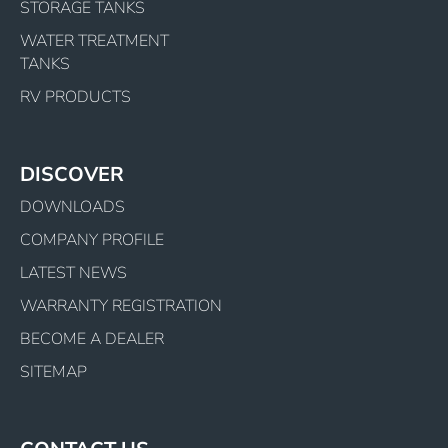
STORAGE TANKS
WATER TREATMENT
TANKS
RV PRODUCTS
DISCOVER
DOWNLOADS
COMPANY PROFILE
LATEST NEWS
WARRANTY REGISTRATION
BECOME A DEALER
SITEMAP