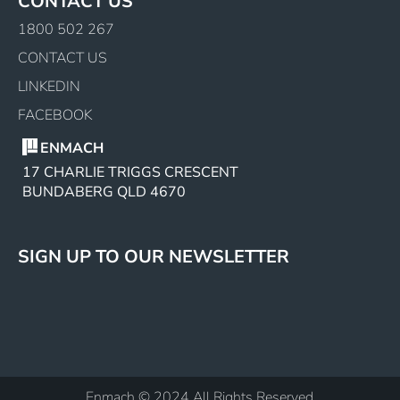
CONTACT US
1800 502 267
CONTACT US
LINKEDIN
FACEBOOK
ENMACH
17 CHARLIE TRIGGS CRESCENT
BUNDABERG QLD 4670
SIGN UP TO OUR NEWSLETTER
Enmach © 2024 All Rights Reserved