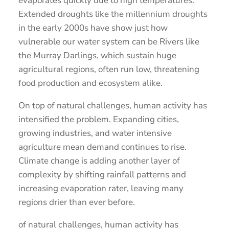
evaporates quickly due to high temperatures.
Extended droughts like the millennium droughts
in the early 2000s have show just how
vulnerable our water system can be Rivers like
the Murray Darlings, which sustain huge
agricultural regions, often run low, threatening
food production and ecosystem alike.
On top of natural challenges, human activity has
intensified the problem. Expanding cities,
growing industries, and water intensive
agriculture mean demand continues to rise.
Climate change is adding another layer of
complexity by shifting rainfall patterns and
increasing evaporation rater, leaving many
regions drier than ever before.
of natural challenges, human activity has