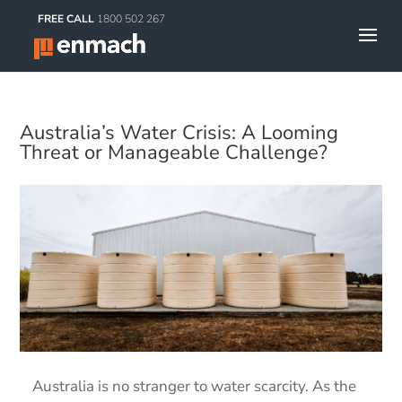
FREE CALL
1800 502 267
Australia’s Water Crisis: A Looming
Threat or Manageable Challenge?
Australia is no stranger to water scarcity. As the