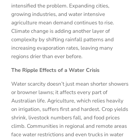
intensified the problem. Expanding cities,
growing industries, and water intensive
agriculture mean demand continues to rise.
Climate change is adding another layer of
complexity by shifting rainfall patterns and
increasing evaporation rates, leaving many
regions drier than ever before.
The Ripple Effects of a Water Crisis
Water scarcity doesn’t just mean shorter showers
or browner lawns; it affects every part of
Australian life. Agriculture, which relies heavily
on irrigation, suffers first and hardest. Crop yields
shrink, livestock numbers fall, and food prices
climb. Communities in regional and remote areas
face water restrictions and even trucks in water