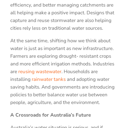
efficiency, and better managing catchments are
all helping make a positive impact. Designs that
capture and reuse stormwater are also helping
cities rely less on traditional water sources.
At the same time, shifting how we think about
water is just as important as new infrastructure.
Farmers are exploring drought- resistant crops
and more efficient irrigation methods. Industries
are
reusing wastewater
. Households are
installing
rainwater tanks
and adopting water
saving habits. And governments are introducing
policies to better balance water use between
people, agriculture, and the environment.
A Crossroads for Australia’s Future
Australia’s water situation is serious, and if