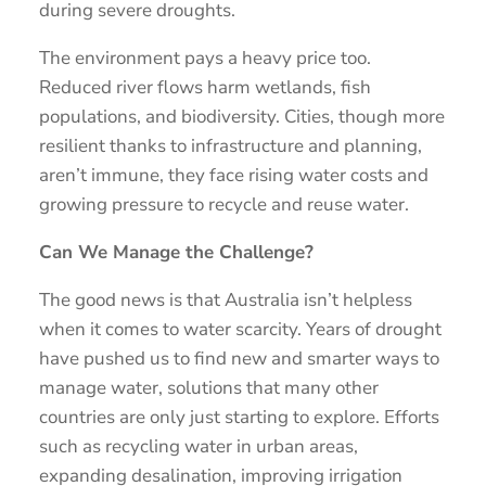
during severe droughts.
The environment pays a heavy price too.
Reduced river flows harm wetlands, fish
populations, and biodiversity. Cities, though more
resilient thanks to infrastructure and planning,
aren’t immune, they face rising water costs and
growing pressure to recycle and reuse water.
Can We Manage the Challenge?
The good news is that Australia isn’t helpless
when it comes to water scarcity. Years of drought
have pushed us to find new and smarter ways to
manage water, solutions that many other
countries are only just starting to explore. Efforts
such as recycling water in urban areas,
expanding desalination, improving irrigation