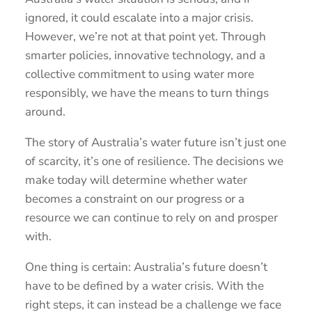
ignored, it could escalate into a major crisis.
However, we’re not at that point yet. Through
smarter policies, innovative technology, and a
collective commitment to using water more
responsibly, we have the means to turn things
around.
The story of Australia’s water future isn’t just one
of scarcity, it’s one of resilience. The decisions we
make today will determine whether water
becomes a constraint on our progress or a
resource we can continue to rely on and prosper
with.
One thing is certain: Australia’s future doesn’t
have to be defined by a water crisis. With the
right steps, it can instead be a challenge we face