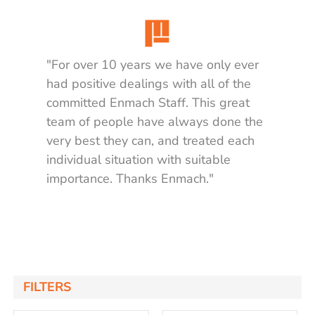
"For over 10 years we have only ever
had positive dealings with all of the
committed Enmach Staff. This great
team of people have always done the
very best they can, and treated each
individual situation with suitable
importance. Thanks Enmach."
Matt K.
FILTERS