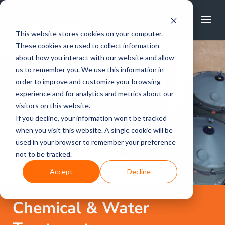
FREE CALL
1800 502 267
This website stores cookies on your computer.
These cookies are used to collect information
about how you interact with our website and allow
us to remember you. We use this information in
order to improve and customize your browsing
experience and for analytics and metrics about our
visitors on this website.
If you decline, your information won’t be tracked
when you visit this website. A single cookie will be
used in your browser to remember your preference
not to be tracked.
Accept
Decline
Chemical & Water