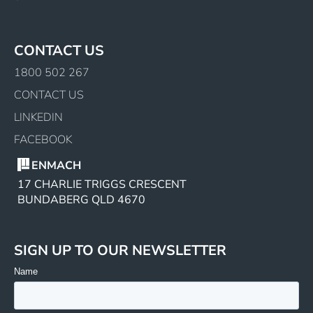
CONTACT US
1800 502 267
CONTACT US
LINKEDIN
FACEBOOK
ENMACH
17 CHARLIE TRIGGS CRESCENT
BUNDABERG QLD 4670
SIGN UP TO OUR NEWSLETTER