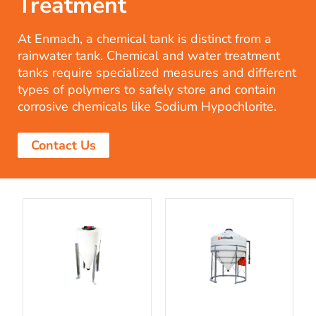
Treatment
At Enmach, a chemical tank is distinct from a
rainwater tank. Chemical and water treatment
tanks require specialized measures and different
types of polymers to safely store and contain
corrosive chemicals like Sodium Hypochlorite.
Contact Us