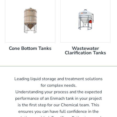
nom capacity Centre Discharge Bin
m capacity Centre Discharge Bin
 nom capacity Centre Discharge Bin
capacity Centre Discharge Bin
 tank with mixer
 x 570mm high
Cone Bottom Tanks
Wastewater
 x 970mm high
Clarification Tanks
10mm wide x 610mm long
m
10mm wide x 1220mm long
 x 1050mm high
0mm
Leading liquid storage and treatment solutions
00mm d x 1600mm h
for complex needs.
00mm d x 1900mm h
Understanding your process and the expected
00mm d x 2100mm h
performance of an Enmach tank in your project
is the first step for our Chemical team. This
00mm d x 2400mm h
me)
ensures you can have full confidence in the
0mm H x 2000mm L
me)