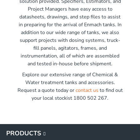
solution provided. Specifiers, Estimators, and
r x 2250mm high
Project Managers have easy access to
r x 2850mm high
me)
datasheets, drawings, and step files to assist
r x 3550mm high
in preparing for the arrival of Enmach tanks. In
r x 3450mm high
addition to our wide range of tanks, we also
G
support projects with dosing systems, truck-
G
fill panels, agitators, frames, and
G
instrumentation, all of which are assembled
G
and tested in-house before shipment.
Explore our extensive range of Chemical &
Water treatment tanks and accessories.
Request a quote today or
contact us
to find out
your local stockist 1800 502 267.
PRODUCTS