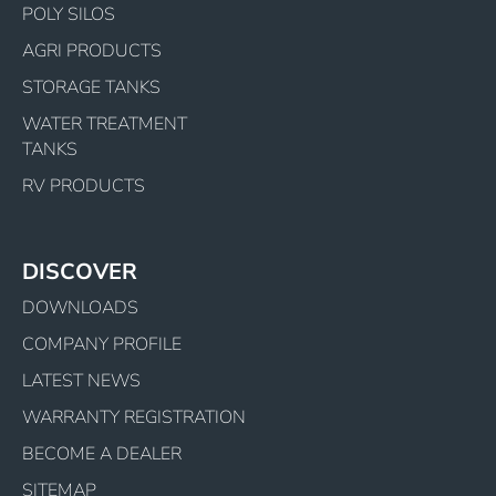
POLY SILOS
AGRI PRODUCTS
STORAGE TANKS
WATER TREATMENT
TANKS
RV PRODUCTS
DISCOVER
DOWNLOADS
COMPANY PROFILE
LATEST NEWS
WARRANTY REGISTRATION
BECOME A DEALER
SITEMAP