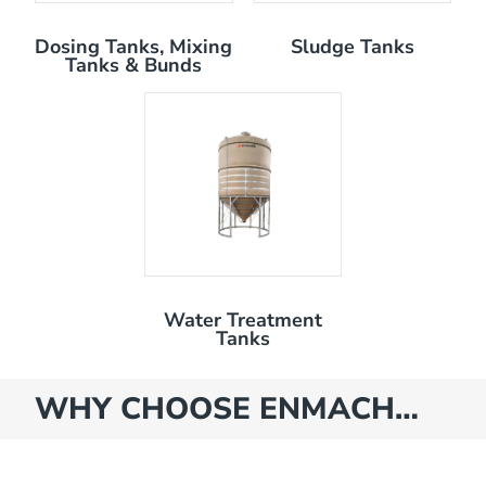
Dosing Tanks, Mixing
Sludge Tanks
Tanks & Bunds
Water Treatment
Tanks
WHY CHOOSE ENMACH…