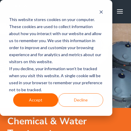
FREE CALL
1800 502 267
This website stores cookies on your computer.
These cookies are used to collect information
about how you interact with our website and allow
us to remember you. We use this information in
order to improve and customize your browsing
experience and for analytics and metrics about our
visitors on this website.
If you decline, your information won’t be tracked
when you visit this website. A single cookie will be
used in your browser to remember your preference
not to be tracked.
Accept
Decline
Chemical & Water