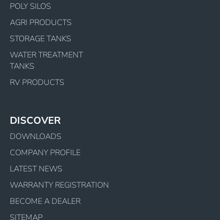
POLY SILOS
AGRI PRODUCTS
STORAGE TANKS
WATER TREATMENT
TANKS
RV PRODUCTS
DISCOVER
DOWNLOADS
COMPANY PROFILE
LATEST NEWS
WARRANTY REGISTRATION
BECOME A DEALER
SITEMAP