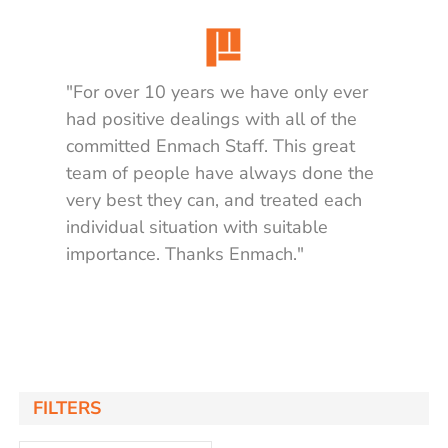
"For over 10 years we have only ever
had positive dealings with all of the
committed Enmach Staff. This great
team of people have always done the
very best they can, and treated each
individual situation with suitable
importance. Thanks Enmach."
Matt K.
FILTERS