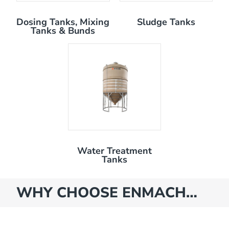
Dosing Tanks, Mixing
Sludge Tanks
Tanks & Bunds
Water Treatment
Tanks
WHY CHOOSE ENMACH…