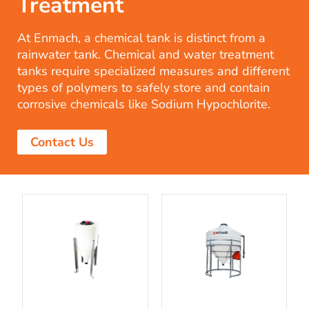
Treatment
At Enmach, a chemical tank is distinct from a
rainwater tank. Chemical and water treatment
tanks require specialized measures and different
types of polymers to safely store and contain
corrosive chemicals like Sodium Hypochlorite.
Contact Us