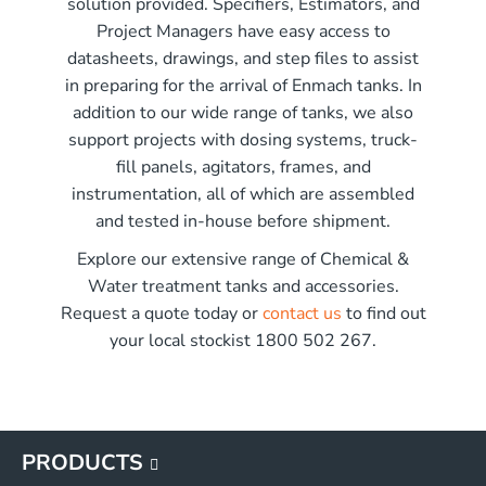
solution provided. Specifiers, Estimators, and
r x 2250mm high
Project Managers have easy access to
r x 2850mm high
me)
datasheets, drawings, and step files to assist
r x 3550mm high
in preparing for the arrival of Enmach tanks. In
r x 3450mm high
addition to our wide range of tanks, we also
G
support projects with dosing systems, truck-
G
fill panels, agitators, frames, and
G
instrumentation, all of which are assembled
G
and tested in-house before shipment.
Explore our extensive range of Chemical &
Water treatment tanks and accessories.
Request a quote today or
contact us
to find out
your local stockist 1800 502 267.
PRODUCTS