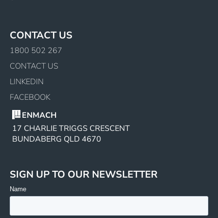
CONTACT US
1800 502 267
CONTACT US
LINKEDIN
FACEBOOK
ENMACH
17 CHARLIE TRIGGS CRESCENT
BUNDABERG QLD 4670
SIGN UP TO OUR NEWSLETTER