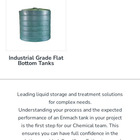
nom capacity Centre Discharge Bin
m capacity Centre Discharge Bin
 nom capacity Centre Discharge Bin
capacity Centre Discharge Bin
 tank with mixer
 x 570mm high
Industrial Grade Flat
 x 970mm high
Bottom Tanks
10mm wide x 610mm long
m
10mm wide x 1220mm long
 x 1050mm high
0mm
Leading liquid storage and treatment solutions
00mm d x 1600mm h
for complex needs.
00mm d x 1900mm h
Understanding your process and the expected
00mm d x 2100mm h
performance of an Enmach tank in your project
is the first step for our Chemical team. This
00mm d x 2400mm h
me)
ensures you can have full confidence in the
0mm H x 2000mm L
me)