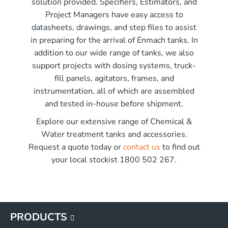
solution provided. Specifiers, Estimators, and
r x 2250mm high
Project Managers have easy access to
r x 2850mm high
me)
datasheets, drawings, and step files to assist
r x 3550mm high
in preparing for the arrival of Enmach tanks. In
r x 3450mm high
addition to our wide range of tanks, we also
G
support projects with dosing systems, truck-
G
fill panels, agitators, frames, and
G
instrumentation, all of which are assembled
G
and tested in-house before shipment.
Explore our extensive range of Chemical &
Water treatment tanks and accessories.
Request a quote today or
contact us
to find out
your local stockist 1800 502 267.
PRODUCTS