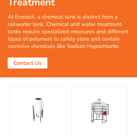
Treatment
At Enmach, a chemical tank is distinct from a
rainwater tank. Chemical and water treatment
tanks require specialized measures and different
types of polymers to safely store and contain
corrosive chemicals like Sodium Hypochlorite.
Contact Us