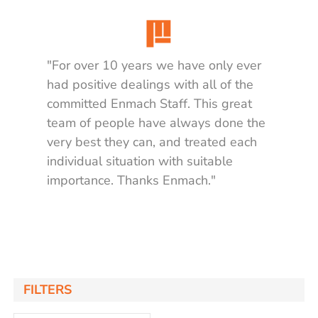
"For over 10 years we have only ever
had positive dealings with all of the
committed Enmach Staff. This great
team of people have always done the
very best they can, and treated each
individual situation with suitable
importance. Thanks Enmach."
Matt K.
FILTERS