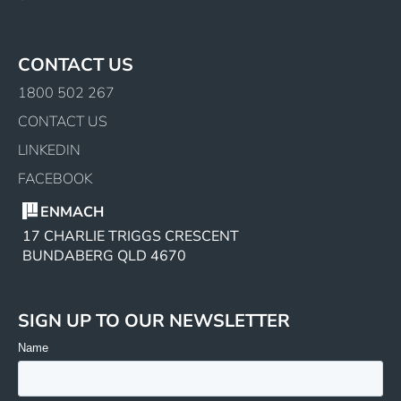
CONTACT US
1800 502 267
CONTACT US
LINKEDIN
FACEBOOK
ENMACH
17 CHARLIE TRIGGS CRESCENT
BUNDABERG QLD 4670
SIGN UP TO OUR NEWSLETTER