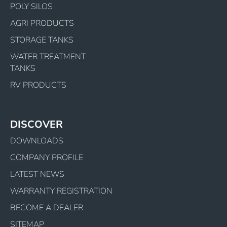
POLY SILOS
AGRI PRODUCTS
STORAGE TANKS
WATER TREATMENT
TANKS
RV PRODUCTS
DISCOVER
DOWNLOADS
COMPANY PROFILE
LATEST NEWS
WARRANTY REGISTRATION
BECOME A DEALER
SITEMAP