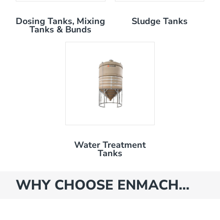
Dosing Tanks, Mixing
Sludge Tanks
Tanks & Bunds
Water Treatment
Tanks
WHY CHOOSE ENMACH…