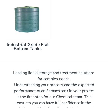
nom capacity Centre Discharge Bin
m capacity Centre Discharge Bin
 nom capacity Centre Discharge Bin
capacity Centre Discharge Bin
 tank with mixer
 x 570mm high
Industrial Grade Flat
 x 970mm high
Bottom Tanks
10mm wide x 610mm long
m
10mm wide x 1220mm long
 x 1050mm high
0mm
Leading liquid storage and treatment solutions
00mm d x 1600mm h
for complex needs.
00mm d x 1900mm h
Understanding your process and the expected
00mm d x 2100mm h
performance of an Enmach tank in your project
is the first step for our Chemical team. This
00mm d x 2400mm h
me)
ensures you can have full confidence in the
0mm H x 2000mm L
me)