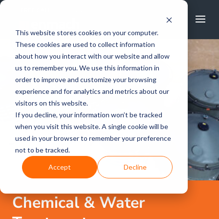
FREE CALL
1800 502 267
This website stores cookies on your computer.
These cookies are used to collect information
about how you interact with our website and allow
us to remember you. We use this information in
order to improve and customize your browsing
experience and for analytics and metrics about our
visitors on this website.
If you decline, your information won’t be tracked
when you visit this website. A single cookie will be
used in your browser to remember your preference
not to be tracked.
Accept
Decline
Chemical & Water