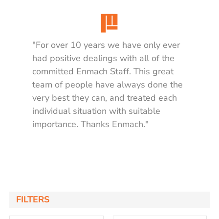
"For over 10 years we have only ever
had positive dealings with all of the
committed Enmach Staff. This great
team of people have always done the
very best they can, and treated each
individual situation with suitable
importance. Thanks Enmach."
Matt K.
FILTERS