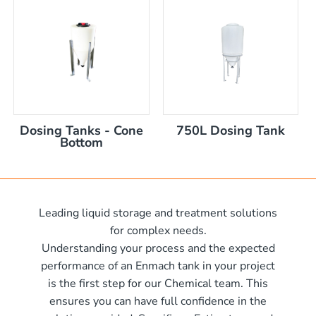
nom capacity Centre Discharge Bin
m capacity Centre Discharge Bin
 nom capacity Centre Discharge Bin
capacity Centre Discharge Bin
 tank with mixer
 x 570mm high
Dosing Tanks - Cone
750L Dosing Tank
 x 970mm high
Bottom
10mm wide x 610mm long
m
10mm wide x 1220mm long
 x 1050mm high
0mm
Leading liquid storage and treatment solutions
00mm d x 1600mm h
for complex needs.
00mm d x 1900mm h
Understanding your process and the expected
00mm d x 2100mm h
performance of an Enmach tank in your project
is the first step for our Chemical team. This
00mm d x 2400mm h
me)
ensures you can have full confidence in the
0mm H x 2000mm L
me)