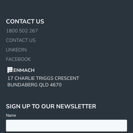
CONTACT US
1800 502 267
CONTACT US
LINKEDIN
FACEBOOK
ENMACH
17 CHARLIE TRIGGS CRESCENT
BUNDABERG QLD 4670
SIGN UP TO OUR NEWSLETTER