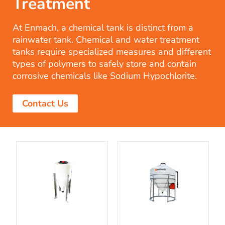
Treatment
At Enmach, a chemical tank is distinct from a
rainwater tank. Chemical and water treatment
tanks require specialized measures and different
types of polymers to safely store and contain
corrosive chemicals like Sodium Hypochlorite.
Contact Us