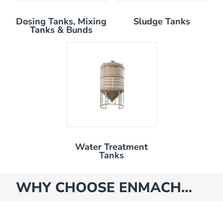
Dosing Tanks, Mixing
Sludge Tanks
Tanks & Bunds
Water Treatment
Tanks
WHY CHOOSE ENMACH…