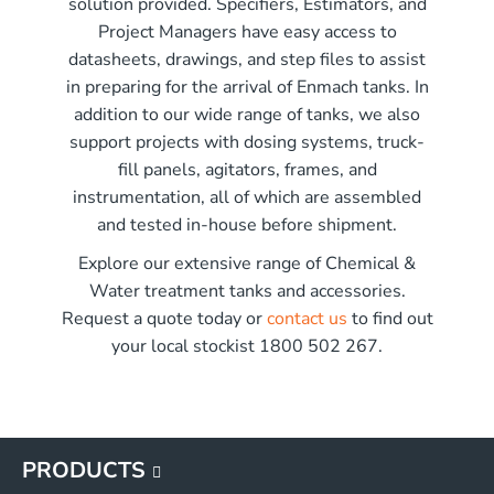
solution provided. Specifiers, Estimators, and
r x 2250mm high
Project Managers have easy access to
r x 2850mm high
me)
datasheets, drawings, and step files to assist
r x 3550mm high
in preparing for the arrival of Enmach tanks. In
r x 3450mm high
addition to our wide range of tanks, we also
G
support projects with dosing systems, truck-
G
fill panels, agitators, frames, and
G
instrumentation, all of which are assembled
G
and tested in-house before shipment.
Explore our extensive range of Chemical &
Water treatment tanks and accessories.
Request a quote today or
contact us
to find out
your local stockist 1800 502 267.
PRODUCTS