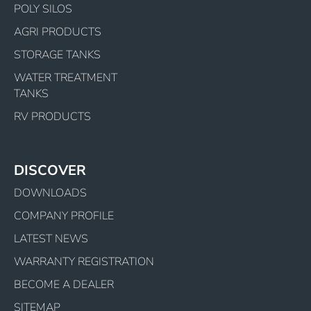
POLY SILOS
AGRI PRODUCTS
STORAGE TANKS
WATER TREATMENT
TANKS
RV PRODUCTS
DISCOVER
DOWNLOADS
COMPANY PROFILE
LATEST NEWS
WARRANTY REGISTRATION
BECOME A DEALER
SITEMAP