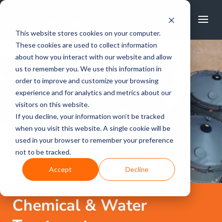
FREE CALL
1800 502 267
This website stores cookies on your computer.
These cookies are used to collect information
about how you interact with our website and allow
us to remember you. We use this information in
order to improve and customize your browsing
experience and for analytics and metrics about our
visitors on this website.
If you decline, your information won’t be tracked
when you visit this website. A single cookie will be
used in your browser to remember your preference
not to be tracked.
Accept
Decline
Chemical & Water