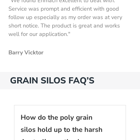
"We found Enmach excellent to deal with.
Service was prompt and efficient with good
follow up especially as my order was at very
short notice. The product is great and works
well for our application."
Barry Vicktor
GRAIN SILOS FAQ’S
How do the poly grain
silos hold up to the harsh