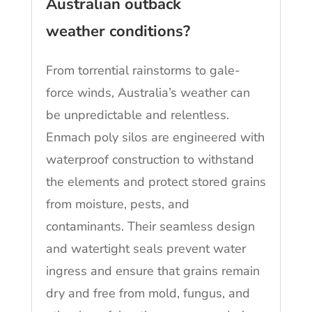
Australian outback
weather conditions?
From torrential rainstorms to gale-
force winds, Australia’s weather can
be unpredictable and relentless.
Enmach poly silos are engineered with
waterproof construction to withstand
the elements and protect stored grains
from moisture, pests, and
contaminants. Their seamless design
and watertight seals prevent water
ingress and ensure that grains remain
dry and free from mold, fungus, and