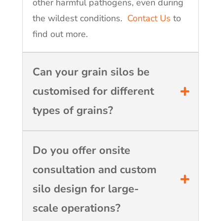
other harmful pathogens, even during
the wildest conditions.
Contact Us
to
find out more.
Can your grain silos be
customised for different
types of grains?
Do you offer onsite
consultation and custom
silo design for large-
scale operations?