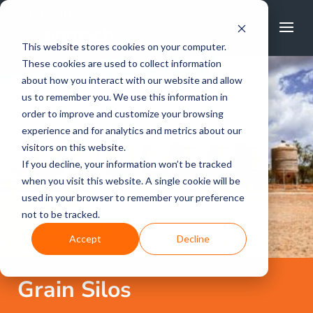
FREE CALL
1800 502 267
This website stores cookies on your computer.
These cookies are used to collect information
about how you interact with our website and allow
us to remember you. We use this information in
order to improve and customize your browsing
experience and for analytics and metrics about our
visitors on this website.
If you decline, your information won’t be tracked
when you visit this website. A single cookie will be
used in your browser to remember your preference
not to be tracked.
Accept
Decline
Grain Silos