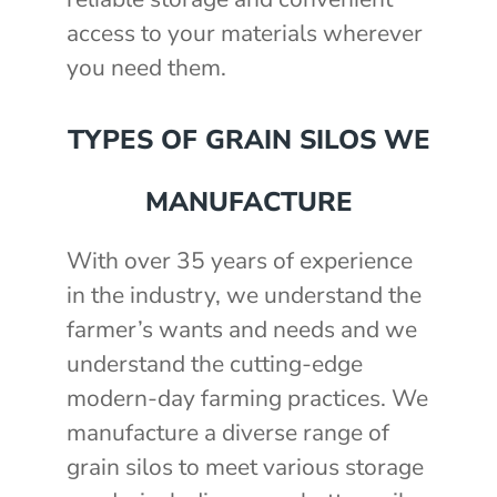
access to your materials wherever
you need them.
TYPES OF GRAIN SILOS WE
MANUFACTURE
With over 35 years of experience
in the industry, we understand the
farmer’s wants and needs and we
understand the cutting-edge
modern-day farming practices. We
manufacture a diverse range of
grain silos to meet various storage