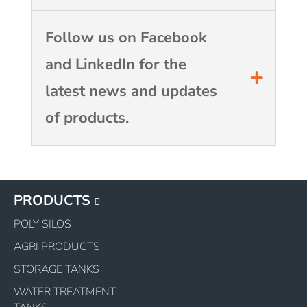
Follow us on Facebook
and LinkedIn for the
latest news and updates
of products.
PRODUCTS
POLY SILOS
AGRI PRODUCTS
STORAGE TANKS
WATER TREATMENT