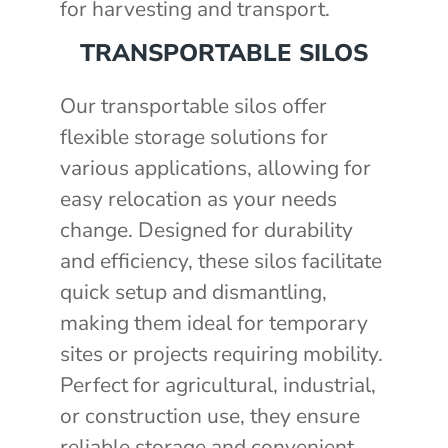
for harvesting and transport.
TRANSPORTABLE SILOS
Our transportable silos offer
flexible storage solutions for
various applications, allowing for
easy relocation as your needs
change. Designed for durability
and efficiency, these silos facilitate
quick setup and dismantling,
making them ideal for temporary
sites or projects requiring mobility.
Perfect for agricultural, industrial,
or construction use, they ensure
reliable storage and convenient