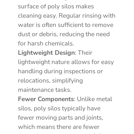
surface of poly silos makes
cleaning easy. Regular rinsing with
water is often sufficient to remove
dust or debris, reducing the need
for harsh chemicals.
Lightweight Design
: Their
lightweight nature allows for easy
handling during inspections or
relocations, simplifying
maintenance tasks.
Fewer Components
: Unlike metal
silos, poly silos typically have
fewer moving parts and joints,
which means there are fewer