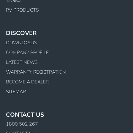
TANKS
RV PRODUCTS
DISCOVER
DOWNLOADS
COMPANY PROFILE
LATEST NEWS
WARRANTY REGISTRATION
BECOME A DEALER
SITEMAP
CONTACT US
1800 502 267