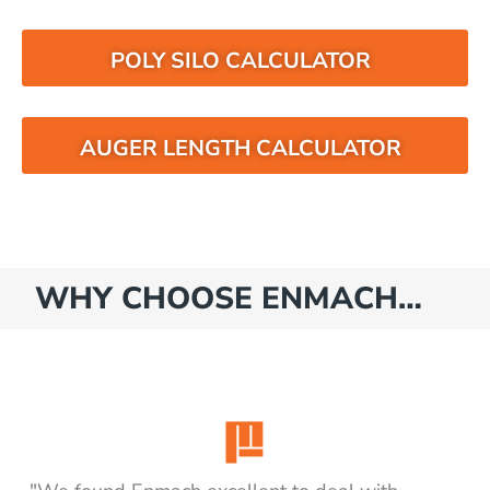
POLY SILO CALCULATOR
AUGER LENGTH CALCULATOR
WHY CHOOSE ENMACH…