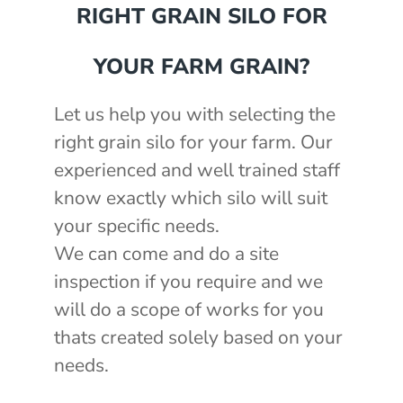
RIGHT GRAIN SILO FOR
YOUR FARM GRAIN?
Let us help you with selecting the
right grain silo for your farm. Our
experienced and well trained staff
know exactly which silo will suit
your specific needs.
We can come and do a site
inspection if you require and we
will do a scope of works for you
thats created solely based on your
needs.