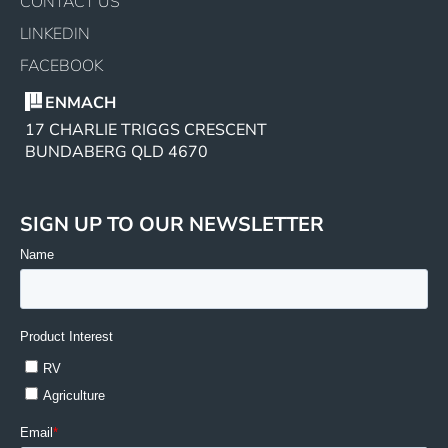
CONTACT US
LINKEDIN
FACEBOOK
ENMACH
17 CHARLIE TRIGGS CRESCENT
BUNDABERG QLD 4670
SIGN UP TO OUR NEWSLETTER