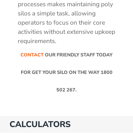
processes makes maintaining poly
silos a simple task, allowing
operators to focus on their core
activities without extensive upkeep
requirements.
CONTACT
OUR FRIENDLY STAFF TODAY
FOR GET YOUR SILO ON THE WAY
1800
502 267
.
CALCULATORS