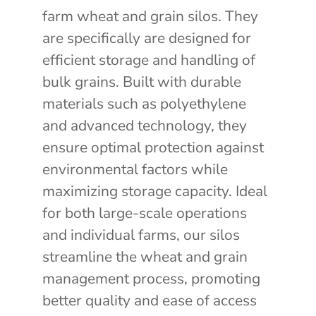
farm wheat and grain silos. They
are specifically are designed for
efficient storage and handling of
bulk grains. Built with durable
materials such as polyethylene
and advanced technology, they
ensure optimal protection against
environmental factors while
maximizing storage capacity. Ideal
for both large-scale operations
and individual farms, our silos
streamline the wheat and grain
management process, promoting
better quality and ease of access