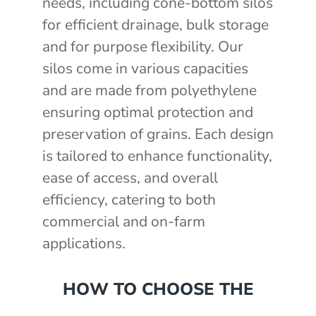
needs, including cone-bottom silos
for efficient drainage, bulk storage
and for purpose flexibility. Our
silos come in various capacities
and are made from polyethylene
ensuring optimal protection and
preservation of grains. Each design
is tailored to enhance functionality,
ease of access, and overall
efficiency, catering to both
commercial and on-farm
applications.
HOW TO CHOOSE THE