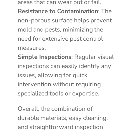
areas that can wear out or fail.
Resistance to Contamination
: The
non-porous surface helps prevent
mold and pests, minimizing the
need for extensive pest control
measures.
Simple Inspections
: Regular visual
inspections can easily identify any
issues, allowing for quick
intervention without requiring
specialized tools or expertise.
Overall, the combination of
durable materials, easy cleaning,
and straightforward inspection