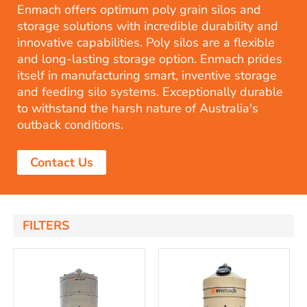
Enmach offers optimum poly grain silos and
storage solutions with incredible durability and
innovative capabilities. Poly silos are a flexible
and long-lasting storage option. Enmach prides
itself in manufacturing smart, inventive storage
and feeding silo systems. Exceptionally durable
to withstand the harsh nature of Australia's
outback conditions.
Contact Us
FILTERS