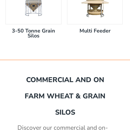
3-50 Tonne Grain
Multi Feeder
Silos
mm
COMMERCIAL AND ON
akka Silo / Hopper Bin
FARM WHEAT & GRAIN
e with auger
e with auger
0 mm
)
SILOS
th 3" outlet
2430mm wide, 2400mm high
Discover our commercial and on-