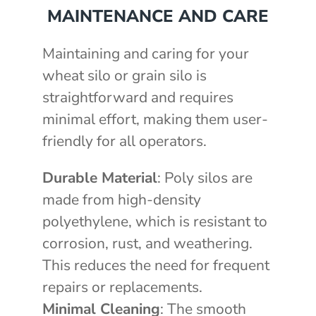
MAINTENANCE AND CARE
Maintaining and caring for your
wheat silo or grain silo is
straightforward and requires
minimal effort, making them user-
friendly for all operators.
Durable Material
: Poly silos are
made from high-density
polyethylene, which is resistant to
corrosion, rust, and weathering.
This reduces the need for frequent
repairs or replacements.
Minimal Cleaning
: The smooth