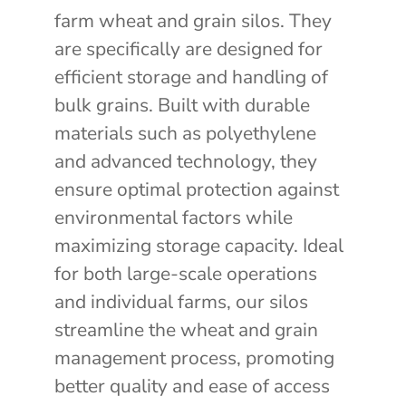
farm wheat and grain silos. They
are specifically are designed for
efficient storage and handling of
bulk grains. Built with durable
materials such as polyethylene
and advanced technology, they
ensure optimal protection against
environmental factors while
maximizing storage capacity. Ideal
for both large-scale operations
and individual farms, our silos
streamline the wheat and grain
management process, promoting
better quality and ease of access