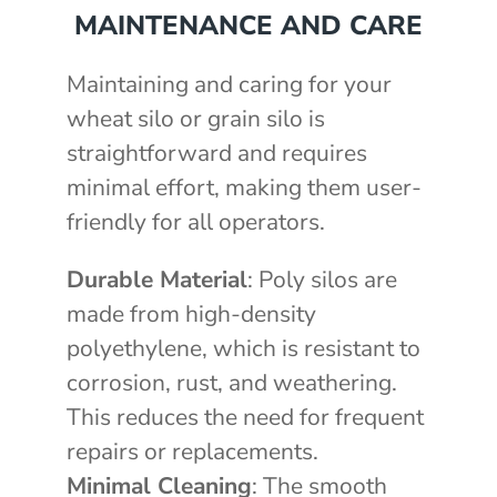
MAINTENANCE AND CARE
Maintaining and caring for your
wheat silo or grain silo is
straightforward and requires
minimal effort, making them user-
friendly for all operators.
Durable Material
: Poly silos are
made from high-density
polyethylene, which is resistant to
corrosion, rust, and weathering.
This reduces the need for frequent
repairs or replacements.
Minimal Cleaning
: The smooth