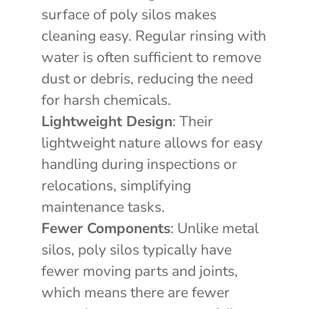
surface of poly silos makes
cleaning easy. Regular rinsing with
water is often sufficient to remove
dust or debris, reducing the need
for harsh chemicals.
Lightweight Design
: Their
lightweight nature allows for easy
handling during inspections or
relocations, simplifying
maintenance tasks.
Fewer Components
: Unlike metal
silos, poly silos typically have
fewer moving parts and joints,
which means there are fewer