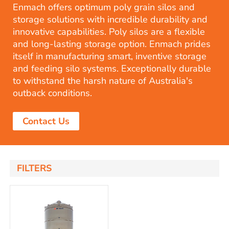
Enmach offers optimum poly grain silos and
storage solutions with incredible durability and
innovative capabilities. Poly silos are a flexible
and long-lasting storage option. Enmach prides
itself in manufacturing smart, inventive storage
and feeding silo systems. Exceptionally durable
to withstand the harsh nature of Australia's
outback conditions.
Contact Us
FILTERS