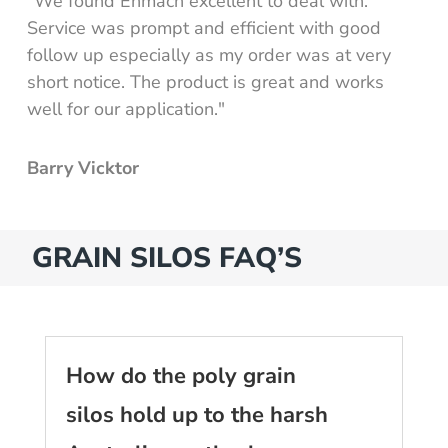
"We found Enmach excellent to deal with.
Service was prompt and efficient with good
follow up especially as my order was at very
short notice. The product is great and works
well for our application."
Barry Vicktor
GRAIN SILOS FAQ’S
How do the poly grain
silos hold up to the harsh