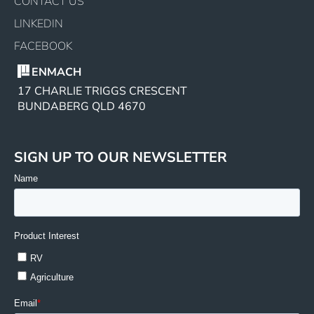
CONTACT US
LINKEDIN
FACEBOOK
ENMACH
17 CHARLIE TRIGGS CRESCENT
BUNDABERG QLD 4670
SIGN UP TO OUR NEWSLETTER