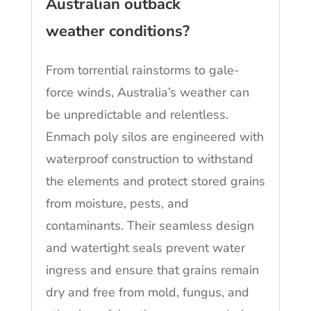
Australian outback
weather conditions?
From torrential rainstorms to gale-
force winds, Australia’s weather can
be unpredictable and relentless.
Enmach poly silos are engineered with
waterproof construction to withstand
the elements and protect stored grains
from moisture, pests, and
contaminants. Their seamless design
and watertight seals prevent water
ingress and ensure that grains remain
dry and free from mold, fungus, and