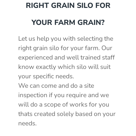
RIGHT GRAIN SILO FOR
YOUR FARM GRAIN?
Let us help you with selecting the
right grain silo for your farm. Our
experienced and well trained staff
know exactly which silo will suit
your specific needs.
We can come and do a site
inspection if you require and we
will do a scope of works for you
thats created solely based on your
needs.