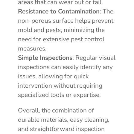
areas that can wear out or fail.
Resistance to Contamination
: The
non-porous surface helps prevent
mold and pests, minimizing the
need for extensive pest control
measures.
Simple Inspections
: Regular visual
inspections can easily identify any
issues, allowing for quick
intervention without requiring
specialized tools or expertise.
Overall, the combination of
durable materials, easy cleaning,
and straightforward inspection