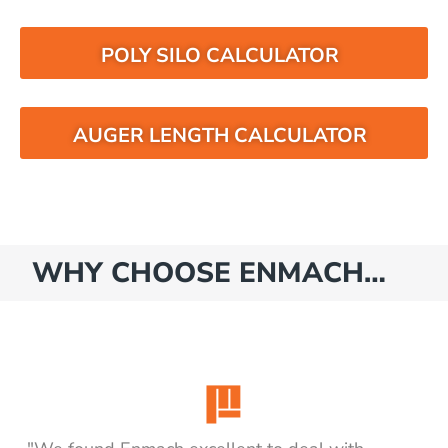
POLY SILO CALCULATOR
AUGER LENGTH CALCULATOR
WHY CHOOSE ENMACH…