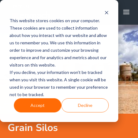
FREE CALL
1800 502 267
This website stores cookies on your computer.
These cookies are used to collect information
about how you interact with our website and allow
us to remember you. We use this information in
order to improve and customize your browsing
experience and for analytics and metrics about our
visitors on this website.
If you decline, your information won’t be tracked
when you visit this website. A single cookie will be
used in your browser to remember your preference
not to be tracked.
Accept
Decline
Grain Silos