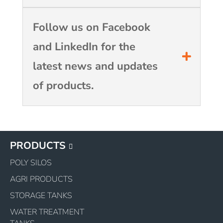
Follow us on Facebook
and LinkedIn for the
latest news and updates
of products.
PRODUCTS
POLY SILOS
AGRI PRODUCTS
STORAGE TANKS
WATER TREATMENT