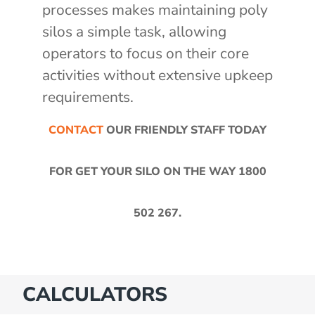
processes makes maintaining poly
silos a simple task, allowing
operators to focus on their core
activities without extensive upkeep
requirements.
CONTACT
OUR FRIENDLY STAFF TODAY
FOR GET YOUR SILO ON THE WAY
1800
502 267
.
CALCULATORS