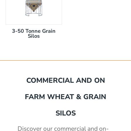
3-50 Tonne Grain
Silos
mm
COMMERCIAL AND ON
akka Silo / Hopper Bin
FARM WHEAT & GRAIN
e with auger
e with auger
0 mm
)
SILOS
th 3" outlet
2430mm wide, 2400mm high
Discover our commercial and on-