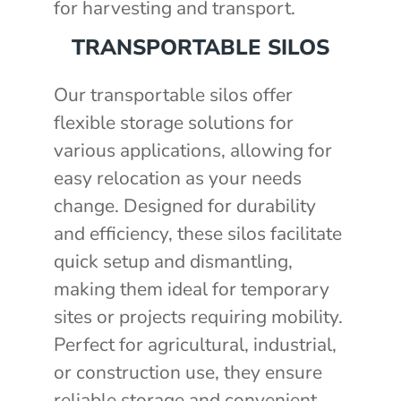
for harvesting and transport.
TRANSPORTABLE SILOS
Our transportable silos offer
flexible storage solutions for
various applications, allowing for
easy relocation as your needs
change. Designed for durability
and efficiency, these silos facilitate
quick setup and dismantling,
making them ideal for temporary
sites or projects requiring mobility.
Perfect for agricultural, industrial,
or construction use, they ensure
reliable storage and convenient