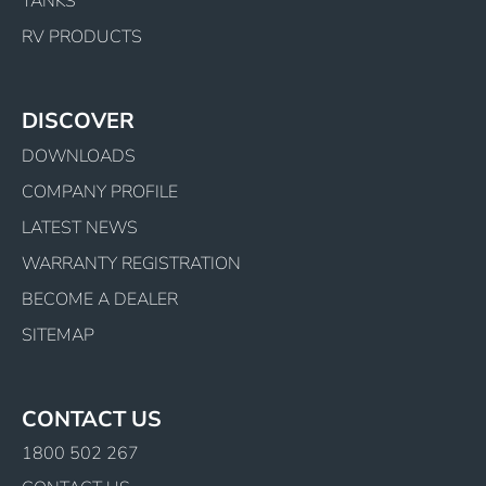
TANKS
RV PRODUCTS
DISCOVER
DOWNLOADS
COMPANY PROFILE
LATEST NEWS
WARRANTY REGISTRATION
BECOME A DEALER
SITEMAP
CONTACT US
1800 502 267