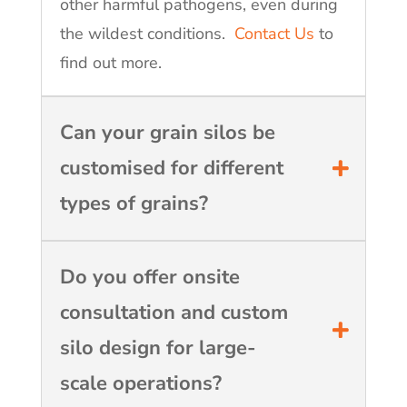
other harmful pathogens, even during
the wildest conditions.
Contact Us
to
find out more.
Can your grain silos be
customised for different
types of grains?
Do you offer onsite
consultation and custom
silo design for large-
scale operations?