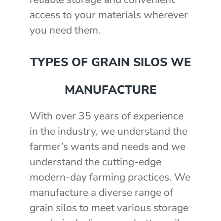
access to your materials wherever
you need them.
TYPES OF GRAIN SILOS WE
MANUFACTURE
With over 35 years of experience
in the industry, we understand the
farmer’s wants and needs and we
understand the cutting-edge
modern-day farming practices. We
manufacture a diverse range of
grain silos to meet various storage