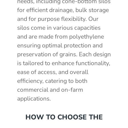
needs, including cone-bottom silos
for efficient drainage, bulk storage
and for purpose flexibility. Our
silos come in various capacities
and are made from polyethylene
ensuring optimal protection and
preservation of grains. Each design
is tailored to enhance functionality,
ease of access, and overall
efficiency, catering to both
commercial and on-farm
applications.
HOW TO CHOOSE THE