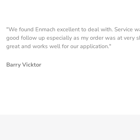
"We found Enmach excellent to deal with. Service wa
good follow up especially as my order was at very sh
great and works well for our application."
Barry Vicktor