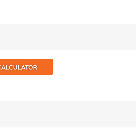
CALCULATOR