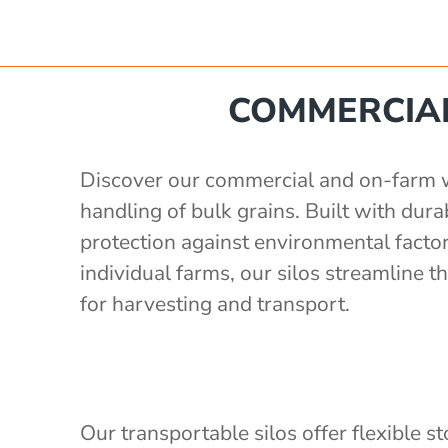
e
 560 mm
'
Poly Stakka Silo / Hopper Bin
COMMERCIAL
'
 storage with auger
'
x 1190 mm
 storage with auger
'
Discover our commercial and on-farm whe
ong x 2430mm wide, 2400mm high
rage with 3" outlet
handling of bulk grains. Built with du
1.5 S.G)
protection against environmental factor
2'
individual farms, our silos streamline
e
for harvesting and transport.
Our transportable silos offer flexible s