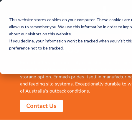
This website stores cookies on your computer. These cookies are u
allow us to remember you. We use this information in order to imp
about our visitors on this website.
If you decline, your information won’t be tracked when you visit th
Grain Silos
preference not to be tracked.
Enmach offers optimum poly grain silos and storage s
durability and innovative capabilities. Poly silos are 
storage option. Enmach prides itself in manufacturin
and feeding silo systems. Exceptionally durable to w
of Australia's outback conditions.
Contact Us