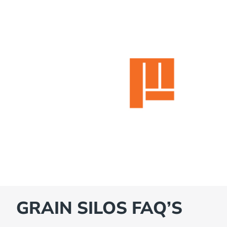
GRAIN SILOS FAQ’S