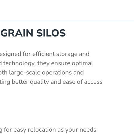
GRAIN SILOS
signed for efficient storage and
d technology, they ensure optimal
oth large-scale operations and
ing better quality and ease of access
ng for easy relocation as your needs