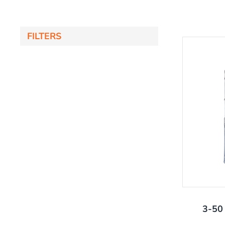
FILTERS
'
3-50 