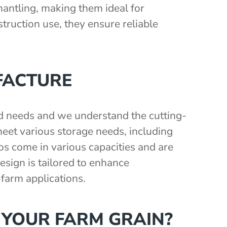
smantling, making them ideal for
nstruction use, they ensure reliable
FACTURE
nd needs and we understand the cutting-
eet various storage needs, including
los come in various capacities and are
sign is tailored to enhance
-farm applications.
 YOUR FARM GRAIN?