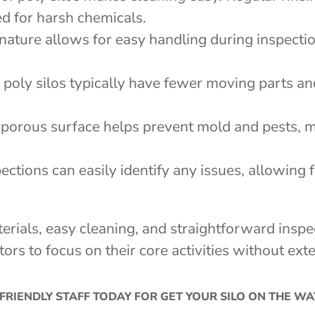
ed for harsh chemicals.
 nature allows for easy handling during inspectio
s, poly silos typically have fewer moving parts a
-porous surface helps prevent mold and pests, m
pections can easily identify any issues, allowing 
terials, easy cleaning, and straightforward ins
tors to focus on their core activities without e
FRIENDLY STAFF TODAY FOR GET YOUR SILO ON THE W