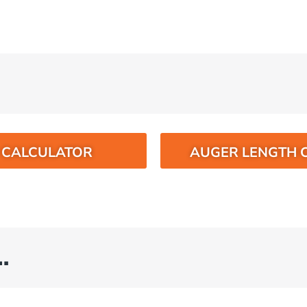
O CALCULATOR
AUGER LENGTH 
…