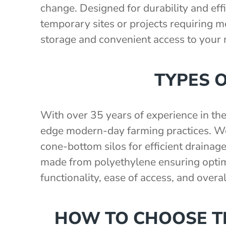
change. Designed for durability and effi
temporary sites or projects requiring mob
storage and convenient access to your
TYPES 
With over 35 years of experience in th
edge modern-day farming practices. We 
cone-bottom silos for efficient drainage
made from polyethylene ensuring optima
functionality, ease of access, and overa
HOW TO CHOOSE TH