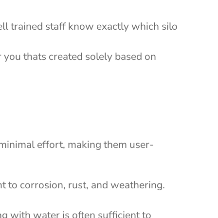
ll trained staff know exactly which silo
r you thats created solely based on
s minimal effort, making them user-
t to corrosion, rust, and weathering.
g with water is often sufficient to