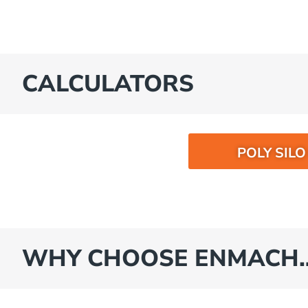
CALCULATORS
POLY SIL
WHY CHOOSE ENMACH