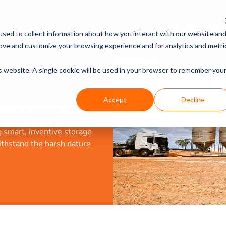
PRODUCTS
DISCOVER
sed to collect information about how you interact with our website an
rove and customize your browsing experience and for analytics and metri
is website. A single cookie will be used in your browser to remember you
Accept
Decline
olutions with incredible
a flexible and long-lasting
g smart, inventive storage
ithstand the harsh nature