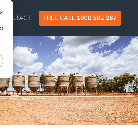
CONTACT
FREE CALL
1800 502 267
d
cs
r