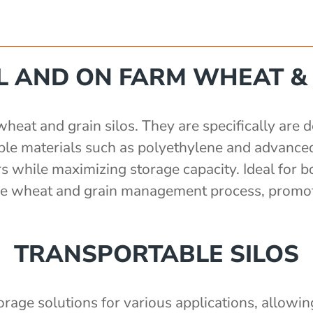
 AND ON FARM WHEAT & 
at and grain silos. They are specifically are de
rable materials such as polyethylene and advance
s while maximizing storage capacity. Ideal for b
 the wheat and grain management process, promot
TRANSPORTABLE SILOS
torage solutions for various applications, allowi