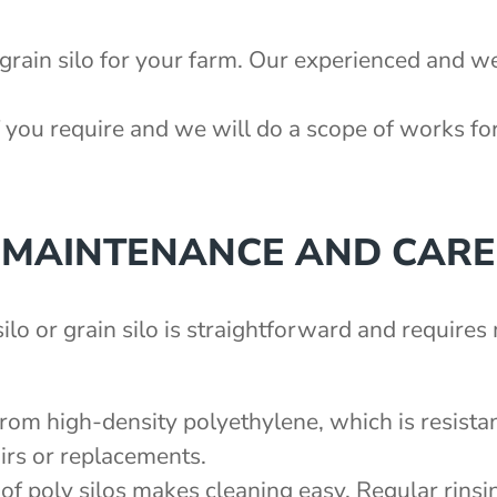
 grain silo for your farm. Our experienced and we
 you require and we will do a scope of works fo
MAINTENANCE AND CARE
ilo or grain silo is straightforward and require
from high-density polyethylene, which is resistan
irs or replacements.
of poly silos makes cleaning easy. Regular rinsin