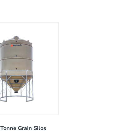
Tonne Grain Silos