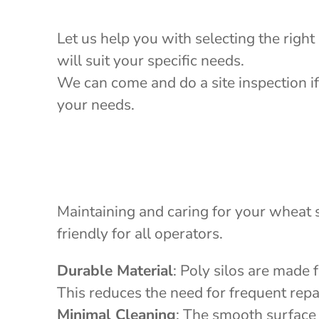
Let us help you with selecting the right
will suit your specific needs.
We can come and do a site inspection if
your needs.
Maintaining and caring for your wheat s
friendly for all operators.
Durable Material
: Poly silos are made 
This reduces the need for frequent repa
Minimal Cleaning
: The smooth surface 