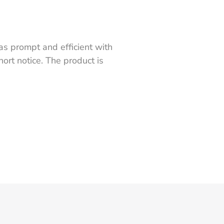
s prompt and efficient with
ort notice. The product is