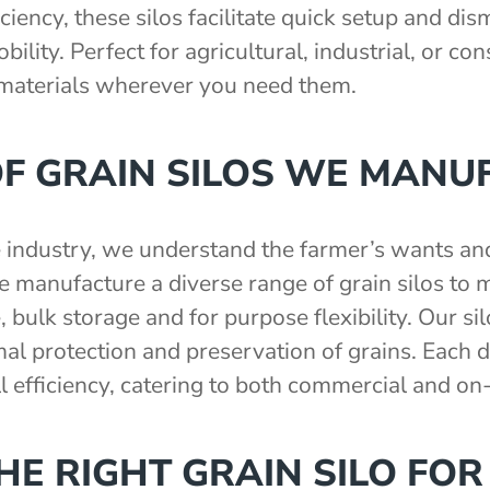
ciency, these silos facilitate quick setup and di
ility. Perfect for agricultural, industrial, or co
 materials wherever you need them.
OF GRAIN SILOS WE MANU
e industry, we understand the farmer’s wants a
manufacture a diverse range of grain silos to m
, bulk storage and for purpose flexibility. Our si
l protection and preservation of grains. Each de
ll efficiency, catering to both commercial and on
E RIGHT GRAIN SILO FOR