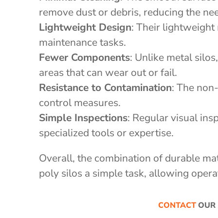
remove dust or debris, reducing the ne
Lightweight Design
: Their lightweight
maintenance tasks.
Fewer Components
: Unlike metal silo
areas that can wear out or fail.
Resistance to Contamination
: The non
control measures.
Simple Inspections
: Regular visual ins
specialized tools or expertise.
Overall, the combination of durable ma
poly silos a simple task, allowing opera
CONTACT
OUR 