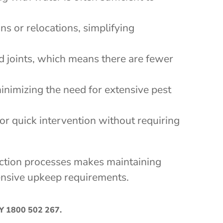
ns or relocations, simplifying
nd joints, which means there are fewer
inimizing the need for extensive pest
for quick intervention without requiring
pection processes makes maintaining
xtensive upkeep requirements.
AY
1800 502 267
.