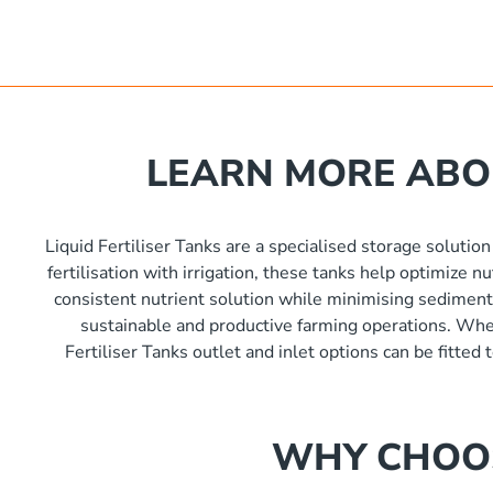
ia x 3400mm high
nlet As Required / 450mm Lid Height
2000kg
000L
ia x 4150mm high
6000 L
nlet As Required / 450mm Lid Height
ia x 4880mm high
5000 L
nlet As Required / 450mm Lid Height
LEARN MORE ABOU
 560mm
nlet As Required / 450mm Lid Height
Liquid Fertiliser Tanks are a specialised storage solution
nlet As Required / 450mm Lid Height
fertilisation with irrigation, these tanks help optimize 
consistent nutrient solution while minimising sediment b
sustainable and productive farming operations. Wheth
nlet As Required / 450mm Lid Height
Fertiliser Tanks outlet and inlet options can be fitted
nlet As Required / 450mm Lid Height
WHY CHOOS