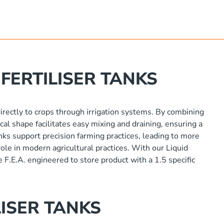
FERTILISER TANKS
 directly to crops through irrigation systems. By combining
cal shape facilitates easy mixing and draining, ensuring a
anks support precision farming practices, leading to more
ole in modern agricultural practices. With our Liquid
e F.E.A. engineered to store product with a 1.5 specific
ISER TANKS