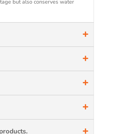
stage but also conserves water
products.