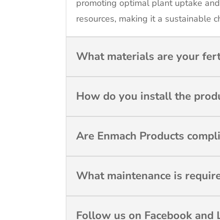
promoting optimal plant uptake and
resources, making it a sustainable c
What materials are your fer
How do you install the prod
Are Enmach Products compli
What maintenance is requir
Follow us on Facebook and L