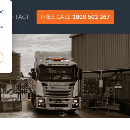
CONTACT
FREE CALL
1800 502 267
d
cs
r