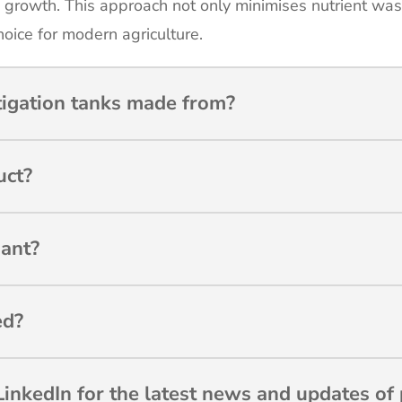
 growth. This approach not only minimises nutrient wa
hoice for modern agriculture.
tigation tanks made from?
uct?
ant?
ed?
inkedIn for the latest news and updates of 