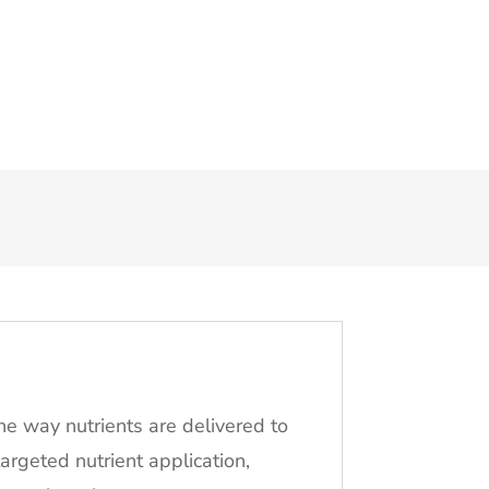
the way nutrients are delivered to
 targeted nutrient application,