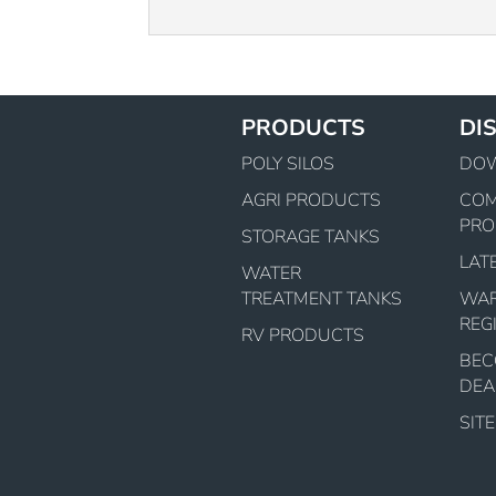
PRODUCTS
DI
POLY SILOS
DO
AGRI PRODUCTS
CO
PRO
STORAGE TANKS
LAT
WATER
TREATMENT TANKS
WA
REG
RV PRODUCTS
BEC
DEA
SIT