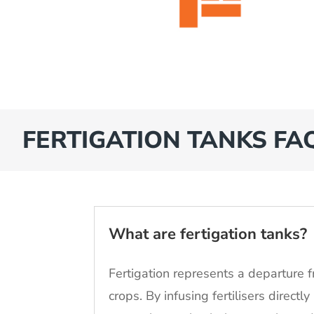
FERTIGATION TANKS FA
What are fertigation tanks?
Fertigation represents a departure f
crops. By infusing fertilisers directl