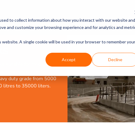
PRODUCTS
DISCOVER
sed to collect information about how you interact with our website an
rove and customize your browsing experience and for analytics and metri
is website. A single cookie will be used in your browser to remember you
ks
Accept
Decline
s suitable for mixing,
-farm fertigation system.
heavy duty grade from 5000
 litres to 35000 liters.