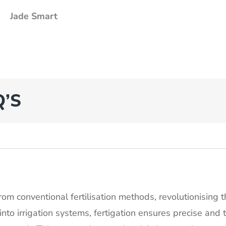
Jade Smart
Q’S
rom conventional fertilisation methods, revolutionising 
y into irrigation systems, fertigation ensures precise and