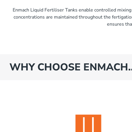
Enmach Liquid Fertiliser Tanks enable controlled mixing 
concentrations are maintained throughout the fertigation
ensures that
WHY CHOOSE ENMACH