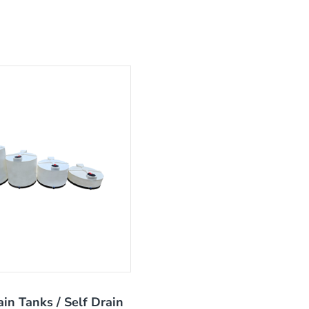
ain Tanks / Self Drain