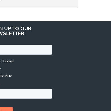
N UP TO OUR
WSLETTER