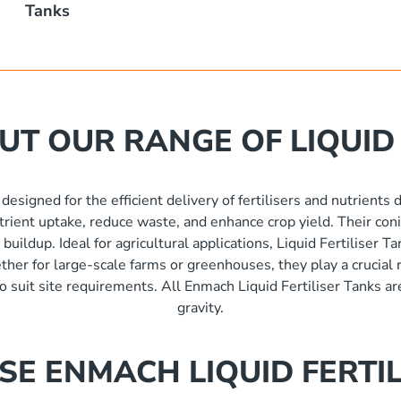
Tanks
T OUR RANGE OF LIQUID 
 designed for the efficient delivery of fertilisers and nutrients
nutrient uptake, reduce waste, and enhance crop yield. Their coni
uildup. Ideal for agricultural applications, Liquid Fertiliser T
er for large-scale farms or greenhouses, they play a crucial r
 to suit site requirements. All Enmach Liquid Fertiliser Tanks ar
gravity.
E ENMACH LIQUID FERTIL