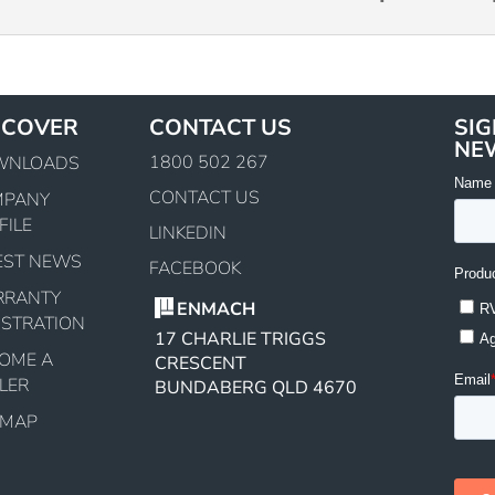
SCOVER
CONTACT US
SIG
NE
1800 502 267
WNLOADS
CONTACT US
MPANY
FILE
LINKEDIN
EST NEWS
FACEBOOK
RRANTY
ENMACH
ISTRATION
17 CHARLIE TRIGGS
OME A
CRESCENT
LER
BUNDABERG QLD 4670
EMAP