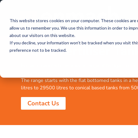
This website stores cookies on your computer. These cookies are u
allow us to remember you. We use this information in order to imp
about our visitors on this website.
If you decline, your information won’t be tracked when you visit th
Liquid Fertiliser Tan
preference not to be tracked.
Enmach manufactures a wide range of fertigation tank
storing and distributing liquid fertiliser into your on
The range starts with the flat bottomed tanks in a 
litres to 29500 litres to conical based tanks from 500
Contact Us