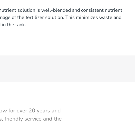
nutrient solution is well-blended and consistent nutrient
nage of the fertilizer solution. This minimizes waste and
 in the tank.
ow for over 20 years and
 friendly service and the