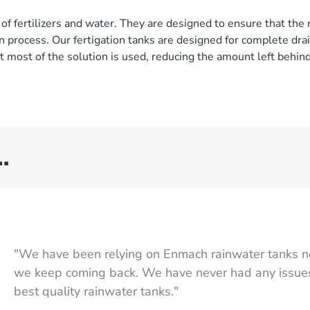
of fertilizers and water. They are designed to ensure that the 
 process. Our fertigation tanks are designed for complete drai
 most of the solution is used, reducing the amount left behind
…
"We have been relying on Enmach rainwater tanks n
we keep coming back. We have never had any issues,
best quality rainwater tanks."