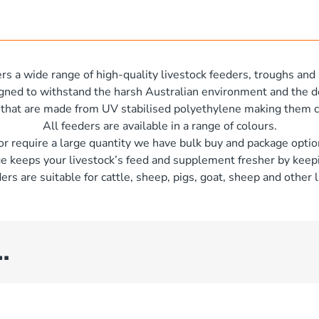
rs a wide range of high-quality livestock feeders, troughs and 
igned to withstand the harsh Australian environment and the d
 that are made from UV stabilised polyethylene making them c
All feeders are available in a range of colours.
 or require a large quantity we have bulk buy and package optio
e keeps your livestock’s feed and supplement fresher by keepi
ers are suitable for cattle, sheep, pigs, goat, sheep and other l
…