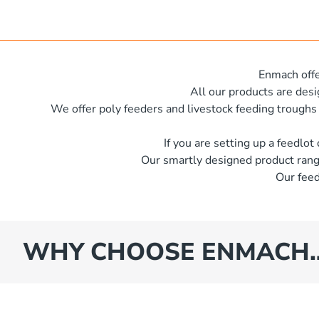
x 600 mm x 500 mm
e
s
iameter x 500mm high
es
iameter x 600mm high
Enmach offe
x 620 mm
All our products are des
We offer poly feeders and livestock feeding troughs
iameter x 600 mm high
iameter x 600mm high
If you are setting up a feedlot
Our smartly designed product rang
iameter x 400mm high
Our feed
iameter x 1250mm high
x 600 mm x 350 mm
iameter x 1400mm high
WHY CHOOSE ENMACH
iameter x 1500mm high
iameter x 1930mm high