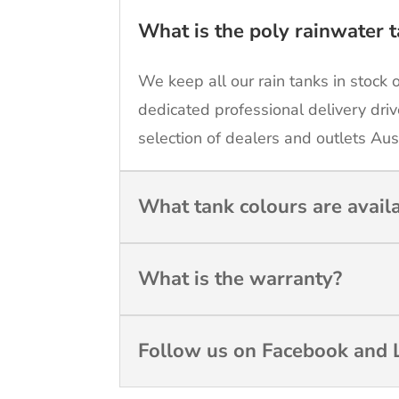
What is the poly rainwater t
We keep all our rain tanks in stock 
dedicated professional delivery driv
selection of dealers and outlets Aus
What tank colours are avail
What is the warranty?
Follow us on Facebook and L