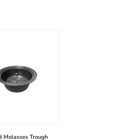
 Molasses Trough