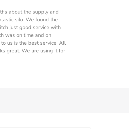
nths about the supply and
plastic silo. We found the
itch just good service with
ch was on time and on
o us is the best service. All
ks great. We are using it for