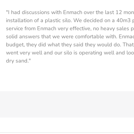
"I had discussions with Enmach over the last 12 mo
installation of a plastic silo. We decided on a 40m3 
service from Enmach very effective, no heavy sales p
solid answers that we were comfortable with. Enma
budget, they did what they said they would do. That t
went very well and our silo is operating well and loo
dry sand."
Graeme