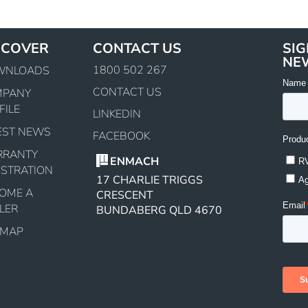
SCOVER
CONTACT US
SIG
NE
1800 502 267
WNLOADS
CONTACT US
MPANY
FILE
LINKEDIN
EST NEWS
FACEBOOK
RRANTY
ENMACH
ISTRATION
17 CHARLIE TRIGGS
OME A
CRESCENT
LER
BUNDABERG QLD 4670
EMAP