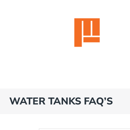
WATER TANKS FAQ’S