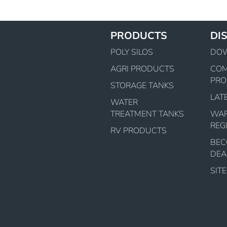
PRODUCTS
DI
POLY SILOS
DO
AGRI PRODUCTS
CO
PRO
STORAGE TANKS
LAT
WATER
TREATMENT TANKS
WA
REG
RV PRODUCTS
BEC
DEA
SIT