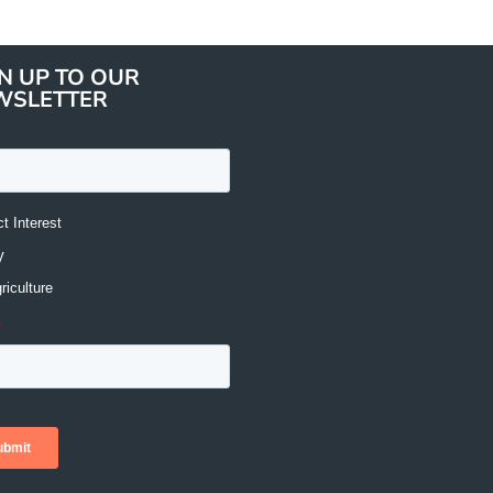
N UP TO OUR
WSLETTER