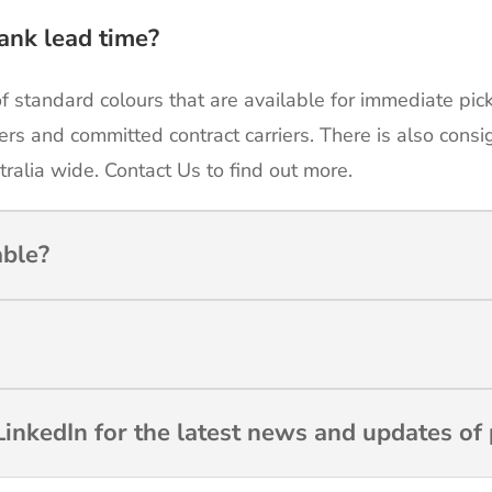
ank lead time?
of standard colours that are available for immediate pic
ers and committed contract carriers. There is also cons
tralia wide. Contact Us to find out more.
able?
inkedIn for the latest news and updates of 