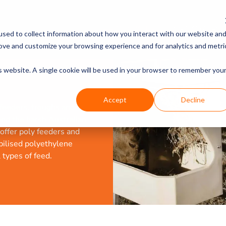
PRODUCTS
DISCOVER
sed to collect information about how you interact with our website an
rove and customize your browsing experience and for analytics and metri
is website. A single cookie will be used in your browser to remember you
Accept
Decline
 feeders, troughs and
and the harsh Australian
offer poly feeders and
bilised polyethylene
types of feed.