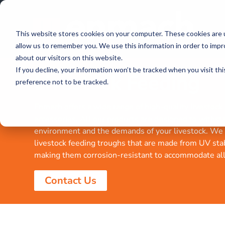
This website stores cookies on your computer. These cookies are u
allow us to remember you. We use this information in order to imp
about our visitors on this website.
If you decline, your information won’t be tracked when you visit th
Livestock Feeding
preference not to be tracked.
Enmach offers a wide range of high-quality livestock
accessories. All our products are designed to withst
environment and the demands of your livestock. We 
livestock feeding troughs that are made from UV sta
making them corrosion-resistant to accommodate all 
Contact Us