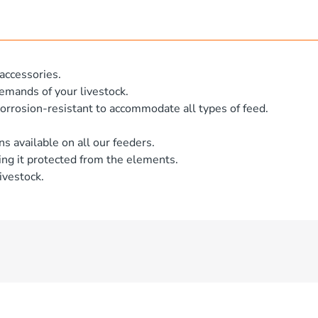
accessories.
emands of your livestock.
orrosion-resistant to accommodate all types of feed.
ns available on all our feeders.
ng it protected from the elements.
ivestock.