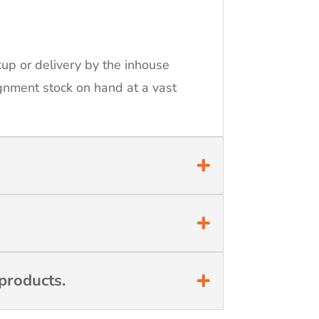
kup or delivery by the inhouse
ignment stock on hand at a vast
products.