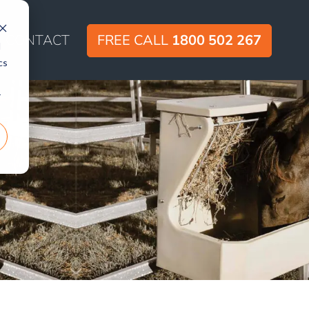
CONTACT
FREE CALL
1800 502 267
d
cs
r