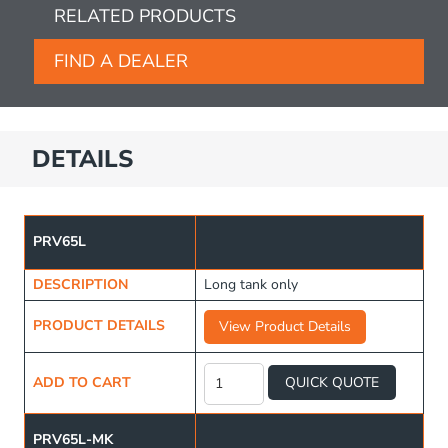
RELATED PRODUCTS
FIND A DEALER
DETAILS
PRV65L
DESCRIPTION
Long tank only
PRODUCT DETAILS
View Product Details
Long
Water
ADD TO CART
QUICK QUOTE
Tank
65L
quantity
PRV65L-MK