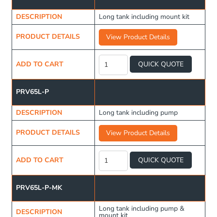
DESCRIPTION
Long tank including mount kit
PRODUCT DETAILS
View Product Details
Long
Water
ADD TO CART
QUICK QUOTE
Tank
65L
quantity
PRV65L-P
DESCRIPTION
Long tank including pump
PRODUCT DETAILS
View Product Details
Long
Water
ADD TO CART
QUICK QUOTE
Tank
65L
quantity
PRV65L-P-MK
Long tank including pump &
DESCRIPTION
mount kit