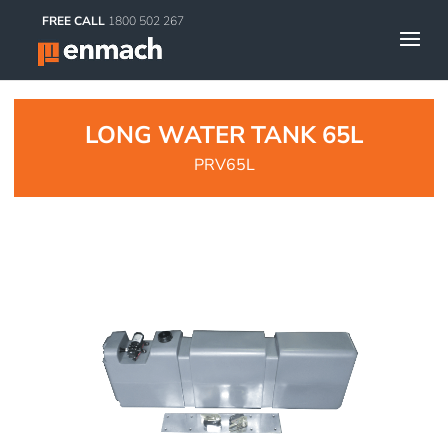
FREE CALL
1800 502 267
LONG WATER TANK 65L
PRV65L