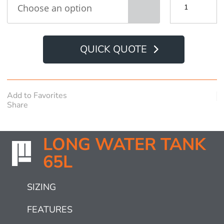
Water
Tank
65L
quantity
QUICK QUOTE
Add to Favorites
Share
LONG WATER TANK
65L
SIZING
FEATURES