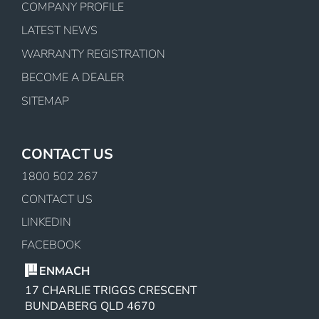
COMPANY PROFILE
LATEST NEWS
WARRANTY REGISTRATION
BECOME A DEALER
SITEMAP
CONTACT US
1800 502 267
CONTACT US
LINKEDIN
FACEBOOK
ENMACH
17 CHARLIE TRIGGS CRESCENT
BUNDABERG QLD 4670