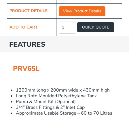
PRODUCT DETAILS
View Product Details
Long
Water
ADD TO CART
QUICK QUOTE
Tank
65L
quantity
FEATURES
PRV65L
1200mm long x 200mm wide x 430mm high
Long Roto Moulded Polyethylene Tank
Pump & Mount Kit (Optional)
3/4” Brass Fittings & 2” Inlet Cap
Approximate Usable Storage – 60 to 70 Litres