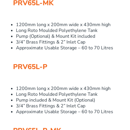
PRV65L-MK
1200mm long x 200mm wide x 430mm high
Long Roto Moulded Polyethylene Tank
Pump (Optional) & Mount Kit included
3/4” Brass Fittings & 2” Inlet Cap
Approximate Usable Storage – 60 to 70 Litres
PRV65L-P
1200mm long x 200mm wide x 430mm high
Long Roto Moulded Polyethylene Tank
Pump included & Mount Kit (Optional)
3/4” Brass Fittings & 2” Inlet Cap
Approximate Usable Storage – 60 to 70 Litres