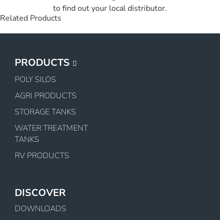
to find out your local distributor.
Related Products
PRODUCTS
POLY SILOS
AGRI PRODUCTS
STORAGE TANKS
WATER TREATMENT
TANKS
RV PRODUCTS
DISCOVER
DOWNLOADS