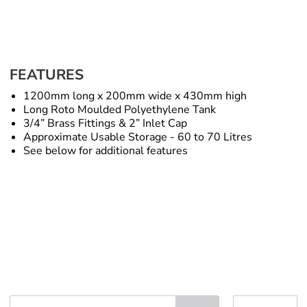
FEATURES
1200mm long x 200mm wide x 430mm high
Long Roto Moulded Polyethylene Tank
3/4” Brass Fittings & 2” Inlet Cap
Approximate Usable Storage - 60 to 70 Litres
See below for additional features
Long