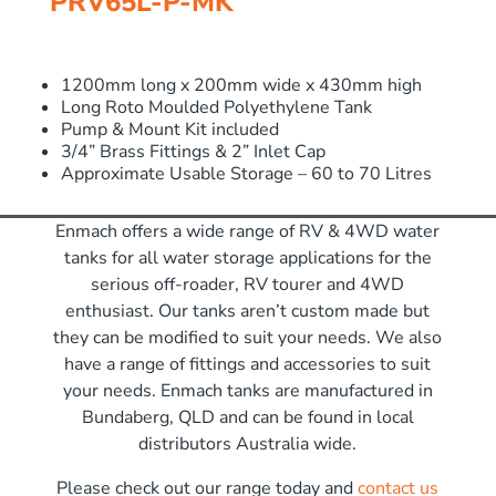
PRV65L-P-MK
1200mm long x 200mm wide x 430mm high
Long Roto Moulded Polyethylene Tank
Pump & Mount Kit included
3/4” Brass Fittings & 2” Inlet Cap
Approximate Usable Storage – 60 to 70 Litres
Enmach offers a wide range of RV & 4WD water
tanks for all water storage applications for the
serious off-roader, RV tourer and 4WD
enthusiast. Our tanks aren’t custom made but
they can be modified to suit your needs. We also
have a range of fittings and accessories to suit
your needs. Enmach tanks are manufactured in
Bundaberg, QLD and can be found in local
distributors Australia wide.
Please check out our range today and
contact us