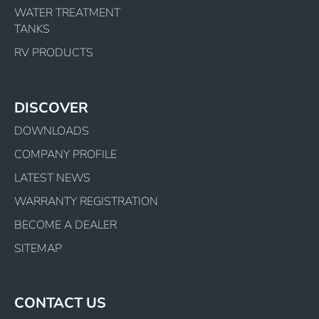
WATER TREATMENT
TANKS
RV PRODUCTS
DISCOVER
DOWNLOADS
COMPANY PROFILE
LATEST NEWS
WARRANTY REGISTRATION
BECOME A DEALER
SITEMAP
CONTACT US