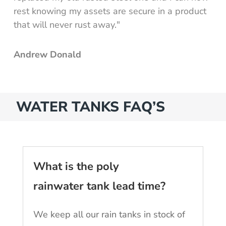
rest knowing my assets are secure in a product
that will never rust away."
Andrew Donald
WATER TANKS FAQ’S
What is the poly
rainwater tank lead time?
We keep all our rain tanks in stock of