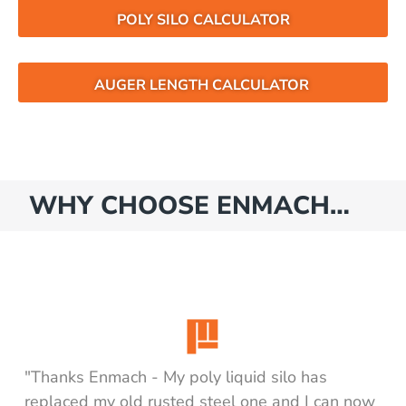
POLY SILO CALCULATOR
AUGER LENGTH CALCULATOR
WHY CHOOSE ENMACH…
"Thanks Enmach - My poly liquid silo has
replaced my old rusted steel one and I can now