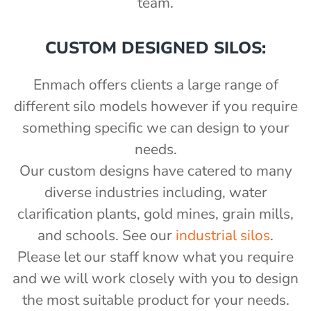
team.
CUSTOM DESIGNED SILOS:
Enmach offers clients a large range of
different silo models however if you require
something specific we can design to your
needs.
Our custom designs have catered to many
diverse industries including, water
clarification plants, gold mines, grain mills,
and schools. See our
industrial silos
.
Please let our staff know what you require
and we will work closely with you to design
the most suitable product for your needs.