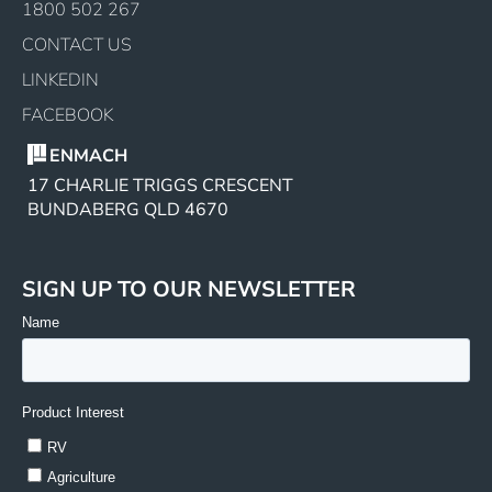
1800 502 267
CONTACT US
LINKEDIN
FACEBOOK
ENMACH
17 CHARLIE TRIGGS CRESCENT
BUNDABERG QLD 4670
SIGN UP TO OUR NEWSLETTER