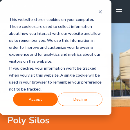
FREE CALL
1800 502 267
This website stores cookies on your computer.
These cookies are used to collect information
about how you interact with our website and allow
us to remember you. We use this information in
order to improve and customize your browsing
experience and for analytics and metrics about our
visitors on this website.
If you decline, your information won’t be tracked
when you visit this website. A single cookie will be
used in your browser to remember your preference
not to be tracked.
Accept
Decline
Poly Silos