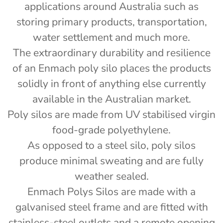
applications around Australia such as
storing primary products, transportation,
water settlement and much more.
The extraordinary durability and resilience
of an Enmach poly silo places the products
)
solidly in front of anything else currently
available in the Australian market.
Poly silos are made from UV stabilised virgin
food-grade polyethylene.
As opposed to a steel silo, poly silos
produce minimal sweating and are fully
weather sealed.
Enmach Polys Silos are made with a
galvanised steel frame and are fitted with
stainless-steel outlets and a remote opening