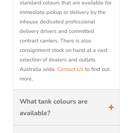
standard colours that are available for
immediate pickup or delivery by the
inhouse dedicated professional
delivery drivers and committed
contract carriers. There is also
consignment stock on hand at a vast
selection of dealers and outlets
Australia wide.
Contact Us
to find out
more.
What tank colours are
available?