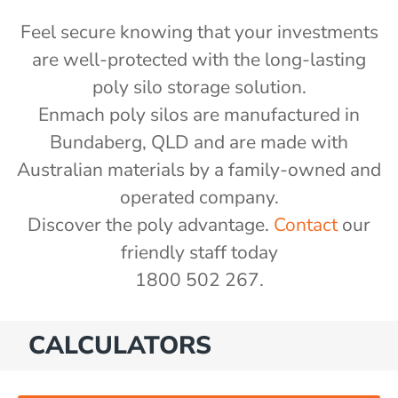
Feel secure knowing that your investments
are well-protected with the long-lasting
poly silo storage solution.
Enmach poly silos are manufactured in
Bundaberg, QLD and are made with
Australian materials by a family-owned and
operated company.
Discover the poly advantage.
Contact
our
friendly staff today
1800 502 267.
CALCULATORS