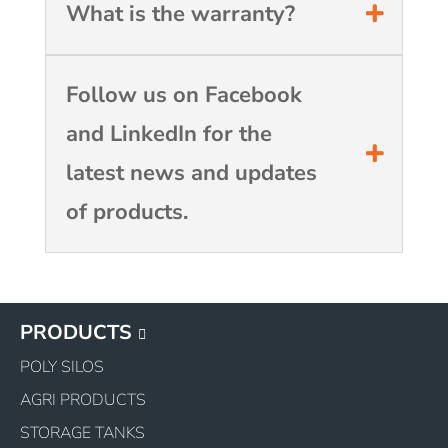
What is the warranty?
Follow us on Facebook
and LinkedIn for the
latest news and updates
of products.
PRODUCTS
POLY SILOS
AGRI PRODUCTS
STORAGE TANKS