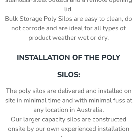
lid.
Bulk Storage Poly Silos are easy to clean, do
not corrode and are ideal for all types of
product weather wet or dry.
INSTALLATION OF THE POLY
SILOS:
The poly silos are delivered and installed on
site in minimal time and with minimal fuss at
any location in Australia.
Our larger capacity silos are constructed
onsite by our own experienced installation