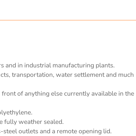
rs and in industrial manufacturing plants.
ducts, transportation, water settlement and much
front of anything else currently available in the
olyethylene.
e fully weather sealed.
-steel outlets and a remote opening lid.