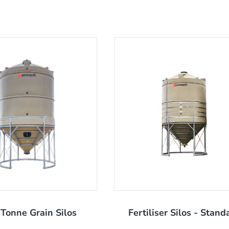
Tonne Grain Silos
Fertiliser Silos - Stand