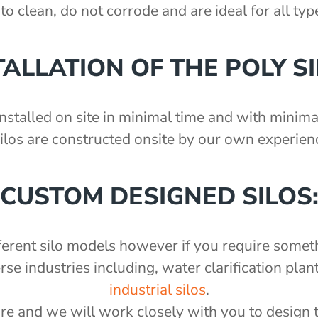
to clean, do not corrode and are ideal for all ty
TALLATION OF THE POLY SI
nstalled on site in minimal time and with minimal
silos are constructed onsite by our own experienc
CUSTOM DESIGNED SILOS
fferent silo models however if you require somet
 industries including, water clarification plant
industrial silos
.
re and we will work closely with you to design 