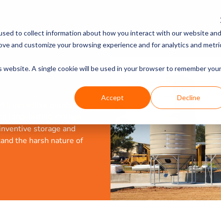
PRODUCTS
DISCOVER
sed to collect information about how you interact with our website an
rove and customize your browsing experience and for analytics and metri
is website. A single cookie will be used in your browser to remember you
Accept
Decline
th incredible durability
and long-lasting storage
 inventive storage and
tand the harsh nature of