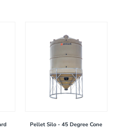
ard
Pellet Silo - 45 Degree Cone