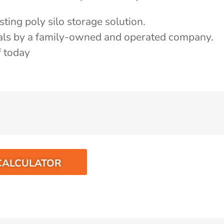
ting poly silo storage solution.
als by a family-owned and operated company.
f today
CALCULATOR