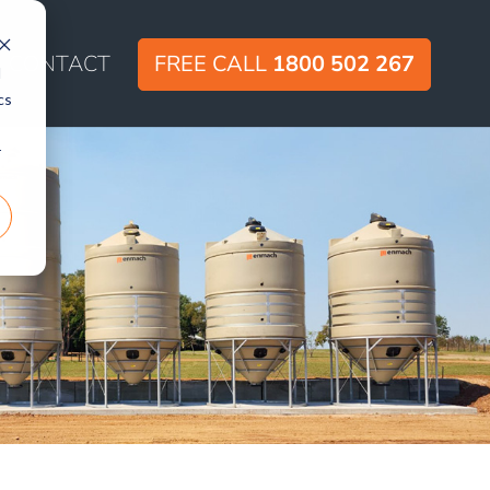
CONTACT
FREE CALL
1800 502 267
d
cs
r