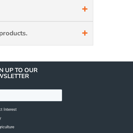
products.
N UP TO OUR
WSLETTER