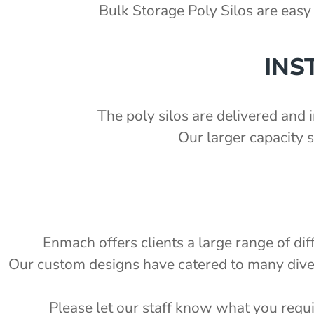
'
Bulk Storage Poly Silos are easy 
ka Chute Kit - PSCK
1.5 S.G)
'
INS
7'
2'
The poly silos are delivered and i
Our larger capacity 
e
Enmach offers clients a large range of di
Our custom designs have catered to many diverse
Please let our staff know what you requi