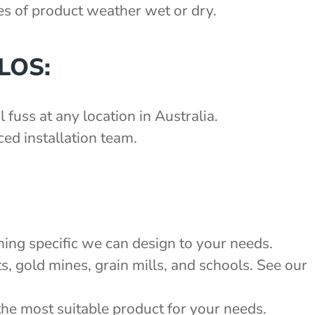
pes of product weather wet or dry.
LOS:
 fuss at any location in Australia.
ed installation team.
:
hing specific we can design to your needs.
s, gold mines, grain mills, and schools. See our
the most suitable product for your needs.