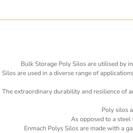
 x 1200mm d x 2400mm h
.75 ton nom capacity Centre
ong x 2430mm wide, 2400mm high
 Bin
 ton nom capacity Centre Discharge
on nom capacity Centre Discharge Bin
0v electric or petrol auger fitted -
Bulk Storage Poly Silos are utilised by i
'
Silos are used in a diverse range of applicatio
al drain tank with mixer
e
4000L
 Splitter - PBS
The extraordinary durability and resilience of a
000L
 storage with auger
'
6000 L
 storage with auger
'
Poly silos 
5000 L
e Actuator (12v remote) - PSSACT-
'
As opposed to a steel 
2000kg
'
Enmach Polys Silos are made with a galv
rage with 3" outlet