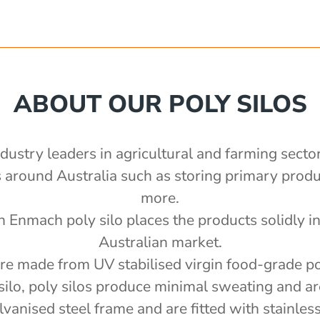
ABOUT OUR POLY SILOS
ndustry leaders in agricultural and farming secto
ns around Australia such as storing primary pro
more.
n Enmach poly silo places the products solidly in 
Australian market.
are made from UV stabilised virgin food-grade p
silo, poly silos produce minimal sweating and ar
anised steel frame and are fitted with stainless