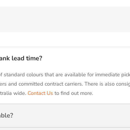
ank lead time?
of standard colours that are available for immediate pic
ers and committed contract carriers. There is also cons
tralia wide.
Contact Us
to find out more.
able?