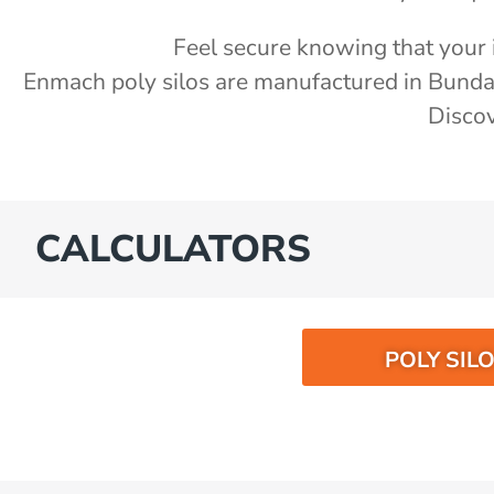
Feel secure knowing that your i
Enmach poly silos are manufactured in Bund
Discov
CALCULATORS
POLY SIL