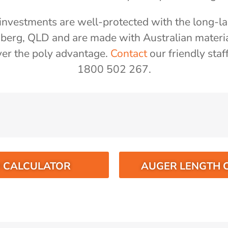
nvestments are well-protected with the long-las
aberg, QLD and are made with Australian materi
er the poly advantage.
Contact
our friendly staf
1800 502 267.
O CALCULATOR
AUGER LENGTH 