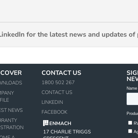
inkedIn for the latest news and updates of 
SCOVER
CONTACT US
SIG
NE
1800 502 267
WNLOADS
CONTACT US
MPANY
FILE
LINKEDIN
EST NEWS
FACEBOOK
RRANTY
ENMACH
ISTRATION
17 CHARLIE TRIGGS
OME A