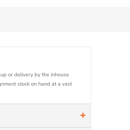
kup or delivery by the inhouse
ignment stock on hand at a vast