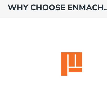
WHY CHOOSE ENMACH