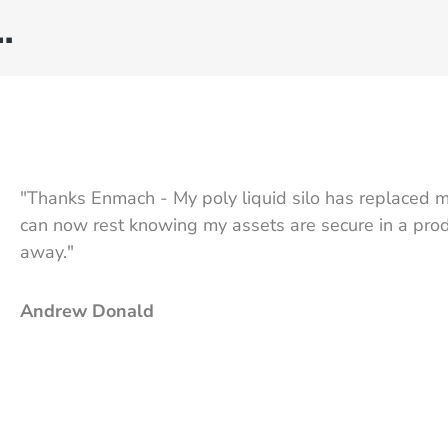
…
"Thanks Enmach - My poly liquid silo has replaced m
can now rest knowing my assets are secure in a produ
away."
Andrew Donald