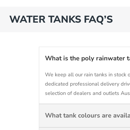
WATER TANKS FAQ’S
What is the poly rainwater t
We keep all our rain tanks in stock 
dedicated professional delivery driv
selection of dealers and outlets Aus
What tank colours are avail