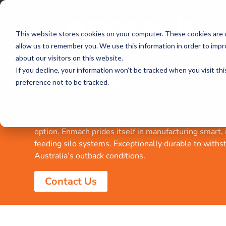
This website stores cookies on your computer. These cookies are u
allow us to remember you. We use this information in order to imp
about our visitors on this website.
If you decline, your information won’t be tracked when you visit th
Poly Silos
preference not to be tracked.
Enmach offers optimum poly silo storage solutions wi
and innovative capabilities. Poly silos are a flexible 
option. Enmach prides itself in manufacturing smart,
feeding silo systems. Exceptionally durable to withs
Australia’s outback conditions.
Contact Us