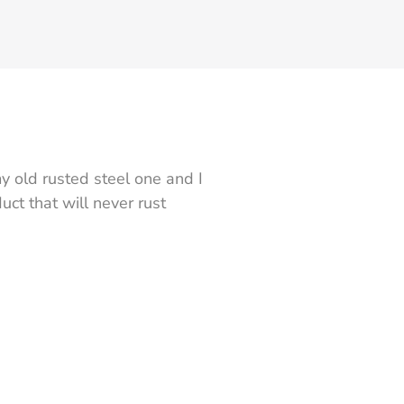
y old rusted steel one and I
ct that will never rust