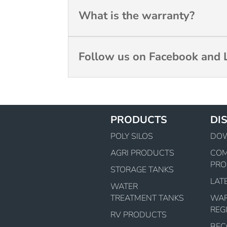
What is the warranty?
Follow us on Facebook and L
PRODUCTS
DI
POLY SILOS
DO
AGRI PRODUCTS
CO
PRO
STORAGE TANKS
LAT
WATER
TREATMENT TANKS
WA
REG
RV PRODUCTS
BEC