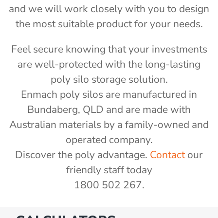
and we will work closely with you to design
the most suitable product for your needs.
Feel secure knowing that your investments
are well-protected with the long-lasting
poly silo storage solution.
Enmach poly silos are manufactured in
Bundaberg, QLD and are made with
Australian materials by a family-owned and
operated company.
Discover the poly advantage.
Contact
our
friendly staff today
1800 502 267.