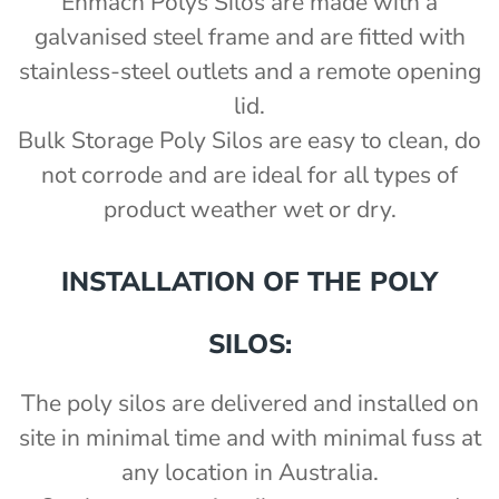
Enmach Polys Silos are made with a
galvanised steel frame and are fitted with
stainless-steel outlets and a remote opening
lid.
Bulk Storage Poly Silos are easy to clean, do
not corrode and are ideal for all types of
product weather wet or dry.
INSTALLATION OF THE POLY
SILOS:
The poly silos are delivered and installed on
site in minimal time and with minimal fuss at
any location in Australia.