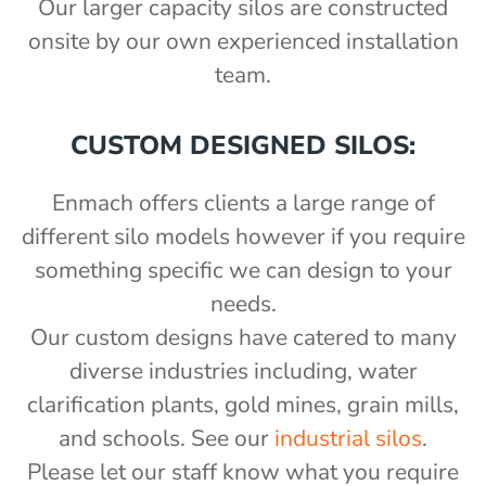
Our larger capacity silos are constructed
onsite by our own experienced installation
team.
CUSTOM DESIGNED SILOS:
Enmach offers clients a large range of
different silo models however if you require
something specific we can design to your
needs.
Our custom designs have catered to many
diverse industries including, water
clarification plants, gold mines, grain mills,
and schools. See our
industrial silos
.
Please let our staff know what you require