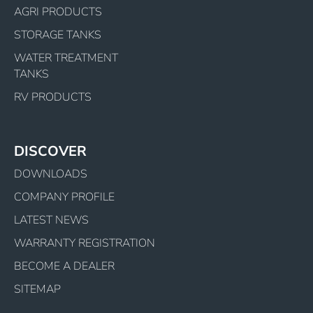
AGRI PRODUCTS
STORAGE TANKS
WATER TREATMENT
TANKS
RV PRODUCTS
DISCOVER
DOWNLOADS
COMPANY PROFILE
LATEST NEWS
WARRANTY REGISTRATION
BECOME A DEALER
SITEMAP