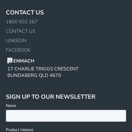
CONTACT US
1800 502 267
CONTACT US
LINKEDIN
FACEBOOK
ENMACH
17 CHARLIE TRIGGS CRESCENT
BUNDABERG QLD 4670
SIGN UP TO OUR NEWSLETTER