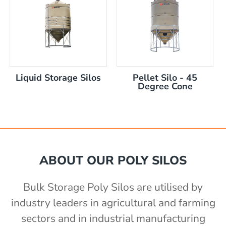
Liquid Storage Silos
Pellet Silo - 45
)
Degree Cone
ABOUT OUR POLY SILOS
Bulk Storage Poly Silos are utilised by
industry leaders in agricultural and farming
sectors and in industrial manufacturing