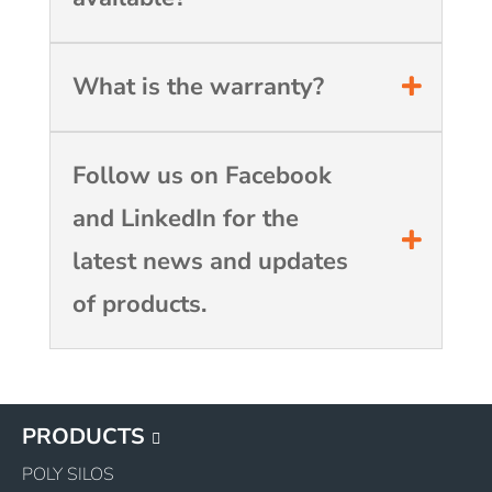
What is the warranty?
Follow us on Facebook
and LinkedIn for the
latest news and updates
of products.
PRODUCTS
POLY SILOS