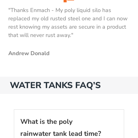
"Thanks Enmach - My poly liquid silo has
replaced my old rusted steel one and I can now
rest knowing my assets are secure in a product
that will never rust away."
Andrew Donald
WATER TANKS FAQ’S
What is the poly
rainwater tank lead time?