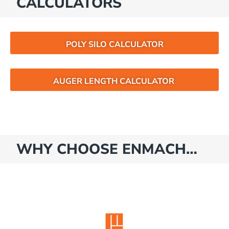
CALCULATORS
POLY SILO CALCULATOR
AUGER LENGTH CALCULATOR
WHY CHOOSE ENMACH…