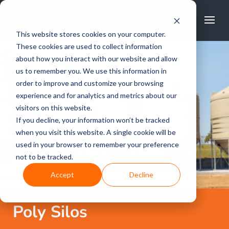
FREE CALL
1800 502 267
This website stores cookies on your computer.
These cookies are used to collect information
about how you interact with our website and allow
us to remember you. We use this information in
order to improve and customize your browsing
experience and for analytics and metrics about our
visitors on this website.
If you decline, your information won’t be tracked
when you visit this website. A single cookie will be
used in your browser to remember your preference
not to be tracked.
Accept
Decline
Poly Silos