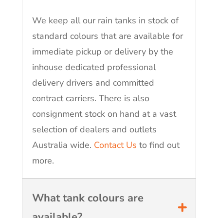
We keep all our rain tanks in stock of
standard colours that are available for
immediate pickup or delivery by the
inhouse dedicated professional
delivery drivers and committed
contract carriers. There is also
consignment stock on hand at a vast
selection of dealers and outlets
Australia wide.
Contact Us
to find out
more.
What tank colours are
available?