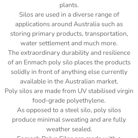
plants.
Silos are used in a diverse range of
applications around Australia such as
storing primary products, transportation,
water settlement and much more.
The extraordinary durability and resilience
of an Enmach poly silo places the products
solidly in front of anything else currently
available in the Australian market.
Poly silos are made from UV stabilised virgin
food-grade polyethylene.
As opposed to a steel silo, poly silos
produce minimal sweating and are fully
weather sealed.