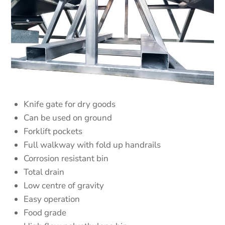
Knife gate for dry goods
Can be used on ground
Forklift pockets
Full walkway with fold up handrails
Corrosion resistant bin
Total drain
Low centre of gravity
Easy operation
Food grade