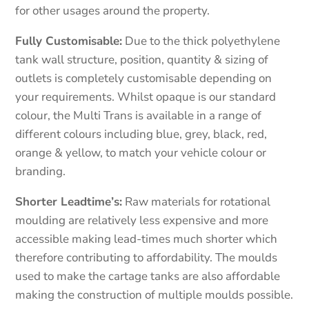
for other usages around the property.
Fully Customisable:
Due to the thick polyethylene
tank wall structure, position, quantity & sizing of
outlets is completely customisable depending on
your requirements. Whilst opaque is our standard
colour, the Multi Trans is available in a range of
different colours including blue, grey, black, red,
orange & yellow, to match your vehicle colour or
branding.
Shorter Leadtime’s:
Raw materials for rotational
moulding are relatively less expensive and more
accessible making lead-times much shorter which
therefore contributing to affordability. The moulds
used to make the cartage tanks are also affordable
making the construction of multiple moulds possible.