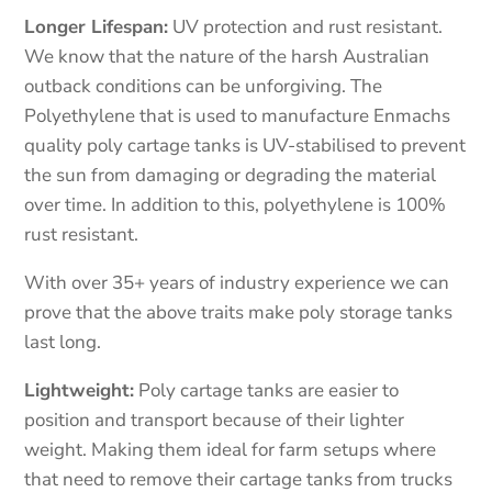
Longer Lifespan:
UV protection and rust resistant.
We know that the nature of the harsh Australian
outback conditions can be unforgiving. The
Polyethylene that is used to manufacture Enmachs
quality poly cartage tanks is UV-stabilised to prevent
the sun from damaging or degrading the material
over time. In addition to this, polyethylene is 100%
rust resistant.
With over 35+ years of industry experience we can
prove that the above traits make poly storage tanks
last long.
Lightweight:
Poly cartage tanks are easier to
position and transport because of their lighter
weight. Making them ideal for farm setups where
that need to remove their cartage tanks from trucks