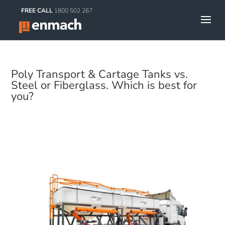
FREE CALL
1800 502 267
Poly Transport & Cartage Tanks vs.
Steel or Fiberglass. Which is best for
you?