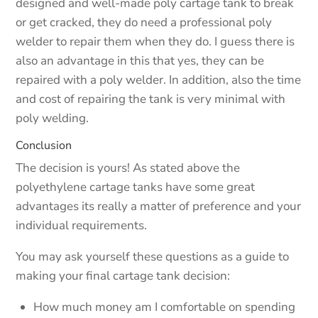
designed and well-made poly cartage tank to break
or get cracked, they do need a professional poly
welder to repair them when they do. I guess there is
also an advantage in this that yes, they can be
repaired with a poly welder. In addition, also the time
and cost of repairing the tank is very minimal with
poly welding.
Conclusion
The decision is yours! As stated above the
polyethylene cartage tanks have some great
advantages its really a matter of preference and your
individual requirements.
You may ask yourself these questions as a guide to
making your final cartage tank decision:
How much money am I comfortable on spending