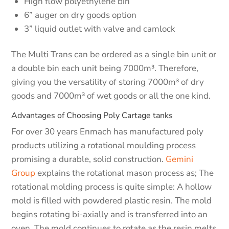
High flow polyethylene bin
6” auger on dry goods option
3” liquid outlet with valve and camlock
The Multi Trans can be ordered as a single bin unit or
a double bin each unit being 7000m³. Therefore,
giving you the versatility of storing 7000m³ of dry
goods and 7000m³ of wet goods or all the one kind.
Advantages of Choosing Poly Cartage tanks
For over 30 years Enmach has manufactured poly
products utilizing a rotational moulding process
promising a durable, solid construction.
Gemini
Group
explains the rotational mason process as; The
rotational molding process is quite simple: A hollow
mold is filled with powdered plastic resin. The mold
begins rotating bi-axially and is transferred into an
oven. The mold continues to rotate as the resin melts