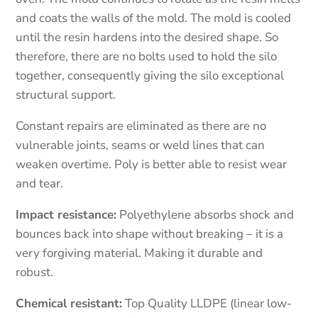
and coats the walls of the mold. The mold is cooled
until the resin hardens into the desired shape. So
therefore, there are no bolts used to hold the silo
together, consequently giving the silo exceptional
structural support.
Constant repairs are eliminated as there are no
vulnerable joints, seams or weld lines that can
weaken overtime. Poly is better able to resist wear
and tear.
Impact resistance:
Polyethylene absorbs shock and
bounces back into shape without breaking – it is a
very forgiving material. Making it durable and
robust.
Chemical resistant:
Top Quality LLDPE (linear low-