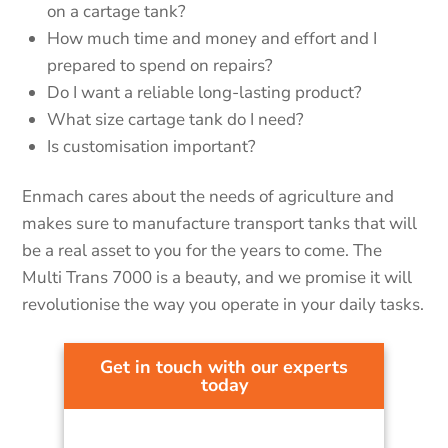
on a cartage tank?
How much time and money and effort and I
prepared to spend on repairs?
Do I want a reliable long-lasting product?
What size cartage tank do I need?
Is customisation important?
Enmach cares about the needs of agriculture and
makes sure to manufacture transport tanks that will
be a real asset to you for the years to come. The
Multi Trans 7000 is a beauty, and we promise it will
revolutionise the way you operate in your daily tasks.
Get in touch with our experts
today