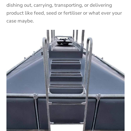
dishing out, carrying, transporting, or delivering
product like feed, seed or fertiliser or what ever your
case maybe.