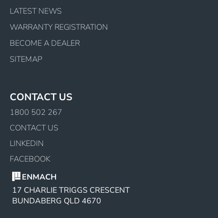
LATEST NEWS
WARRANTY REGISTRATION
BECOME A DEALER
SITEMAP
CONTACT US
1800 502 267
CONTACT US
LINKEDIN
FACEBOOK
ENMACH
17 CHARLIE TRIGGS CRESCENT
BUNDABERG QLD 4670