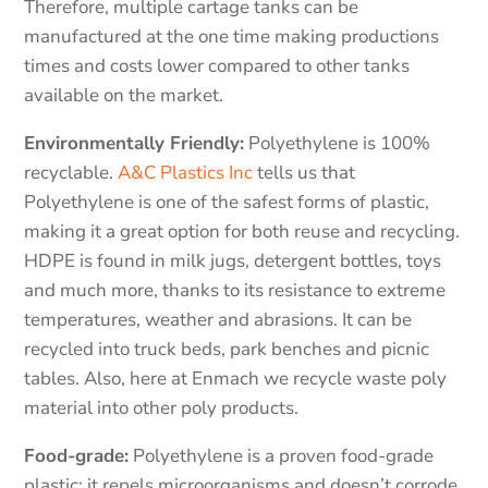
Therefore, multiple cartage tanks can be
manufactured at the one time making productions
times and costs lower compared to other tanks
available on the market.
Environmentally Friendly:
Polyethylene is 100%
recyclable.
A&C Plastics Inc
tells us that
Polyethylene is one of the safest forms of plastic,
making it a great option for both reuse and recycling.
HDPE is found in milk jugs, detergent bottles, toys
and much more, thanks to its resistance to extreme
temperatures, weather and abrasions. It can be
recycled into truck beds, park benches and picnic
tables. Also, here at Enmach we recycle waste poly
material into other poly products.
Food-grade:
Polyethylene is a proven food-grade
plastic; it repels microorganisms and doesn’t corrode,