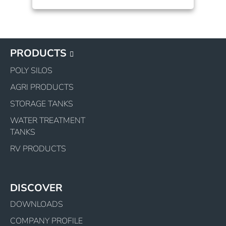
PRODUCTS
POLY SILOS
AGRI PRODUCTS
STORAGE TANKS
WATER TREATMENT
TANKS
RV PRODUCTS
DISCOVER
DOWNLOADS
COMPANY PROFILE