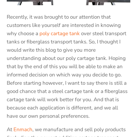
Recently, it was brought to our attention that
customers like yourself are interested in knowing
why choose a
poly cartage tank
over steel transport
tanks or fiberglass transport tanks. So, I thought I
would write this blog to give you more
understanding about our poly cartage tank. Hoping
that by the end of this you will be able to make an
informed decision on which way you decide to go.
Before starting however, I want to say there is still a
good chance that a steel cartage tank or a fiberglass
cartage tank will work better for you. And that is
because each application is different, and we all
have our own personal preferences.
At
Enmach
, we manufacture and sell poly products