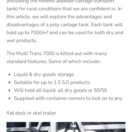
(including the newest addition cartage transport
tank) for rural conditions that we are confident in. In
this article, we will explore the advantages and
disadvantages of a poly cartage tank. Each tank will
hold up to 7000m³ and can be used for both dry and
wet products.
The Multi Trans 7000 is kitted out with many
standard features. Some of which include-
Liquid & dry goods storage
Suitable for up to 1.5 S.G products
Will hold all liquid, all dry goods or 50/50
Supplied with container corners to lock on to any
flat deck or skel trailer