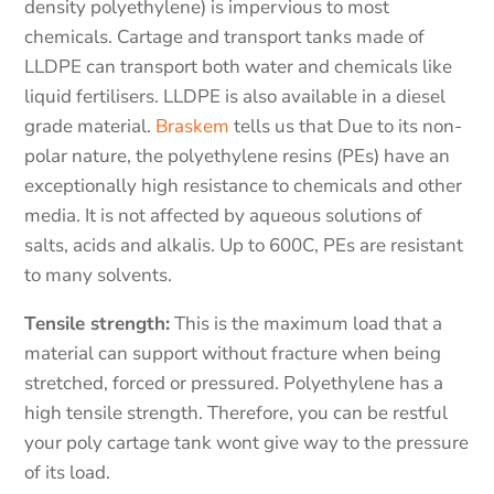
density polyethylene) is impervious to most
chemicals. Cartage and transport tanks made of
LLDPE can transport both water and chemicals like
liquid fertilisers. LLDPE is also available in a diesel
grade material.
Braskem
tells us that Due to its non-
polar nature, the polyethylene resins (PEs) have an
exceptionally high resistance to chemicals and other
media. It is not affected by aqueous solutions of
salts, acids and alkalis. Up to 600C, PEs are resistant
to many solvents.
Tensile strength:
This is the maximum load that a
material can support without fracture when being
stretched, forced or pressured. Polyethylene has a
high tensile strength. Therefore, you can be restful
your poly cartage tank wont give way to the pressure
of its load.