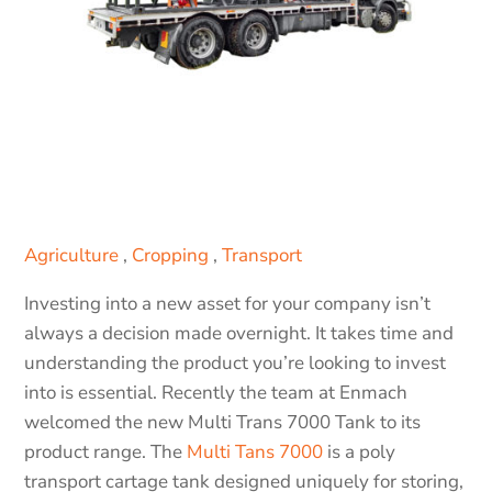
Agriculture
,
Cropping
,
Transport
Investing into a new asset for your company isn’t
always a decision made overnight. It takes time and
understanding the product you’re looking to invest
into is essential. Recently the team at Enmach
welcomed the new Multi Trans 7000 Tank to its
product range. The
Multi Tans 7000
is a poly
transport cartage tank designed uniquely for storing,