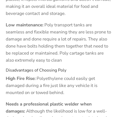
making it an overall ideal material for food and
beverage contact and storage.
Low maintenance:
Poly transport tanks are
seamless and flexible meaning they are less prone to
damage and done require a lot of repairs. They also
done have bolts holding them together that need to
be replaced or maintained. Poly cartage tanks are
also extremely easy to clean
Disadvantages of Choosing Poly
High Fire Rise:
Polyethylene could easily get
damaged during a fire just like any vehicle it is
mounted on or towed behind.
Needs a professional plastic welder when
damages:
Although the likelihood is low for a well-