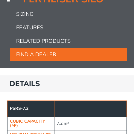
SIZING
FEATURES
RELATED PRODUCTS
FIND A DEALER
DETAILS
PSRS-7.2
CUBIC CAPACITY
7.2 m³
(M³)