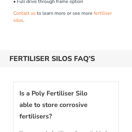
• Full drive through frame option
Contact us
to learn more or see more
fertiliser
silos
.
FERTILISER SILOS FAQ’S
Is a Poly Fertiliser Silo
able to store corrosive
fertilisers?