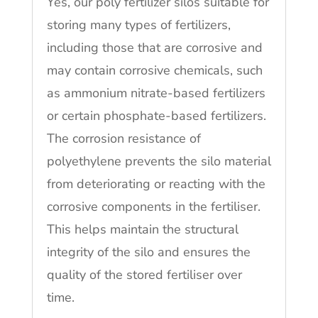
Yes, our poly fertilizer silos suitable for
storing many types of fertilizers,
including those that are corrosive and
may contain corrosive chemicals, such
as ammonium nitrate-based fertilizers
or certain phosphate-based fertilizers.
The corrosion resistance of
polyethylene prevents the silo material
from deteriorating or reacting with the
corrosive components in the fertiliser.
This helps maintain the structural
integrity of the silo and ensures the
quality of the stored fertiliser over
time.