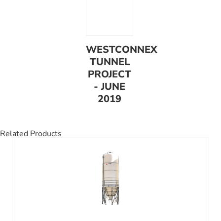
WESTCONNEX
TUNNEL
PROJECT
- JUNE
2019
Related Products