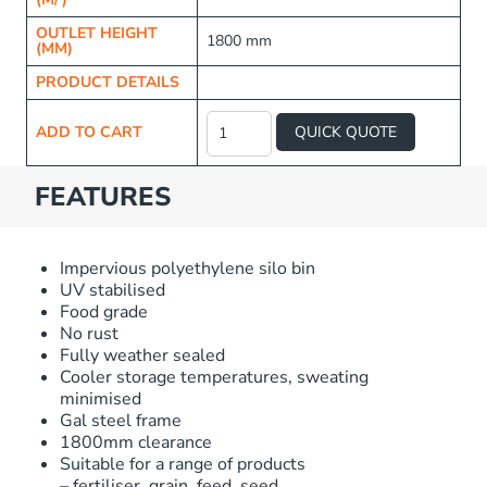
OUTLET HEIGHT
1800 mm
(MM)
PRODUCT DETAILS
Raised
Frame
ADD TO CART
QUICK QUOTE
Fertiliser
Silo
quantity
FEATURES
Impervious polyethylene silo bin
UV stabilised
Food grade
No rust
Fully weather sealed
Cooler storage temperatures, sweating
minimised
Gal steel frame
1800mm clearance
Suitable for a range of products
– fertiliser, grain, feed, seed