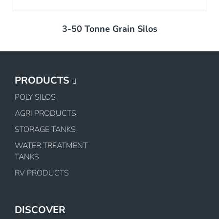
3-50 Tonne Grain Silos
PRODUCTS
POLY SILOS
AGRI PRODUCTS
STORAGE TANKS
WATER TREATMENT
TANKS
RV PRODUCTS
DISCOVER