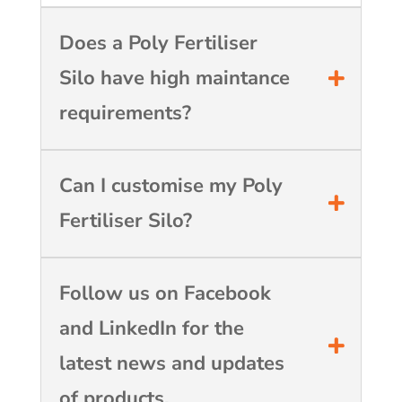
Does a Poly Fertiliser
Silo have high maintance
requirements?
Can I customise my Poly
Fertiliser Silo?
Follow us on Facebook
and LinkedIn for the
latest news and updates
of products.