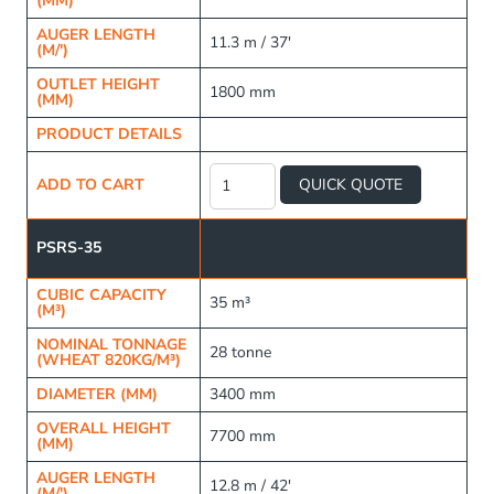
(MM)
AUGER LENGTH
11.3 m / 37'
(M/')
OUTLET HEIGHT
1800 mm
(MM)
PRODUCT DETAILS
Raised
Frame
ADD TO CART
QUICK QUOTE
Fertiliser
Silo
quantity
PSRS-35
CUBIC CAPACITY
35 m³
(M³)
NOMINAL TONNAGE
28 tonne
(WHEAT 820KG/M³)
DIAMETER (MM)
3400 mm
OVERALL HEIGHT
7700 mm
(MM)
AUGER LENGTH
12.8 m / 42'
(M/')