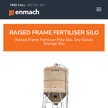
FREE CALL
1800 502 267
RAISED FRAME FERTILISER SILO
Raised Frame Fertiliser Poly Silo, Dry Goods
Storage Silo