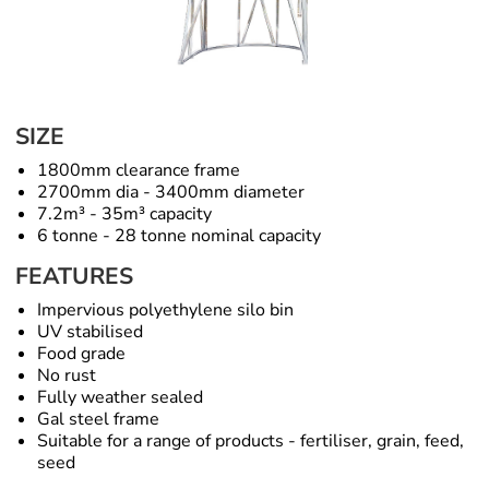
SIZE
1800mm clearance frame
2700mm dia - 3400mm diameter
7.2m³ - 35m³ capacity
6 tonne - 28 tonne nominal capacity
FEATURES
Impervious polyethylene silo bin
UV stabilised
Food grade
No rust
Fully weather sealed
Gal steel frame
Suitable for a range of products - fertiliser, grain, feed,
seed