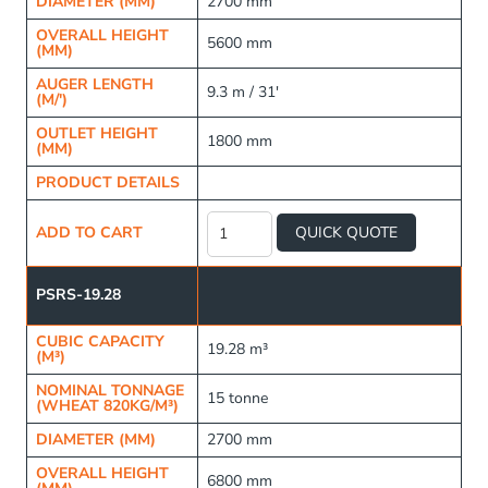
DIAMETER (MM)
2700 mm
OVERALL HEIGHT
5600 mm
(MM)
AUGER LENGTH
9.3 m / 31'
(M/')
OUTLET HEIGHT
1800 mm
(MM)
PRODUCT DETAILS
Raised
Frame
ADD TO CART
QUICK QUOTE
Fertiliser
Silo
quantity
PSRS-19.28
CUBIC CAPACITY
19.28 m³
(M³)
NOMINAL TONNAGE
15 tonne
(WHEAT 820KG/M³)
DIAMETER (MM)
2700 mm
OVERALL HEIGHT
6800 mm