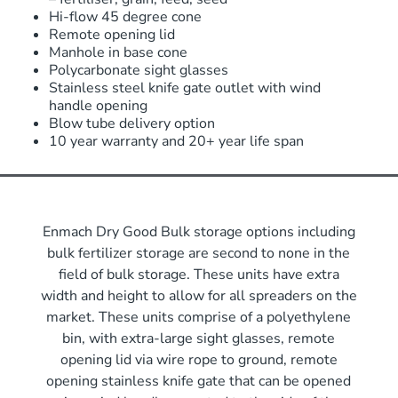
Hi-flow 45 degree cone
Remote opening lid
Manhole in base cone
Polycarbonate sight glasses
Stainless steel knife gate outlet with wind
handle opening
Blow tube delivery option
10 year warranty and 20+ year life span
Enmach Dry Good Bulk storage options including
bulk fertilizer storage are second to none in the
field of bulk storage. These units have extra
width and height to allow for all spreaders on the
market. These units comprise of a polyethylene
bin, with extra-large sight glasses, remote
opening lid via wire rope to ground, remote
opening stainless knife gate that can be opened