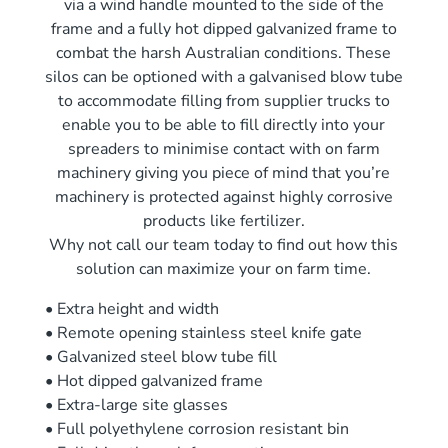
via a wind handle mounted to the side of the
frame and a fully hot dipped galvanized frame to
combat the harsh Australian conditions. These
silos can be optioned with a galvanised blow tube
to accommodate filling from supplier trucks to
enable you to be able to fill directly into your
spreaders to minimise contact with on farm
machinery giving you piece of mind that you’re
machinery is protected against highly corrosive
products like fertilizer.
Why not call our team today to find out how this
solution can maximize your on farm time.
• Extra height and width
• Remote opening stainless steel knife gate
• Galvanized steel blow tube fill
• Hot dipped galvanized frame
• Extra-large site glasses
• Full polyethylene corrosion resistant bin