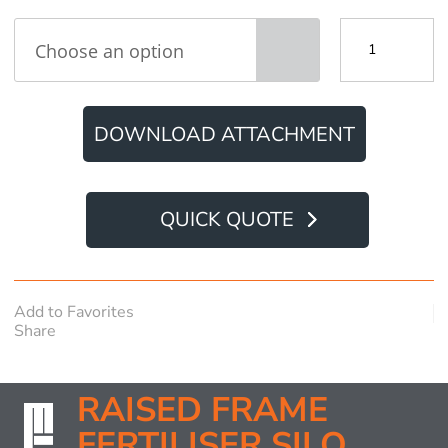
Raised
Frame
Fertiliser
Silo
quantity
DOWNLOAD ATTACHMENT
QUICK QUOTE
Add to Favorites
Share
RAISED FRAME
FERTILISER SILO