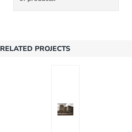
RELATED PROJECTS