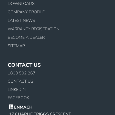
DOWNLOADS
COMPANY PROFILE
LATEST NEWS
WARRANTY REGISTRATION
BECOME A DEALER
SITEMAP
CONTACT US
1800 502 267
CONTACT US
LINKEDIN
FACEBOOK
ENMACH
17 CHARLIE TRIGGS CRESCENT