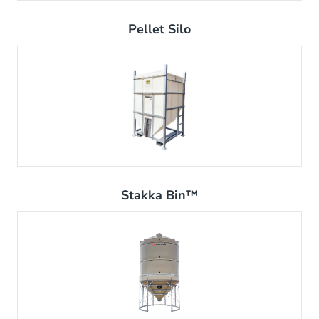
Pellet Silo
Stakka Bin™