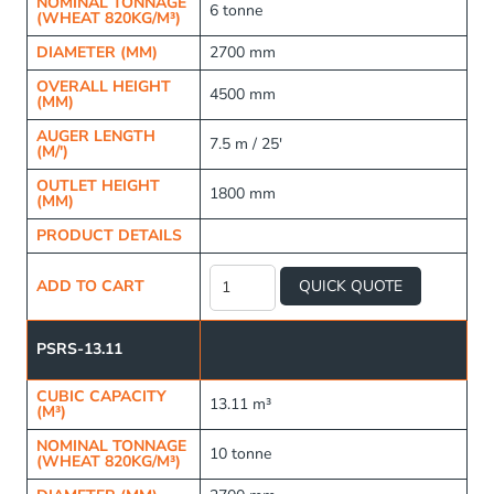
NOMINAL TONNAGE
6 tonne
(WHEAT 820KG/M³)
DIAMETER (MM)
2700 mm
OVERALL HEIGHT
4500 mm
(MM)
AUGER LENGTH
7.5 m / 25'
(M/')
OUTLET HEIGHT
1800 mm
(MM)
PRODUCT DETAILS
Raised
Frame
ADD TO CART
QUICK QUOTE
Fertiliser
Silo
quantity
PSRS-13.11
CUBIC CAPACITY
13.11 m³
(M³)
NOMINAL TONNAGE
10 tonne
(WHEAT 820KG/M³)