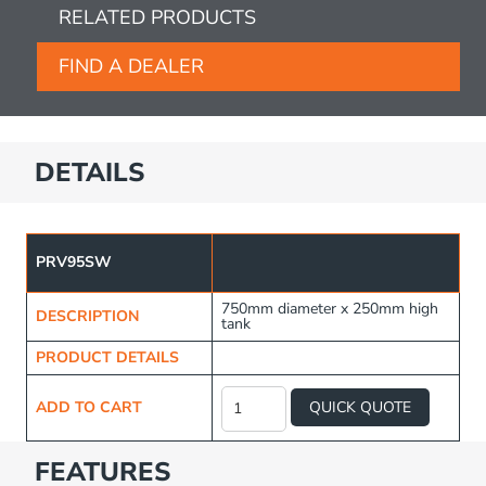
RELATED PRODUCTS
FIND A DEALER
DETAILS
PRV95SW
750mm diameter x 250mm high
DESCRIPTION
tank
PRODUCT DETAILS
Spare
Wheel
ADD TO CART
QUICK QUOTE
Tank
-
95L
FEATURES
quantity