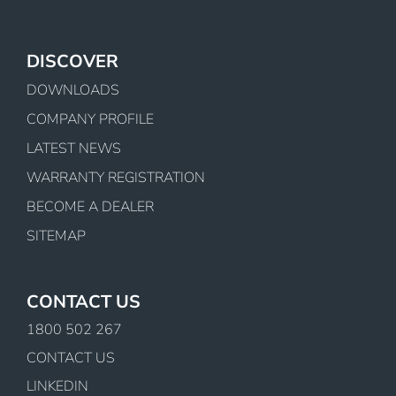
DISCOVER
DOWNLOADS
COMPANY PROFILE
LATEST NEWS
WARRANTY REGISTRATION
BECOME A DEALER
SITEMAP
CONTACT US
1800 502 267
CONTACT US
LINKEDIN