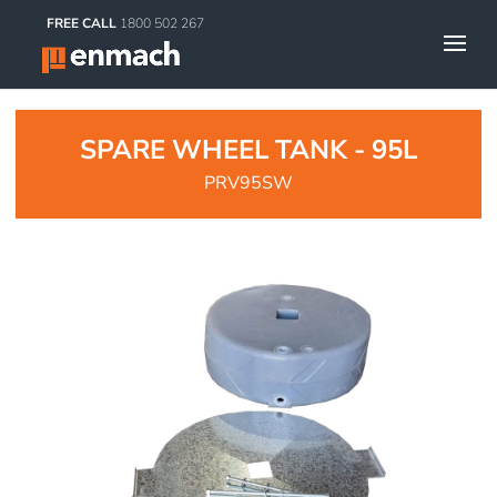
FREE CALL
1800 502 267
SPARE WHEEL TANK - 95L
PRV95SW