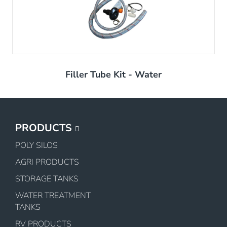
Filler Tube Kit - Water
PRODUCTS
POLY SILOS
AGRI PRODUCTS
STORAGE TANKS
WATER TREATMENT
TANKS
RV PRODUCTS