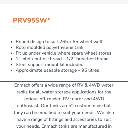
PRV95SW*
Round design to suit 265 x 65 wheel well
Roto moulded polyethylene tank
Fit up under vehicle where spare wheel stores
1” inlet / outlet thread – 1/2” breather thread
Steel support mount kit included
Approximate useable storage – 95 litres
Enmach offers a wide range of RV & 4WD water
tanks for all water storage applications for the
serious off-roader, RV tourer and 4WD
enthusiast. Our tanks aren’t custom made but
they can be modified to suit your needs. We also
have a range of fittings and accessories to suit
your needs. Enmach tanks are manufactured in