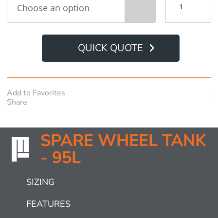
Wheel
Tank
-
95L
quantity
QUICK QUOTE
Add to Favorites
Share
SPARE WHEEL TANK
- 95L
SIZING
FEATURES