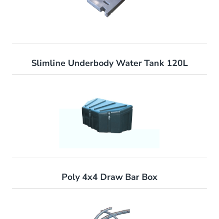
Slimline Underbody Water Tank 120L
Poly 4x4 Draw Bar Box