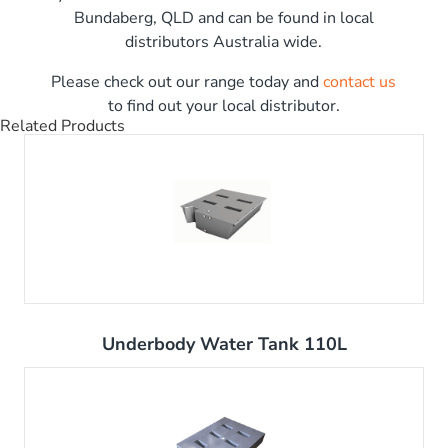
Bundaberg, QLD and can be found in local
distributors Australia wide.
Please check out our range today and
contact us
to find out your local distributor.
Related Products
Underbody Water Tank 110L