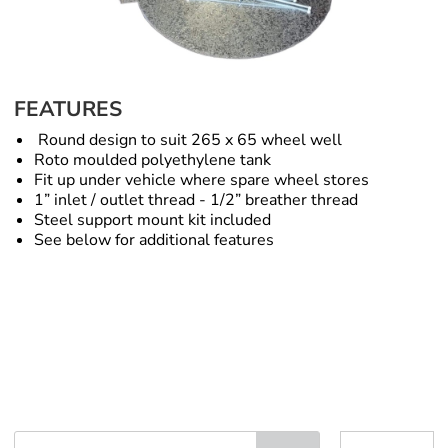
FEATURES
Round design to suit 265 x 65 wheel well
Roto moulded polyethylene tank
Fit up under vehicle where spare wheel stores
1” inlet / outlet thread - 1/2” breather thread
Steel support mount kit included
See below for additional features
Spare