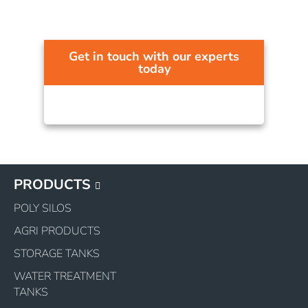
Get in touch with our experts
today
PRODUCTS
POLY SILOS
AGRI PRODUCTS
STORAGE TANKS
WATER TREATMENT
TANKS