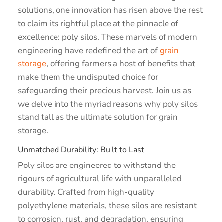
solutions, one innovation has risen above the rest
to claim its rightful place at the pinnacle of
excellence: poly silos. These marvels of modern
engineering have redefined the art of
grain
storage
, offering farmers a host of benefits that
make them the undisputed choice for
safeguarding their precious harvest. Join us as
we delve into the myriad reasons why poly silos
stand tall as the ultimate solution for grain
storage.
Unmatched Durability: Built to Last
Poly silos are engineered to withstand the
rigours of agricultural life with unparalleled
durability. Crafted from high-quality
polyethylene materials, these silos are resistant
to corrosion, rust, and degradation, ensuring