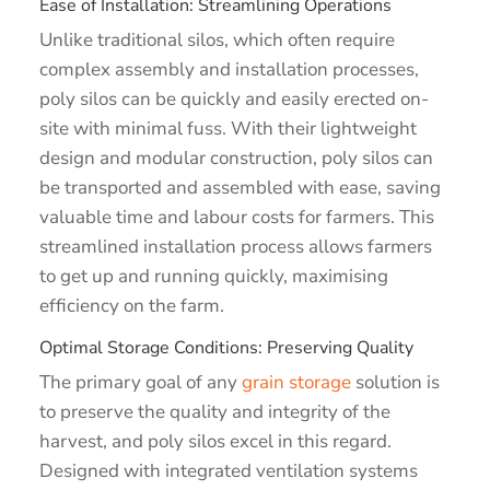
Ease of Installation: Streamlining Operations
Unlike traditional silos, which often require
complex assembly and installation processes,
poly silos can be quickly and easily erected on-
site with minimal fuss. With their lightweight
design and modular construction, poly silos can
be transported and assembled with ease, saving
valuable time and labour costs for farmers. This
streamlined installation process allows farmers
to get up and running quickly, maximising
efficiency on the farm.
Optimal Storage Conditions: Preserving Quality
The primary goal of any
grain storage
solution is
to preserve the quality and integrity of the
harvest, and poly silos excel in this regard.
Designed with integrated ventilation systems