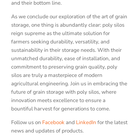
and their bottom line.
As we conclude our exploration of the art of grain
storage, one thing is abundantly clear: poly silos
reign supreme as the ultimate solution for
farmers seeking durability, versatility, and
sustainability in their storage needs. With their
unmatched durability, ease of installation, and
commitment to preserving grain quality, poly
silos are truly a masterpiece of modern
agricultural engineering. Join us in embracing the
future of grain storage with poly silos, where
innovation meets excellence to ensure a
bountiful harvest for generations to come.
Follow us on
Facebook
and
LinkedIn
for the latest
news and updates of products.