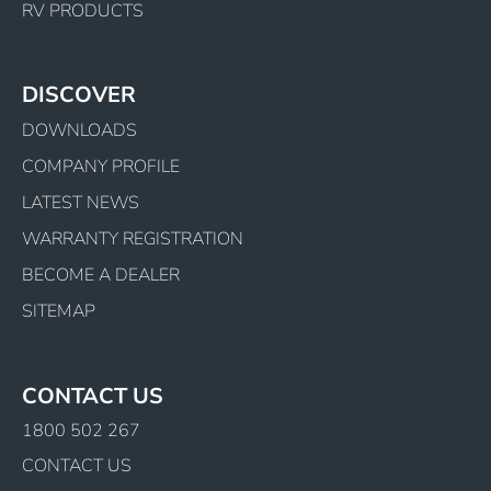
RV PRODUCTS
DISCOVER
DOWNLOADS
COMPANY PROFILE
LATEST NEWS
WARRANTY REGISTRATION
BECOME A DEALER
SITEMAP
CONTACT US
1800 502 267
CONTACT US