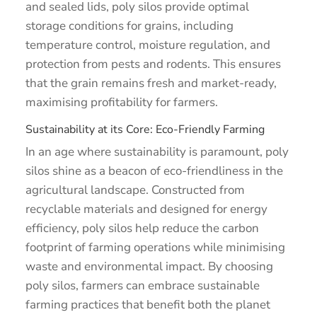
and sealed lids, poly silos provide optimal
storage conditions for grains, including
temperature control, moisture regulation, and
protection from pests and rodents. This ensures
that the grain remains fresh and market-ready,
maximising profitability for farmers.
Sustainability at its Core: Eco-Friendly Farming
In an age where sustainability is paramount, poly
silos shine as a beacon of eco-friendliness in the
agricultural landscape. Constructed from
recyclable materials and designed for energy
efficiency, poly silos help reduce the carbon
footprint of farming operations while minimising
waste and environmental impact. By choosing
poly silos, farmers can embrace sustainable
farming practices that benefit both the planet