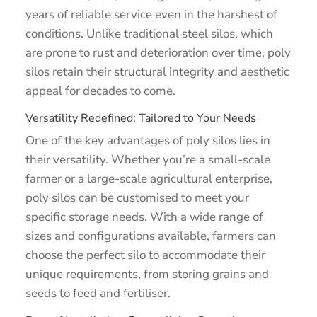
years of reliable service even in the harshest of
conditions. Unlike traditional steel silos, which
are prone to rust and deterioration over time, poly
silos retain their structural integrity and aesthetic
appeal for decades to come.
Versatility Redefined: Tailored to Your Needs
One of the key advantages of poly silos lies in
their versatility. Whether you’re a small-scale
farmer or a large-scale agricultural enterprise,
poly silos can be customised to meet your
specific storage needs. With a wide range of
sizes and configurations available, farmers can
choose the perfect silo to accommodate their
unique requirements, from storing grains and
seeds to feed and fertiliser.