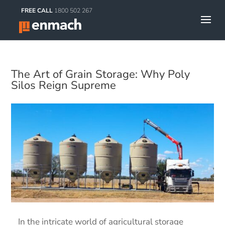
FREE CALL
1800 502 267
The Art of Grain Storage: Why Poly
Silos Reign Supreme
In the intricate world of agricultural storage