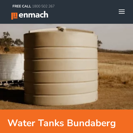
FREE CALL
1800 502 267
Water Tanks Bundaberg