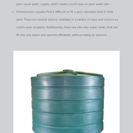
your usual water supply which means you’ll save on your water bill.
Homeowners usually find it difficult to fit a poly rainwater tank in their
yard. There are several options available in a variety of sizes and colours to
match your property. Additionally, there are slim-line water tanks that can
fit into any space and operate efficiently without being an eyesore.