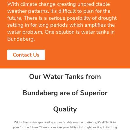
With climate change creating unpredictable
weather patterns, it’s difficult to plan for the
future. There is a serious possibility of drought
setting in for long periods which amplifies the
water problem. One solution is water tanks in
Bundaberg.
Contact Us
Our Water Tanks from
Bundaberg are of Superior
Quality
With climate change creating unpredictable weather patterns, it’s difficult to
plan for the future. There is a serious possibility of drought setting in for long