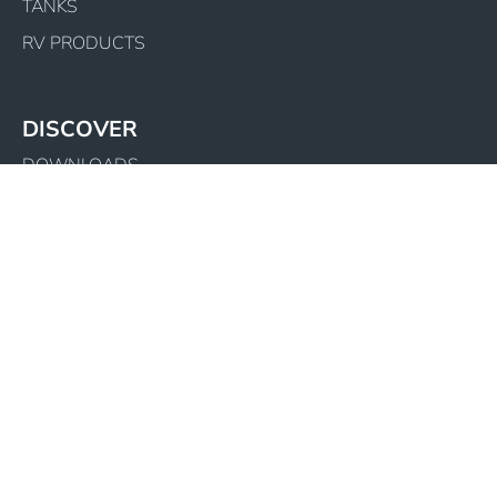
TANKS
RV PRODUCTS
DISCOVER
DOWNLOADS
COMPANY PROFILE
LATEST NEWS
WARRANTY REGISTRATION
BECOME A DEALER
SITEMAP
CONTACT US
1800 502 267