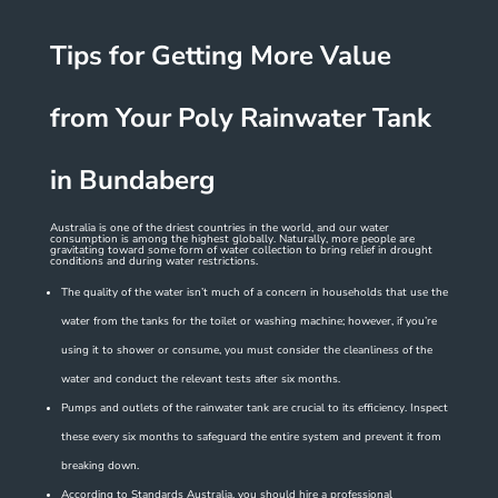
Tips for Getting More Value
from Your Poly Rainwater Tank
in Bundaberg
Australia is one of the driest countries in the world, and our water
consumption is among the highest globally. Naturally, more people are
gravitating toward some form of water collection to bring relief in drought
conditions and during water restrictions.
The quality of the water isn’t much of a concern in households that use the
water from the tanks for the toilet or washing machine; however, if you’re
using it to shower or consume, you must consider the cleanliness of the
water and conduct the relevant tests after six months.
Pumps and outlets of the rainwater tank are crucial to its efficiency. Inspect
these every six months to safeguard the entire system and prevent it from
breaking down.
According to Standards Australia, you should hire a professional