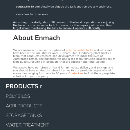
contractor to completely de-sludge the tank and remove any sediment,
every two to three years.
According to a study, about 26 percent of the local population are enjoying
the benefits of a rainwater tank. However, for the majority of owners, they
forget about maintaining the tank to ensure it operates efficiently.
About Enmach
We are manufacturers and suppliers of
poly rainwater tanks
and silos and
have been in the industry for over 30 years. Our Bundaberg plant hosts a
team that conducts research and development to make the lives of
Australians better. The materials we use in the manufacturing process are of
high-quality, resulting in products that are superior and long-lasting.
We always have our stock on-hand for immediate delivery and pick-up, and
you should have no doubts when it comes to our products, especially with
warranties ranging from one to 10 years.
Contact us
to find the appropriate
solution for your property.
PRODUCTS
POLY SILOS
AGRI PRODUCTS
STORAGE TANKS
WATER TREATMENT