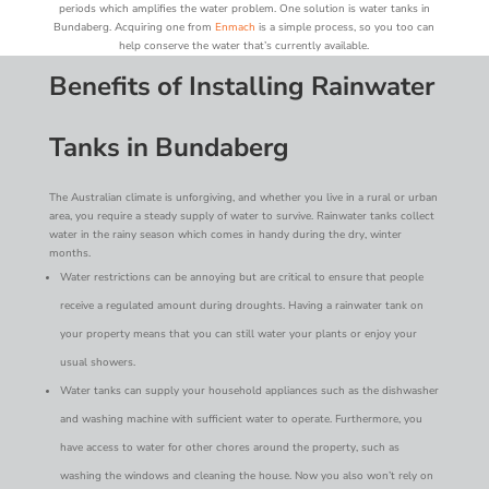
periods which amplifies the water problem. One solution is water tanks in
Bundaberg. Acquiring one from
Enmach
is a simple process, so you too can
help conserve the water that’s currently available.
Benefits of Installing Rainwater
Tanks in Bundaberg
The Australian climate is unforgiving, and whether you live in a rural or urban
area, you require a steady supply of water to survive. Rainwater tanks collect
water in the rainy season which comes in handy during the dry, winter
months.
Water restrictions can be annoying but are critical to ensure that people
receive a regulated amount during droughts. Having a rainwater tank on
your property means that you can still water your plants or enjoy your
usual showers.
Water tanks can supply your household appliances such as the dishwasher
and washing machine with sufficient water to operate. Furthermore, you
have access to water for other chores around the property, such as
washing the windows and cleaning the house. Now you also won’t rely on