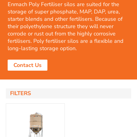
Enmach Poly Fertiliser silos are suited for the
storage of super phosphate, MAP, DAP, urea,
starter blends and other fertilisers. Because of
their polyethylene structure they will never
corrode or rust out from the highly corrosive
fertilisers. Poly fertiliser silos are a flexible and
long-lasting storage option.
Contact Us
FILTERS