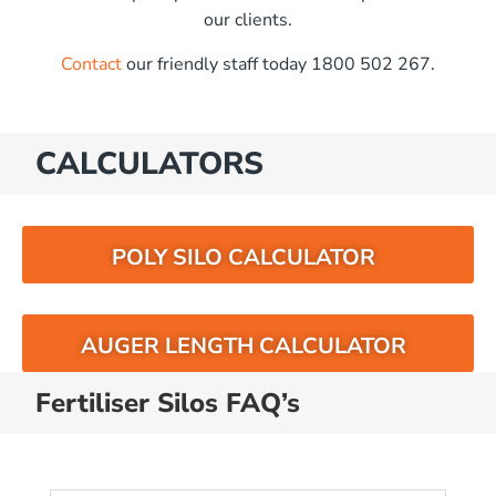
our clients.
Contact
our friendly staff today 1800 502 267.
CALCULATORS
POLY SILO CALCULATOR
AUGER LENGTH CALCULATOR
Fertiliser Silos FAQ’s