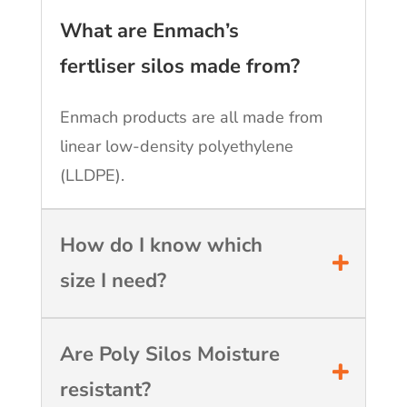
What are Enmach’s
fertliser silos made from?
Enmach products are all made from
linear low-density polyethylene
(LLDPE).
How do I know which
size I need?
Are Poly Silos Moisture
resistant?