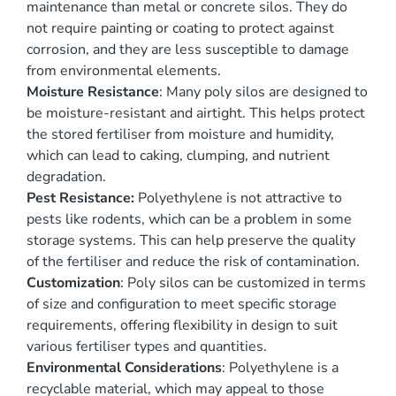
maintenance than metal or concrete silos. They do
not require painting or coating to protect against
corrosion, and they are less susceptible to damage
from environmental elements.
Moisture Resistance
: Many poly silos are designed to
be moisture-resistant and airtight. This helps protect
the stored fertiliser from moisture and humidity,
which can lead to caking, clumping, and nutrient
degradation.
Pest Resistance:
Polyethylene is not attractive to
pests like rodents, which can be a problem in some
storage systems. This can help preserve the quality
of the fertiliser and reduce the risk of contamination.
Customization
: Poly silos can be customized in terms
of size and configuration to meet specific storage
requirements, offering flexibility in design to suit
various fertiliser types and quantities.
Environmental Considerations
: Polyethylene is a
recyclable material, which may appeal to those