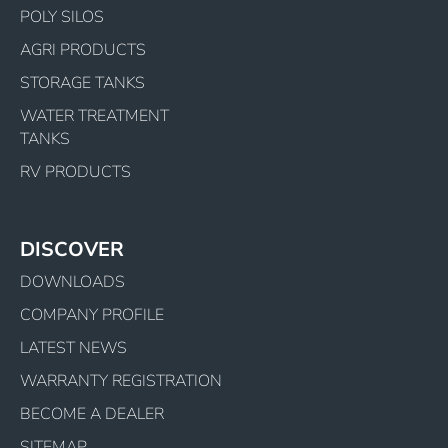
POLY SILOS
AGRI PRODUCTS
STORAGE TANKS
WATER TREATMENT
TANKS
RV PRODUCTS
DISCOVER
DOWNLOADS
COMPANY PROFILE
LATEST NEWS
WARRANTY REGISTRATION
BECOME A DEALER
SITEMAP