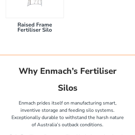
Raised Frame
Fertiliser Silo
Why Enmach’s Fertiliser
Silos
)
Enmach prides itself on manufacturing smart,
inventive storage and feeding silo systems.
Exceptionally durable to withstand the harsh nature
of Australia’s outback conditions.