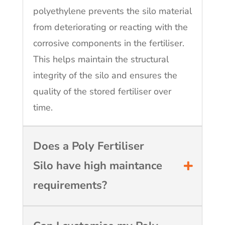
polyethylene prevents the silo material
from deteriorating or reacting with the
corrosive components in the fertiliser.
This helps maintain the structural
integrity of the silo and ensures the
quality of the stored fertiliser over
time.
Does a Poly Fertiliser
Silo have high maintance
requirements?