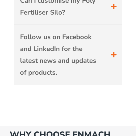
Can I customise my Poly
Fertiliser Silo?
Follow us on Facebook
and LinkedIn for the
latest news and updates
of products.
WHY CHOOSE ENMACH…