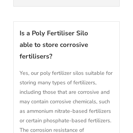
Is a Poly Fertiliser Silo
able to store corrosive
fertilisers?
Yes, our poly fertilizer silos suitable for
storing many types of fertilizers,
including those that are corrosive and
may contain corrosive chemicals, such
as ammonium nitrate-based fertilizers
or certain phosphate-based fertilizers.
The corrosion resistance of