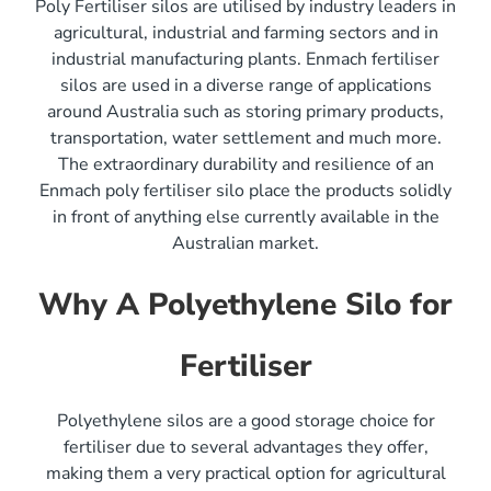
Poly Fertiliser silos are utilised by industry leaders in
agricultural, industrial and farming sectors and in
industrial manufacturing plants. Enmach fertiliser
silos are used in a diverse range of applications
around Australia such as storing primary products,
transportation, water settlement and much more.
The extraordinary durability and resilience of an
Enmach poly fertiliser silo place the products solidly
in front of anything else currently available in the
Australian market.
Why A Polyethylene Silo for
Fertiliser
Polyethylene silos are a good storage choice for
fertiliser due to several advantages they offer,
making them a very practical option for agricultural