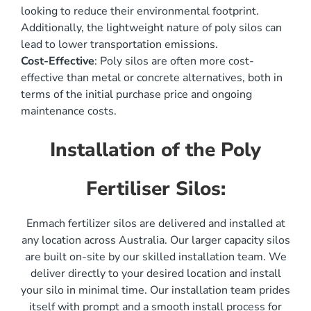
looking to reduce their environmental footprint.
Additionally, the lightweight nature of poly silos can
lead to lower transportation emissions.
Cost-Effective
: Poly silos are often more cost-
effective than metal or concrete alternatives, both in
terms of the initial purchase price and ongoing
maintenance costs.
Installation of the Poly
Fertiliser Silos:
Enmach fertilizer silos are delivered and installed at
any location across Australia. Our larger capacity silos
are built on-site by our skilled installation team. We
deliver directly to your desired location and install
your silo in minimal time. Our installation team prides
itself with prompt and a smooth install process for