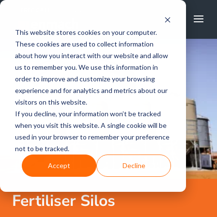
FREE CALL
1800 502 267
This website stores cookies on your computer.
These cookies are used to collect information
about how you interact with our website and allow
us to remember you. We use this information in
order to improve and customize your browsing
experience and for analytics and metrics about our
visitors on this website.
If you decline, your information won’t be tracked
when you visit this website. A single cookie will be
used in your browser to remember your preference
not to be tracked.
Accept
Decline
Fertiliser Silos