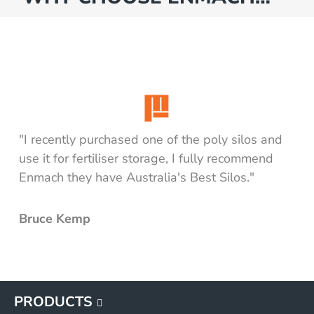
"I recently purchased one of the poly silos and
use it for fertiliser storage, I fully recommend
Enmach they have Australia's Best Silos."
Bruce Kemp
PRODUCTS