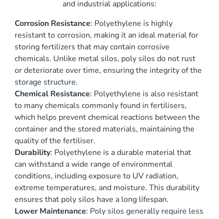
and industrial applications:
Corrosion Resistance
: Polyethylene is highly
resistant to corrosion, making it an ideal material for
storing fertilizers that may contain corrosive
chemicals. Unlike metal silos, poly silos do not rust
or deteriorate over time, ensuring the integrity of the
storage structure.
Chemical Resistance
: Polyethylene is also resistant
to many chemicals commonly found in fertilisers,
which helps prevent chemical reactions between the
container and the stored materials, maintaining the
quality of the fertiliser.
Durability
: Polyethylene is a durable material that
can withstand a wide range of environmental
conditions, including exposure to UV radiation,
extreme temperatures, and moisture. This durability
ensures that poly silos have a long lifespan.
Lower Maintenance
: Poly silos generally require less