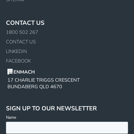
CONTACT US
1800 502 267
CONTACT US
LINKEDIN
FACEBOOK
ENMACH
17 CHARLIE TRIGGS CRESCENT
BUNDABERG QLD 4670
SIGN UP TO OUR NEWSLETTER