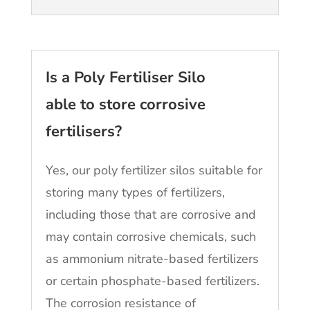
Is a Poly Fertiliser Silo
able to store corrosive
fertilisers?
Yes, our poly fertilizer silos suitable for
storing many types of fertilizers,
including those that are corrosive and
may contain corrosive chemicals, such
as ammonium nitrate-based fertilizers
or certain phosphate-based fertilizers.
The corrosion resistance of