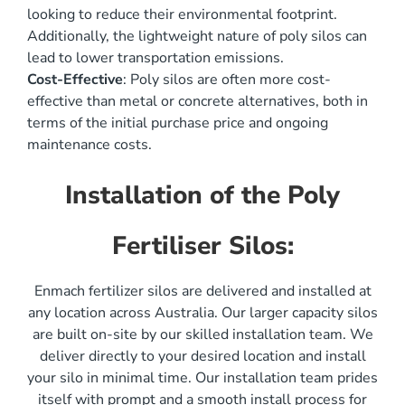
looking to reduce their environmental footprint.
Additionally, the lightweight nature of poly silos can
lead to lower transportation emissions.
Cost-Effective
: Poly silos are often more cost-
effective than metal or concrete alternatives, both in
terms of the initial purchase price and ongoing
maintenance costs.
Installation of the Poly
Fertiliser Silos:
Enmach fertilizer silos are delivered and installed at
any location across Australia. Our larger capacity silos
are built on-site by our skilled installation team. We
deliver directly to your desired location and install
your silo in minimal time. Our installation team prides
itself with prompt and a smooth install process for