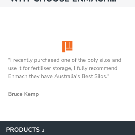
"I recently purchased one of the poly silos and
use it for fertiliser storage, I fully recommend
Enmach they have Australia's Best Silos."
Bruce Kemp
PRODUCTS