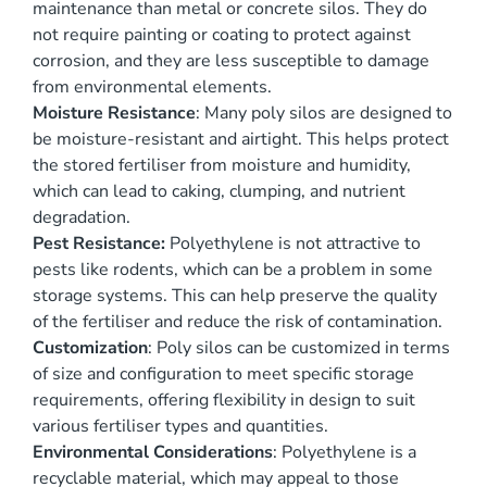
maintenance than metal or concrete silos. They do
not require painting or coating to protect against
corrosion, and they are less susceptible to damage
from environmental elements.
Moisture Resistance
: Many poly silos are designed to
be moisture-resistant and airtight. This helps protect
the stored fertiliser from moisture and humidity,
which can lead to caking, clumping, and nutrient
degradation.
Pest Resistance:
Polyethylene is not attractive to
pests like rodents, which can be a problem in some
storage systems. This can help preserve the quality
of the fertiliser and reduce the risk of contamination.
Customization
: Poly silos can be customized in terms
of size and configuration to meet specific storage
requirements, offering flexibility in design to suit
various fertiliser types and quantities.
Environmental Considerations
: Polyethylene is a
recyclable material, which may appeal to those