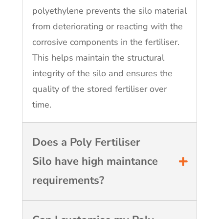
polyethylene prevents the silo material
from deteriorating or reacting with the
corrosive components in the fertiliser.
This helps maintain the structural
integrity of the silo and ensures the
quality of the stored fertiliser over
time.
Does a Poly Fertiliser
Silo have high maintance
requirements?