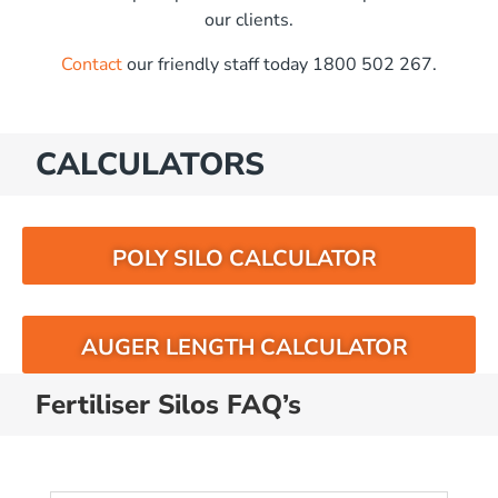
our clients.
Contact
our friendly staff today 1800 502 267.
CALCULATORS
POLY SILO CALCULATOR
AUGER LENGTH CALCULATOR
Fertiliser Silos FAQ’s