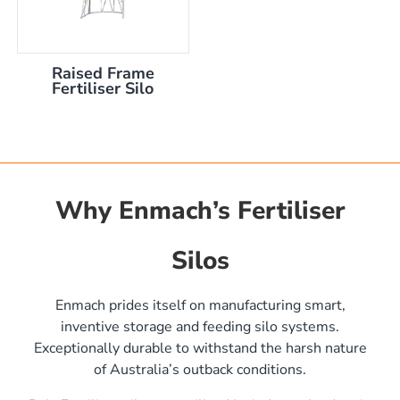
Raised Frame
Fertiliser Silo
Why Enmach’s Fertiliser
Silos
)
Enmach prides itself on manufacturing smart,
inventive storage and feeding silo systems.
Exceptionally durable to withstand the harsh nature
of Australia’s outback conditions.