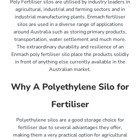
Poly Fertiliser silos are utilised by industry leaders in
agricultural, industrial and farming sectors and in
industrial manufacturing plants. Enmach fertiliser
silos are used in a diverse range of applications
around Australia such as storing primary products,
transportation, water settlement and much more.
The extraordinary durability and resilience of an
Enmach poly fertiliser silo place the products solidly
in front of anything else currently available in the
Australian market.
Why A Polyethylene Silo for
Fertiliser
Polyethylene silos are a good storage choice for
fertiliser due to several advantages they offer,
making them a very practical option for agricultural