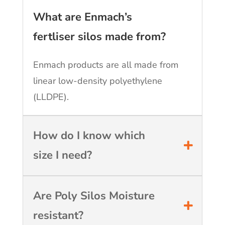
What are Enmach’s
fertliser silos made from?
Enmach products are all made from
linear low-density polyethylene
(LLDPE).
How do I know which
size I need?
Are Poly Silos Moisture
resistant?