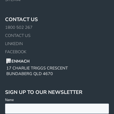
CONTACT US
1800 502 267
CONTACT US
LINKEDIN
FACEBOOK
ENMACH
17 CHARLIE TRIGGS CRESCENT
BUNDABERG QLD 4670
SIGN UP TO OUR NEWSLETTER