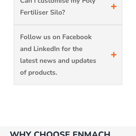
Can I customise my Poly
Fertiliser Silo?
Follow us on Facebook
and LinkedIn for the
latest news and updates
of products.
WHY CHOOSE ENMACH…