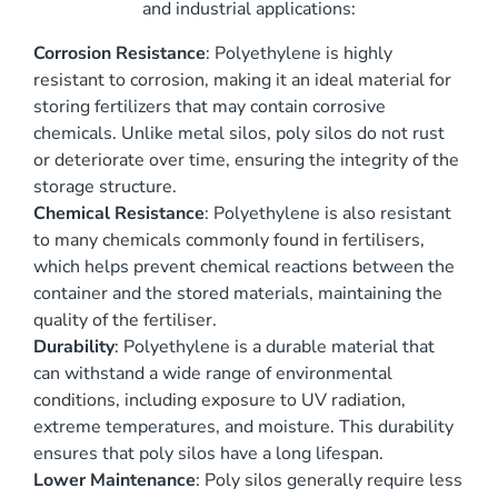
and industrial applications:
Corrosion Resistance
: Polyethylene is highly
resistant to corrosion, making it an ideal material for
storing fertilizers that may contain corrosive
chemicals. Unlike metal silos, poly silos do not rust
or deteriorate over time, ensuring the integrity of the
storage structure.
Chemical Resistance
: Polyethylene is also resistant
to many chemicals commonly found in fertilisers,
which helps prevent chemical reactions between the
container and the stored materials, maintaining the
quality of the fertiliser.
Durability
: Polyethylene is a durable material that
can withstand a wide range of environmental
conditions, including exposure to UV radiation,
extreme temperatures, and moisture. This durability
ensures that poly silos have a long lifespan.
Lower Maintenance
: Poly silos generally require less