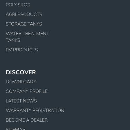
POLY SILOS
AGRI PRODUCTS
STORAGE TANKS
WATER TREATMENT
TANKS
RV PRODUCTS
DISCOVER
DOWNLOADS
COMPANY PROFILE
LATEST NEWS
WARRANTY REGISTRATION
BECOME A DEALER
SITEMAP