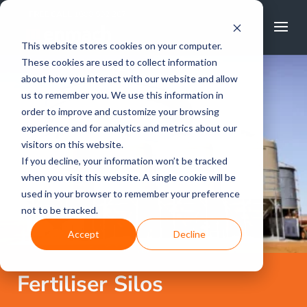
FREE CALL
1800 502 267
This website stores cookies on your computer.
These cookies are used to collect information
about how you interact with our website and allow
us to remember you. We use this information in
order to improve and customize your browsing
experience and for analytics and metrics about our
visitors on this website.
If you decline, your information won’t be tracked
when you visit this website. A single cookie will be
used in your browser to remember your preference
not to be tracked.
Accept
Decline
Fertiliser Silos