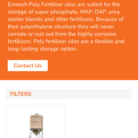
Enmach Poly Fertiliser silos are suited for the
storage of super phosphate, MAP, DAP, urea,
starter blends and other fertilisers. Because of
their polyethylene structure they will never
corrode or rust out from the highly corrosive
fertilisers. Poly fertiliser silos are a flexible and
long-lasting storage option.
Contact Us
FILTERS