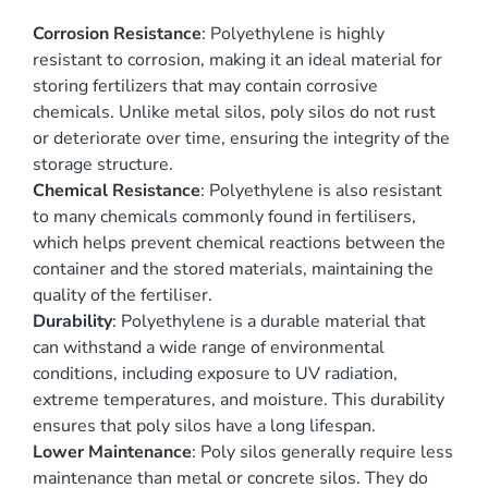
Corrosion Resistance
: Polyethylene is highly
resistant to corrosion, making it an ideal material for
storing fertilizers that may contain corrosive
chemicals. Unlike metal silos, poly silos do not rust
or deteriorate over time, ensuring the integrity of the
storage structure.
Chemical Resistance
: Polyethylene is also resistant
to many chemicals commonly found in fertilisers,
which helps prevent chemical reactions between the
container and the stored materials, maintaining the
quality of the fertiliser.
Durability
: Polyethylene is a durable material that
can withstand a wide range of environmental
conditions, including exposure to UV radiation,
extreme temperatures, and moisture. This durability
ensures that poly silos have a long lifespan.
Lower Maintenance
: Poly silos generally require less
maintenance than metal or concrete silos. They do