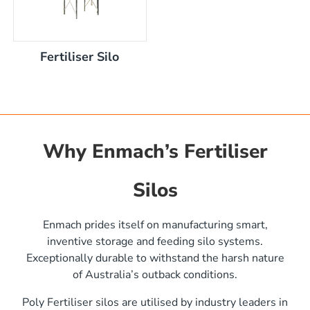
Fertiliser Silo
Why Enmach’s Fertiliser
Silos
)
Enmach prides itself on manufacturing smart,
inventive storage and feeding silo systems.
Exceptionally durable to withstand the harsh nature
of Australia’s outback conditions.
Poly Fertiliser silos are utilised by industry leaders in