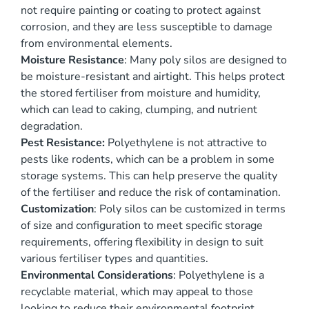
not require painting or coating to protect against
corrosion, and they are less susceptible to damage
from environmental elements.
Moisture Resistance
: Many poly silos are designed to
be moisture-resistant and airtight. This helps protect
the stored fertiliser from moisture and humidity,
which can lead to caking, clumping, and nutrient
degradation.
Pest Resistance:
Polyethylene is not attractive to
pests like rodents, which can be a problem in some
storage systems. This can help preserve the quality
of the fertiliser and reduce the risk of contamination.
Customization
: Poly silos can be customized in terms
of size and configuration to meet specific storage
requirements, offering flexibility in design to suit
various fertiliser types and quantities.
Environmental Considerations
: Polyethylene is a
recyclable material, which may appeal to those
looking to reduce their environmental footprint.