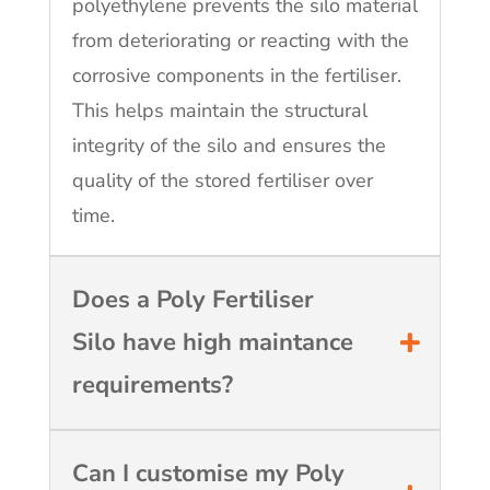
polyethylene prevents the silo material
from deteriorating or reacting with the
corrosive components in the fertiliser.
This helps maintain the structural
integrity of the silo and ensures the
quality of the stored fertiliser over
time.
Does a Poly Fertiliser
Silo have high maintance
requirements?
Can I customise my Poly