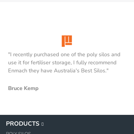
"I recently purchased one of the poly silos and
use it for fertiliser storage, I fully recommend
Enmach they have Australia's Best Silos."
Bruce Kemp
PRODUCTS