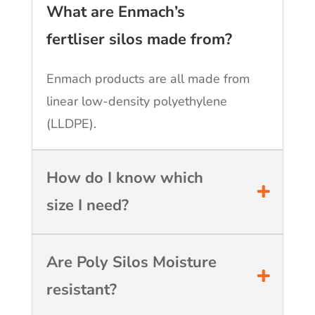
What are Enmach’s
fertliser silos made from?
Enmach products are all made from
linear low-density polyethylene
(LLDPE).
How do I know which
size I need?
Are Poly Silos Moisture
resistant?