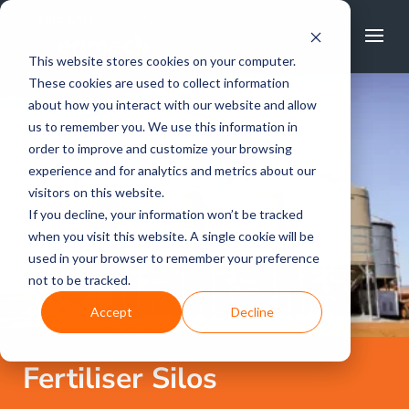
FREE CALL
1800 502 267
This website stores cookies on your computer.
These cookies are used to collect information
about how you interact with our website and allow
us to remember you. We use this information in
order to improve and customize your browsing
experience and for analytics and metrics about our
visitors on this website.
If you decline, your information won’t be tracked
when you visit this website. A single cookie will be
used in your browser to remember your preference
not to be tracked.
Accept
Decline
Fertiliser Silos