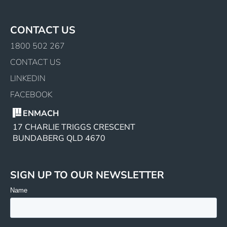
CONTACT US
1800 502 267
CONTACT US
LINKEDIN
FACEBOOK
ENMACH
17 CHARLIE TRIGGS CRESCENT
BUNDABERG QLD 4670
SIGN UP TO OUR NEWSLETTER