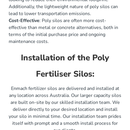
Additionally, the lightweight nature of poly silos can
lead to lower transportation emissions.
Cost-Effective
: Poly silos are often more cost-
effective than metal or concrete alternatives, both in
terms of the initial purchase price and ongoing
maintenance costs.
Installation of the Poly
Fertiliser Silos:
Enmach fertilizer silos are delivered and installed at
any location across Australia. Our larger capacity silos
are built on-site by our skilled installation team. We
deliver directly to your desired location and install
your silo in minimal time. Our installation team prides
itself with prompt and a smooth install process for