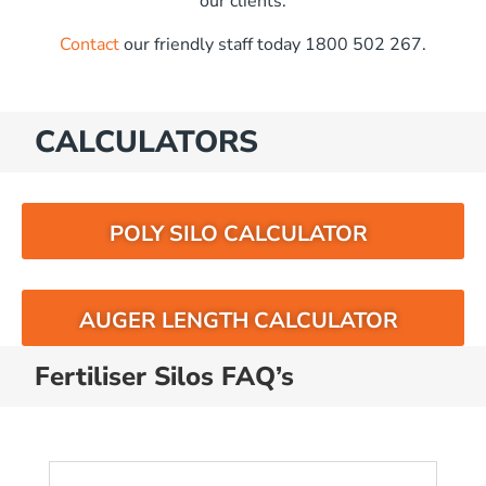
our clients.
Contact
our friendly staff today 1800 502 267.
CALCULATORS
POLY SILO CALCULATOR
AUGER LENGTH CALCULATOR
Fertiliser Silos FAQ’s