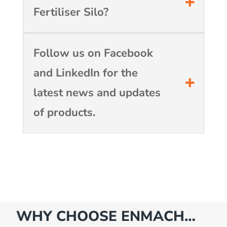
Fertiliser Silo?
Follow us on Facebook
and LinkedIn for the
latest news and updates
of products.
WHY CHOOSE ENMACH…