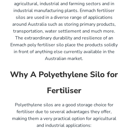
agricultural, industrial and farming sectors and in
industrial manufacturing plants. Enmach fertiliser
silos are used in a diverse range of applications
around Australia such as storing primary products,
transportation, water settlement and much more.
The extraordinary durability and resilience of an
Enmach poly fertiliser silo place the products solidly
in front of anything else currently available in the
Australian market.
Why A Polyethylene Silo for
Fertiliser
Polyethylene silos are a good storage choice for
fertiliser due to several advantages they offer,
making them a very practical option for agricultural
and industrial applications: