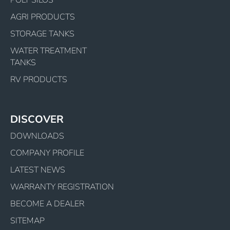
POLY SILOS
AGRI PRODUCTS
STORAGE TANKS
WATER TREATMENT
TANKS
RV PRODUCTS
DISCOVER
DOWNLOADS
COMPANY PROFILE
LATEST NEWS
WARRANTY REGISTRATION
BECOME A DEALER
SITEMAP