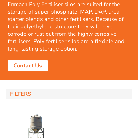
Enmach Poly Fertiliser silos are suited for the
storage of super phosphate, MAP, DAP, urea,
starter blends and other fertilisers. Because of
their polyethylene structure they will never
corrode or rust out from the highly corrosive
fertilisers. Poly fertiliser silos are a flexible and
long-lasting storage option.
Contact Us
FILTERS