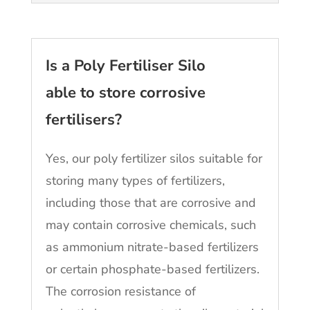
Is a Poly Fertiliser Silo
able to store corrosive
fertilisers?
Yes, our poly fertilizer silos suitable for
storing many types of fertilizers,
including those that are corrosive and
may contain corrosive chemicals, such
as ammonium nitrate-based fertilizers
or certain phosphate-based fertilizers.
The corrosion resistance of