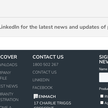
inkedIn for the latest news and updates of 
SCOVER
CONTACT US
SIG
NE
1800 502 267
WNLOADS
CONTACT US
MPANY
FILE
LINKEDIN
EST NEWS
FACEBOOK
RRANTY
ENMACH
ISTRATION
17 CHARLIE TRIGGS
OME A