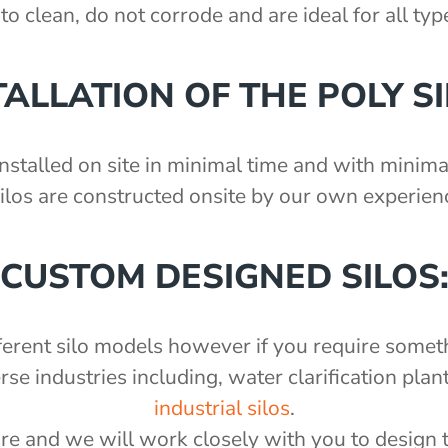
to clean, do not corrode and are ideal for all ty
TALLATION OF THE POLY SI
nstalled on site in minimal time and with minimal
silos are constructed onsite by our own experienc
CUSTOM DESIGNED SILOS
fferent silo models however if you require somet
 industries including, water clarification plant
industrial silos
.
re and we will work closely with you to design 