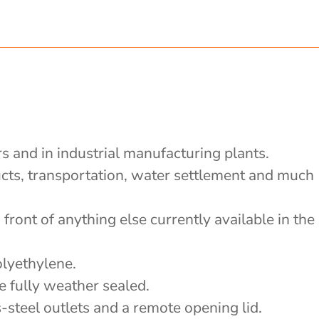
rs and in industrial manufacturing plants.
ducts, transportation, water settlement and much
front of anything else currently available in the
olyethylene.
e fully weather sealed.
-steel outlets and a remote opening lid.