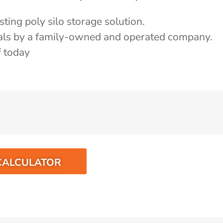
ting poly silo storage solution.
als by a family-owned and operated company.
f today
CALCULATOR