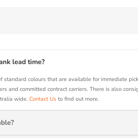
ank lead time?
of standard colours that are available for immediate pic
ers and committed contract carriers. There is also cons
tralia wide.
Contact Us
to find out more.
able?