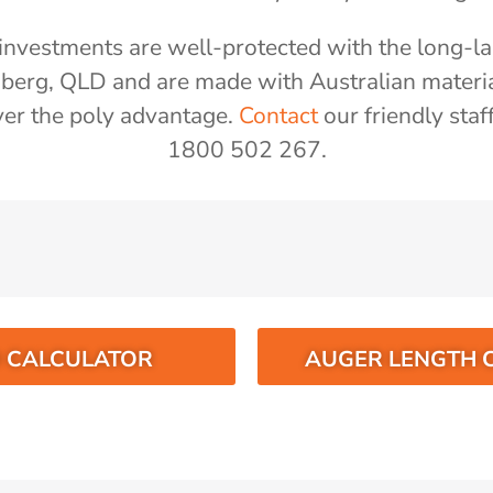
nvestments are well-protected with the long-las
aberg, QLD and are made with Australian materi
er the poly advantage.
Contact
our friendly staf
1800 502 267.
O CALCULATOR
AUGER LENGTH 