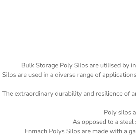
 x 1200mm d x 2400mm h
.75 ton nom capacity Centre
ong x 2430mm wide, 2400mm high
 Bin
 ton nom capacity Centre Discharge
on nom capacity Centre Discharge Bin
0v electric or petrol auger fitted -
Bulk Storage Poly Silos are utilised by i
'
Silos are used in a diverse range of applicatio
al drain tank with mixer
e
4000L
 Splitter - PBS
The extraordinary durability and resilience of a
000L
 storage with auger
'
6000 L
 storage with auger
'
Poly silos 
5000 L
e Actuator (12v remote) - PSSACT-
'
As opposed to a steel 
2000kg
'
Enmach Polys Silos are made with a galv
rage with 3" outlet