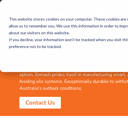
This website stores cookies on your computer. These cookies are u
allow us to remember you. We use this information in order to imp
about our visitors on this website.
If you decline, your information won’t be tracked when you visit th
Poly Silos
preference not to be tracked.
Enmach offers optimum poly silo storage solutions wi
and innovative capabilities. Poly silos are a flexible 
option. Enmach prides itself in manufacturing smart,
feeding silo systems. Exceptionally durable to withs
Australia’s outback conditions.
Contact Us