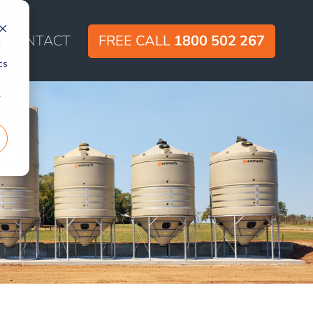
CONTACT
FREE CALL
1800 502 267
d
cs
r