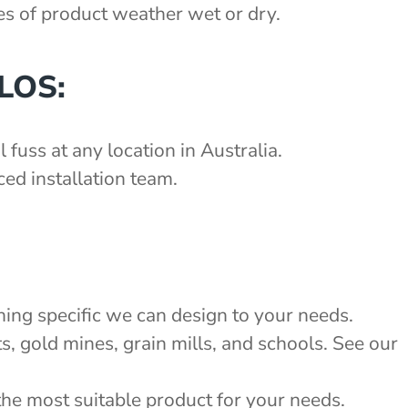
pes of product weather wet or dry.
LOS:
 fuss at any location in Australia.
ed installation team.
:
hing specific we can design to your needs.
s, gold mines, grain mills, and schools. See our
the most suitable product for your needs.