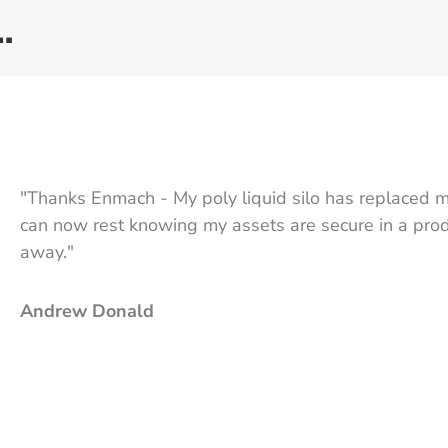
…
"Thanks Enmach - My poly liquid silo has replaced m
can now rest knowing my assets are secure in a produ
away."
Andrew Donald