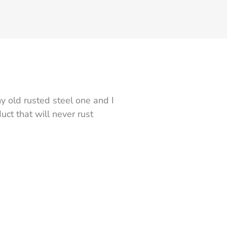
y old rusted steel one and I
ct that will never rust