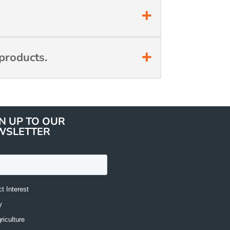
products.
N UP TO OUR
WSLETTER