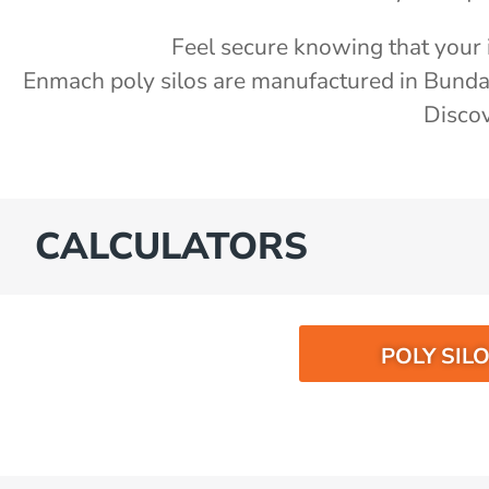
Feel secure knowing that your i
Enmach poly silos are manufactured in Bund
Discov
CALCULATORS
POLY SIL