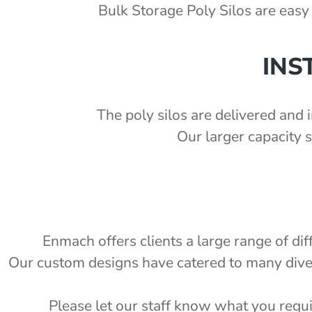
'
Bulk Storage Poly Silos are easy 
ka Chute Kit - PSCK
1.5 S.G)
'
INS
7'
2'
The poly silos are delivered and i
Our larger capacity 
e
Enmach offers clients a large range of di
Our custom designs have catered to many diverse
Please let our staff know what you requi