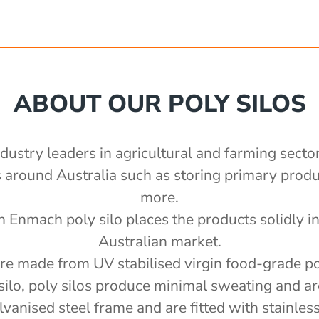
ABOUT OUR POLY SILOS
ndustry leaders in agricultural and farming secto
ns around Australia such as storing primary pro
more.
n Enmach poly silo places the products solidly in 
Australian market.
are made from UV stabilised virgin food-grade p
silo, poly silos produce minimal sweating and ar
anised steel frame and are fitted with stainless