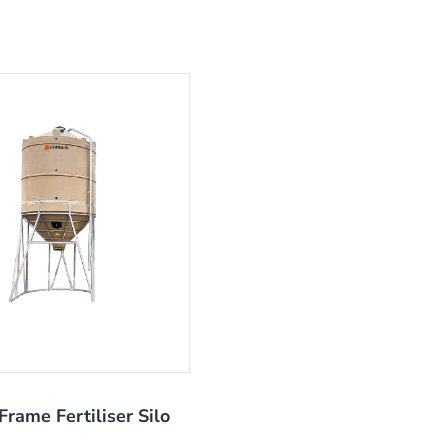
Frame Fertiliser Silo