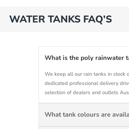
WATER TANKS FAQ’S
What is the poly rainwater t
We keep all our rain tanks in stock 
dedicated professional delivery driv
selection of dealers and outlets Aus
What tank colours are avail