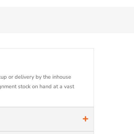
kup or delivery by the inhouse
ignment stock on hand at a vast