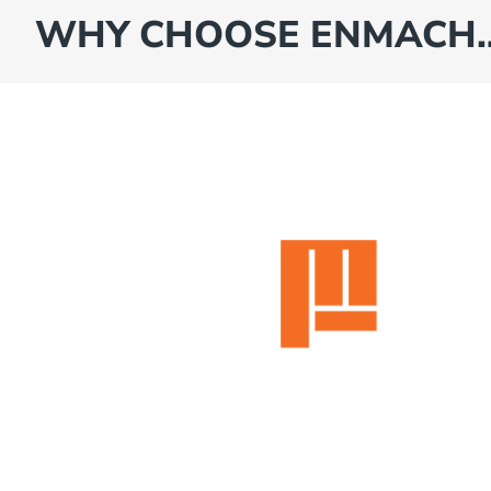
WHY CHOOSE ENMACH