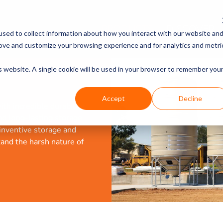
PRODUCTS
DISCOVER
sed to collect information about how you interact with our website an
rove and customize your browsing experience and for analytics and metri
is website. A single cookie will be used in your browser to remember you
Accept
Decline
th incredible durability
and long-lasting storage
 inventive storage and
tand the harsh nature of