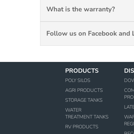
What is the warranty?
Follow us on Facebook and L
PRODUCTS
DI
POLY SILOS
DO
AGRI PRODUCTS
CO
PRO
STORAGE TANKS
LAT
WATER
TREATMENT TANKS
WA
REG
RV PRODUCTS
BEC