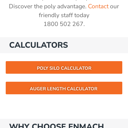
Discover the poly advantage.
Contact
our
friendly staff today
1800 502 267.
CALCULATORS
POLY SILO CALCULATOR
AUGER LENGTH CALCULATOR
WHY CHOOSE ENMACH…