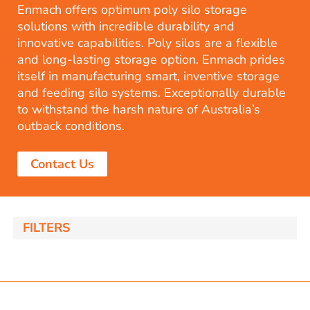
Enmach offers optimum poly silo storage
solutions with incredible durability and
innovative capabilities. Poly silos are a flexible
and long-lasting storage option. Enmach prides
itself in manufacturing smart, inventive storage
and feeding silo systems. Exceptionally durable
to withstand the harsh nature of Australia’s
outback conditions.
Contact Us
FILTERS
akka Silo / Hopper Bin
nom capacity Centre Discharge Bin