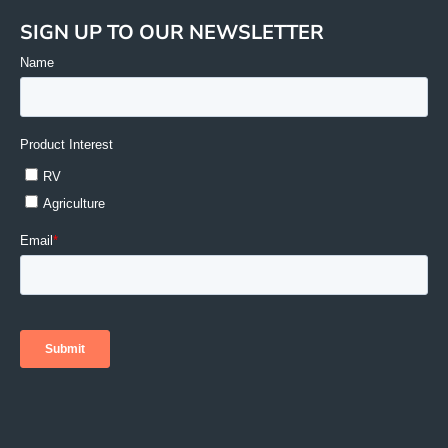
SIGN UP TO OUR NEWSLETTER