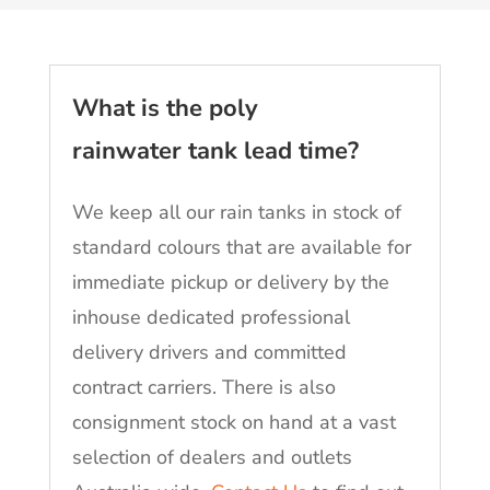
What is the poly
rainwater tank lead time?
We keep all our rain tanks in stock of
standard colours that are available for
immediate pickup or delivery by the
inhouse dedicated professional
delivery drivers and committed
contract carriers. There is also
consignment stock on hand at a vast
selection of dealers and outlets