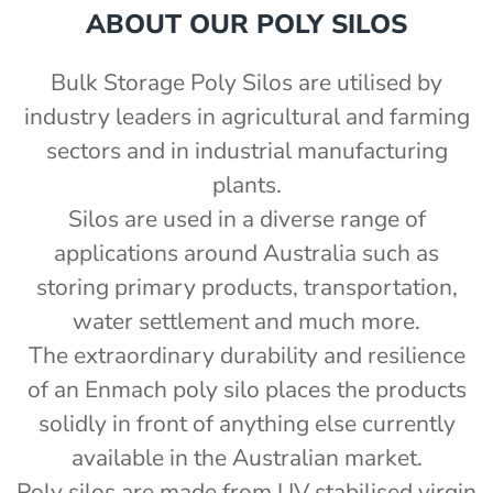
ABOUT OUR POLY SILOS
nom capacity Centre Discharge Bin
m capacity Centre Discharge Bin
Bulk Storage Poly Silos are utilised by
capacity Centre Discharge Bin
0 mm
m capacity Centre Discharge Bin
industry leaders in agricultural and farming
0mm
 nom capacity Centre Discharge Bin
sectors and in industrial manufacturing
00mm d x 1600mm h
mm
m capacity Centre Discharge Bin
00mm d x 1900mm h
m
plants.
capacity Centre Discharge Bin
00mm d x 2100mm h
Silos are used in a diverse range of
tric or petrol auger fitted - PSFIELD
00mm d x 2400mm h
applications around Australia such as
 tank with mixer
2430mm wide, 2400mm high
storing primary products, transportation,
r - PBS
water settlement and much more.
e with auger
e with auger
The extraordinary durability and resilience
tor (12v remote) - PSSACT-12
of an Enmach poly silo places the products
th 3" outlet
solidly in front of anything else currently
e Kit - PSCK
available in the Australian market.
Poly silos are made from UV stabilised virgin