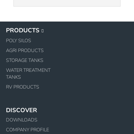
PRODUCTS
POLY SILOS
AGRI PRODUCTS
STORAGE TANKS
WATER TREATMENT
TANKS
RV PRODUCTS
DISCOVER
DOWNLOADS
COMPANY PROFILE