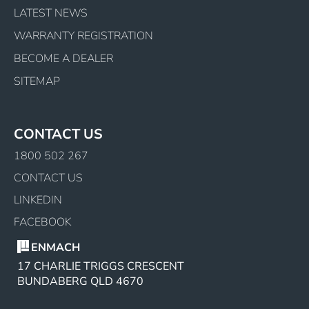
LATEST NEWS
WARRANTY REGISTRATION
BECOME A DEALER
SITEMAP
CONTACT US
1800 502 267
CONTACT US
LINKEDIN
FACEBOOK
ENMACH
17 CHARLIE TRIGGS CRESCENT
BUNDABERG QLD 4670