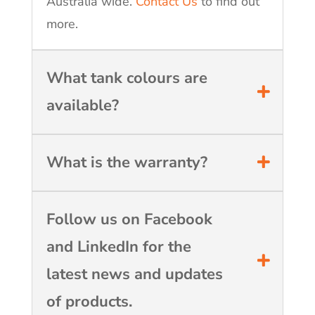
Australia wide.
Contact Us
to find out
more.
What tank colours are
available?
What is the warranty?
Follow us on Facebook
and LinkedIn for the
latest news and updates
of products.