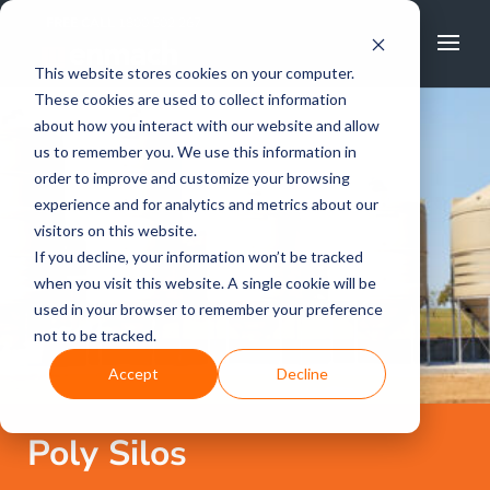
FREE CALL
1800 502 267
This website stores cookies on your computer.
These cookies are used to collect information
about how you interact with our website and allow
us to remember you. We use this information in
order to improve and customize your browsing
experience and for analytics and metrics about our
visitors on this website.
If you decline, your information won’t be tracked
when you visit this website. A single cookie will be
used in your browser to remember your preference
not to be tracked.
Accept
Decline
Poly Silos