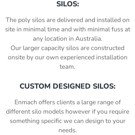
SILOS:
The poly silos are delivered and installed on
site in minimal time and with minimal fuss at
any location in Australia.
Our larger capacity silos are constructed
onsite by our own experienced installation
team.
CUSTOM DESIGNED SILOS:
Enmach offers clients a large range of
different silo models however if you require
something specific we can design to your
needs.