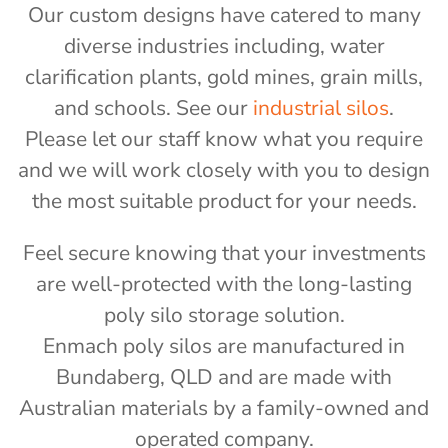
Our custom designs have catered to many
diverse industries including, water
clarification plants, gold mines, grain mills,
and schools. See our
industrial silos
.
Please let our staff know what you require
and we will work closely with you to design
the most suitable product for your needs.
Feel secure knowing that your investments
are well-protected with the long-lasting
poly silo storage solution.
Enmach poly silos are manufactured in
Bundaberg, QLD and are made with
Australian materials by a family-owned and
operated company.