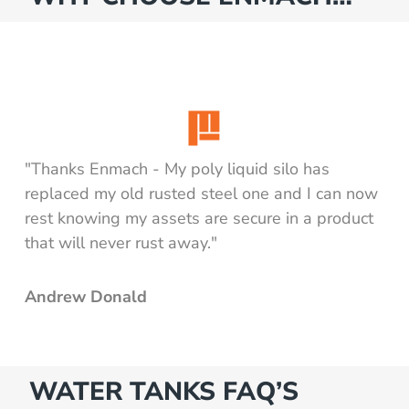
"Thanks Enmach - My poly liquid silo has
replaced my old rusted steel one and I can now
rest knowing my assets are secure in a product
that will never rust away."
Andrew Donald
WATER TANKS FAQ’S