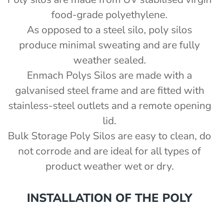
food-grade polyethylene.
As opposed to a steel silo, poly silos
produce minimal sweating and are fully
weather sealed.
Enmach Polys Silos are made with a
)
galvanised steel frame and are fitted with
stainless-steel outlets and a remote opening
lid.
Bulk Storage Poly Silos are easy to clean, do
not corrode and are ideal for all types of
product weather wet or dry.
INSTALLATION OF THE POLY