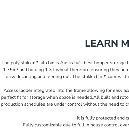
LEARN M
The poly stakka™ silo bin is Australia’s best hopper storage bi
1.75m³ and holding 1.3T wheat therefore ensuring they hold
easy decanting and feeding out. The stakka bin™ comes stand
Access ladder integrated into the frame allowing for easy acc
perfect fit for storage when space is needed.All built and ro
production schedules are under control without the need to che
It is fully protected and
Fully customizable due to full in house control ove