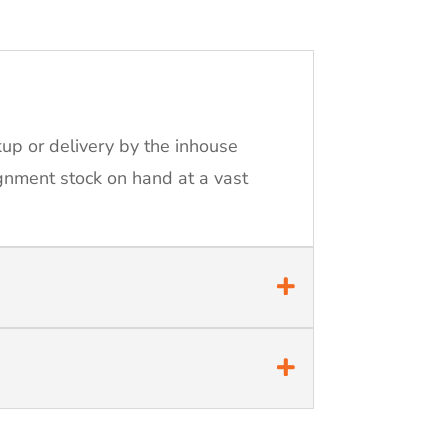
kup or delivery by the inhouse
ignment stock on hand at a vast