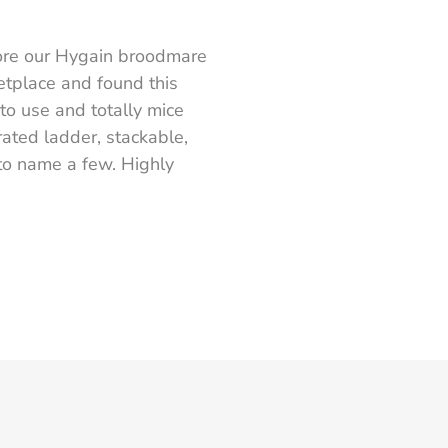
ore our Hygain broodmare
etplace and found this
to use and totally mice
rated ladder, stackable,
 to name a few. Highly