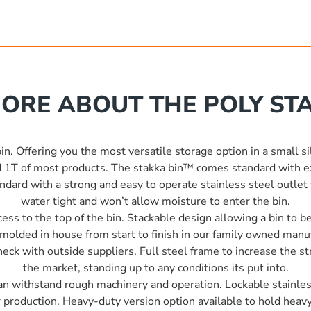
ORE ABOUT THE POLY STA
n. Offering you the most versatile storage option in a small si
 1T of most products. The stakka bin™ comes standard with ext
ard with a strong and easy to operate stainless steel outlet t
water tight and won’t allow moisture to enter the bin.
ess to the top of the bin. Stackable design allowing a bin to 
tomolded in house from start to finish in our family owned man
ck with outside suppliers. Full steel frame to increase the str
the market, standing up to any conditions its put into.
 can withstand rough machinery and operation. Lockable stainless
r production. Heavy-duty version option available to hold heavy