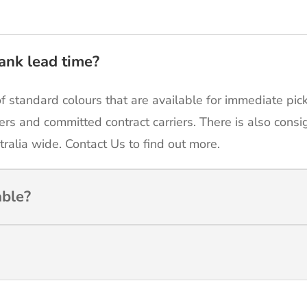
ank lead time?
of standard colours that are available for immediate pic
ers and committed contract carriers. There is also cons
tralia wide. Contact Us to find out more.
able?