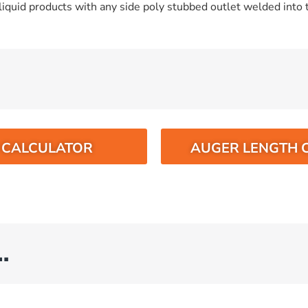
iquid products with any side poly stubbed outlet welded into t
O CALCULATOR
AUGER LENGTH 
…