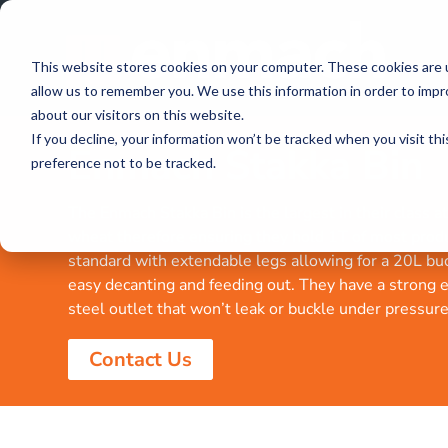
This website stores cookies on your computer. These cookies are u
allow us to remember you. We use this information in order to imp
about our visitors on this website.
If you decline, your information won’t be tracked when you visit th
Enmach Stakka Bin
preference not to be tracked.
The Enmach Stakka Bin is the largest in their class 
wheat therefore ensuring they hold 1T of most prod
standard with extendable legs allowing for a 20L buc
easy decanting and feeding out. They have a strong e
steel outlet that won’t leak or buckle under pressure
Contact Us