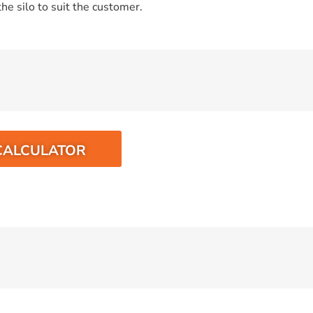
he silo to suit the customer.
CALCULATOR