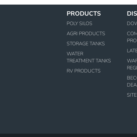
PRODUCTS
DI
POLY SILOS
DO
AGRI PRODUCTS
CO
PRO
STORAGE TANKS
LAT
WATER
TREATMENT TANKS
WA
REG
RV PRODUCTS
BEC
DEA
SIT