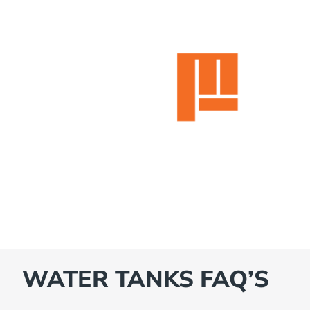
WATER TANKS FAQ’S