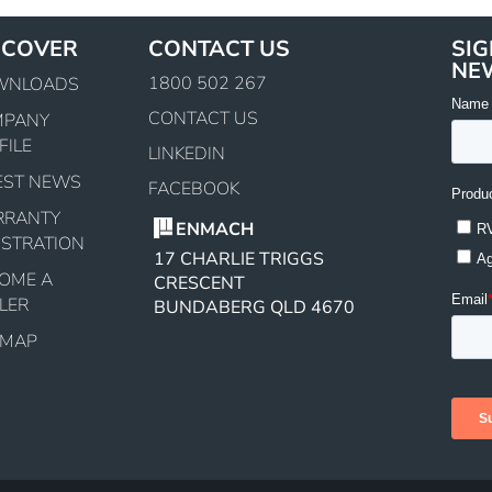
SCOVER
CONTACT US
SIG
NE
1800 502 267
WNLOADS
CONTACT US
MPANY
FILE
LINKEDIN
EST NEWS
FACEBOOK
RRANTY
ENMACH
ISTRATION
17 CHARLIE TRIGGS
OME A
CRESCENT
LER
BUNDABERG QLD 4670
EMAP