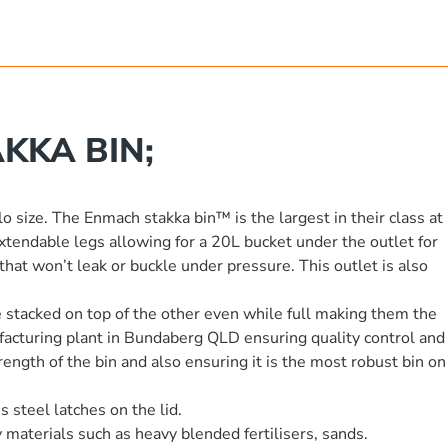
KKA BIN;
lo size. The Enmach stakka bin™ is the largest in their class at
endable legs allowing for a 20L bucket under the outlet for
hat won’t leak or buckle under pressure. This outlet is also
be stacked on top of the other even while full making them the
ufacturing plant in Bundaberg QLD ensuring quality control and
ength of the bin and also ensuring it is the most robust bin on
 steel latches on the lid.
 materials such as heavy blended fertilisers, sands.