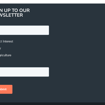
N UP TO OUR
WSLETTER