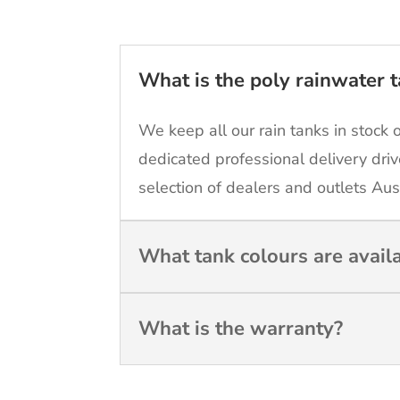
What is the poly rainwater t
We keep all our rain tanks in stock 
dedicated professional delivery driv
selection of dealers and outlets Aus
What tank colours are avail
What is the warranty?