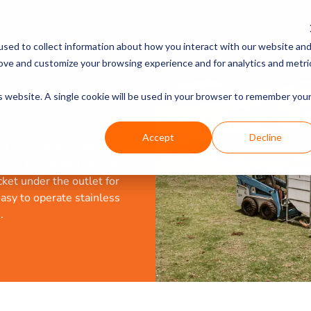
PRODUCTS
DISCOVER
sed to collect information about how you interact with our website an
rove and customize your browsing experience and for analytics and metri
is website. A single cookie will be used in your browser to remember you
Accept
Decline
at 1.75m³ and holding 1.3T
ucts. The Stakka bin comes
ket under the outlet for
asy to operate stainless
.