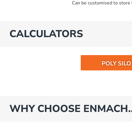
Can be customised to store l
CALCULATORS
POLY SIL
WHY CHOOSE ENMACH