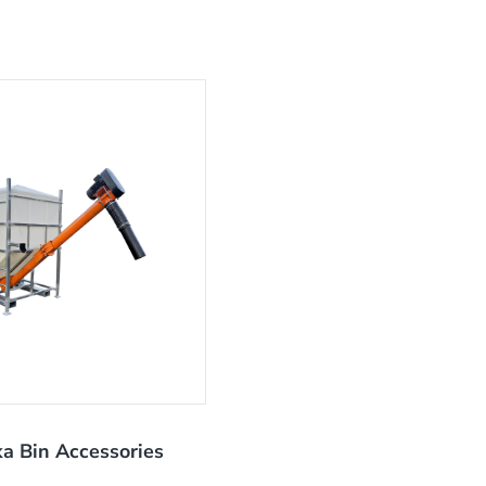
a Bin Accessories