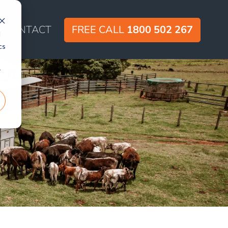
CONTACT
FREE CALL
1800 502 267
d
cs
r