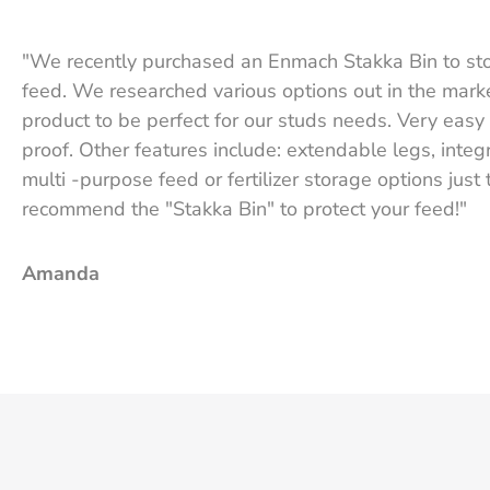
"We recently purchased an Enmach Stakka Bin to st
feed. We researched various options out in the mark
product to be perfect for our studs needs. Very easy 
proof. Other features include: extendable legs, integ
multi -purpose feed or fertilizer storage options just
recommend the "Stakka Bin" to protect your feed!"
Amanda
Texas Star Performance Horses