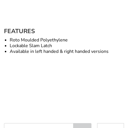
FEATURES
Roto Moulded Polyethylene
Lockable Slam Latch
Available in left handed & right handed versions
Under