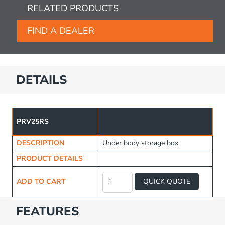
RELATED PRODUCTS
FIND A DEALER
DETAILS
PRV25RS
DESCRIPTION
Under body storage box
PRODUCT DETAILS
Under
Body
ADD TO CART
QUICK QUOTE
Storage
Box
quantity
FEATURES