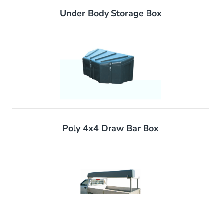
Under Body Storage Box
Poly 4x4 Draw Bar Box