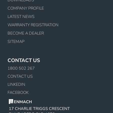
COMPANY PROFILE
LATEST NEWS
WARRANTY REGISTRATION
BECOME A DEALER
SITEMAP
CONTACT US
1800 502 267
CONTACT US
LINKEDIN
FACEBOOK
ENMACH
17 CHARLIE TRIGGS CRESCENT