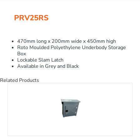
PRV25RS
470mm long x 200mm wide x 450mm high
Roto Moulded Polyethylene Underbody Storage
Box
Lockable Slam Latch
Available in Grey and Black
Related Products