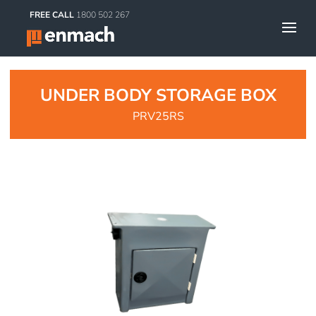
FREE CALL
1800 502 267
UNDER BODY STORAGE BOX
PRV25RS