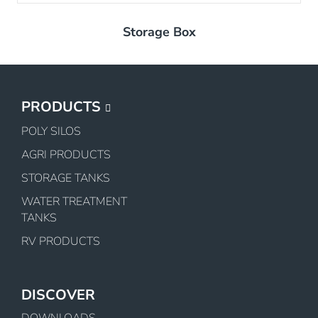
Storage Box
PRODUCTS
POLY SILOS
AGRI PRODUCTS
STORAGE TANKS
WATER TREATMENT
TANKS
RV PRODUCTS
DISCOVER
DOWNLOADS