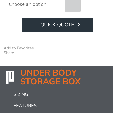
Body
Storage
Box
quantity
QUICK QUOTE
Add to Favorites
Share
UNDER BODY
STORAGE BOX
SIZING
FEATURES