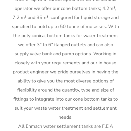
me)
G
operator we offer our cone bottom tanks; 4.2m³,
G
7.2 m³ and 35m³ configured for liquid storage and
G
specified to hold up to 50 tonne of molasses. With
G
the poly conical bottom tanks for water treatment
we offer 3” to 6” flanged outlets and can also
supply valve bank and pump options. Working in
closely with your requirements and our in house
product engineer we pride ourselves in having the
ability to give you the most diverse options of
flexibility around the quantity, type and size of
fittings to integrate into our cone bottom tanks to
suit your waste water treatment and settlement
needs.
All Enmach water settlement tanks are F.E.A