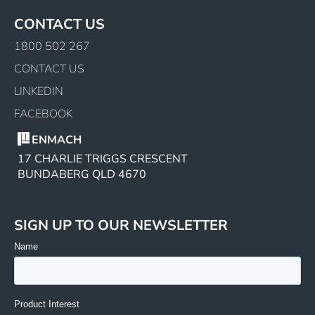
CONTACT US
1800 502 267
CONTACT US
LINKEDIN
FACEBOOK
ENMACH
17 CHARLIE TRIGGS CRESCENT
BUNDABERG QLD 4670
SIGN UP TO OUR NEWSLETTER