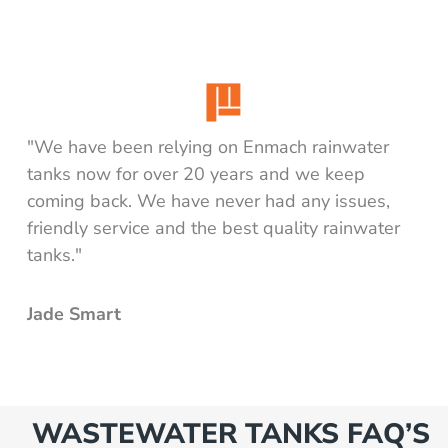
"We have been relying on Enmach rainwater
tanks now for over 20 years and we keep
coming back. We have never had any issues,
friendly service and the best quality rainwater
tanks."
Jade Smart
WASTEWATER TANKS FAQ’S