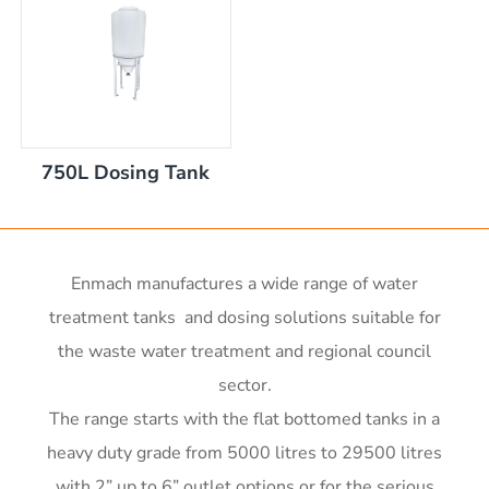
nom capacity Centre Discharge Bin
m capacity Centre Discharge Bin
 nom capacity Centre Discharge Bin
capacity Centre Discharge Bin
 tank with mixer
0mm
750L Dosing Tank
00mm d x 1600mm h
00mm d x 1900mm h
m
00mm d x 2100mm h
00mm d x 2400mm h
Enmach manufactures a wide range of water
0mm H x 2000mm L
treatment tanks and dosing solutions suitable for
r x 2250mm high
r x 2850mm high
the waste water treatment and regional council
r x 3550mm high
sector.
r x 3450mm high
The range starts with the flat bottomed tanks in a
me)
me)
heavy duty grade from 5000 litres to 29500 litres
with 2” up to 6” outlet options or for the serious