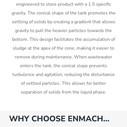
engineered to store product with a 1.5 specific
gravity. The conical shape of the tank promotes the
settling of solids by creating a gradient that allows
gravity to pull the heavier particles towards the
bottom. This design facilitates the accumulation of
sludge at the apex of the cone, making it easier to
remove during maintenance. When wastewater
enters the tank, the conical slope prevents
turbulence and agitation, reducing the disturbance
of settled particles. This allows for better
separation of solids from the liquid phase.
WHY CHOOSE ENMACH…