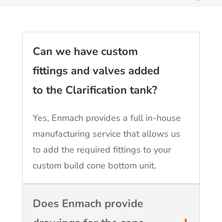
Can we have custom
fittings and valves added
to the Clarification tank?
Yes, Enmach provides a full in-house
manufacturing service that allows us
to add the required fittings to your
custom build cone bottom unit.
Does Enmach provide