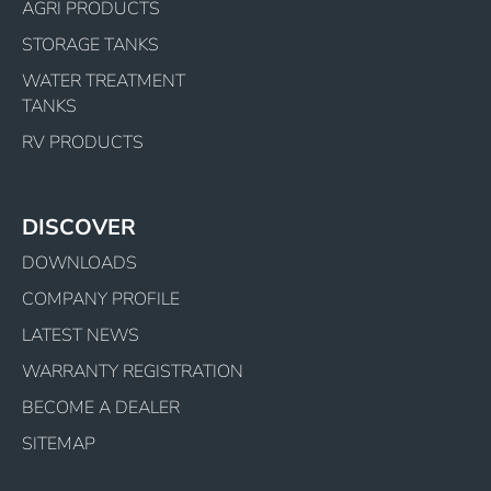
AGRI PRODUCTS
STORAGE TANKS
WATER TREATMENT
TANKS
RV PRODUCTS
DISCOVER
DOWNLOADS
COMPANY PROFILE
LATEST NEWS
WARRANTY REGISTRATION
BECOME A DEALER
SITEMAP