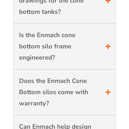
drawings for the cone
bottom tanks?
Is the Enmach cone
bottom silo frame
engineered?
Does the Enmach Cone
Bottom silos come with
warranty?
Can Enmach help design