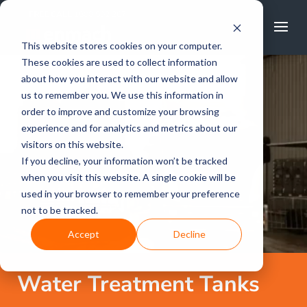
FREE CALL
1800 502 267
This website stores cookies on your computer.
These cookies are used to collect information
about how you interact with our website and allow
us to remember you. We use this information in
order to improve and customize your browsing
experience and for analytics and metrics about our
visitors on this website.
If you decline, your information won’t be tracked
when you visit this website. A single cookie will be
used in your browser to remember your preference
not to be tracked.
Accept
Decline
Water Treatment Tanks