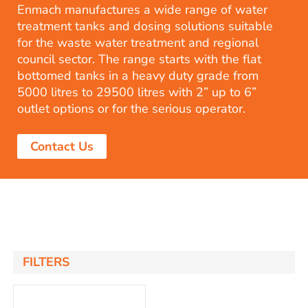
Enmach manufactures a wide range of water
treatment tanks and dosing solutions suitable
for the waste water treatment and regional
council sector. The range starts with the flat
bottomed tanks in a heavy duty grade from
5000 litres to 29500 litres with 2” up to 6”
outlet options or for the serious operator.
Contact Us
FILTERS