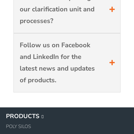
our clarification unit and
processes?
Follow us on Facebook
and LinkedIn for the
latest news and updates
of products.
PRODUCTS
POLY SILOS