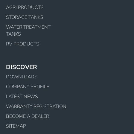
AGRI PRODUCTS
STORAGE TANKS
WATER TREATMENT
TANKS
RV PRODUCTS
DISCOVER
DOWNLOADS
COMPANY PROFILE
LATEST NEWS
WARRANTY REGISTRATION
BECOME A DEALER
SITEMAP