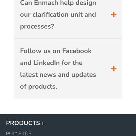
Can Enmach help design
our clarification unit and
processes?
Follow us on Facebook
and LinkedIn for the
latest news and updates
of products.
PRODUCTS
POLY SILOS