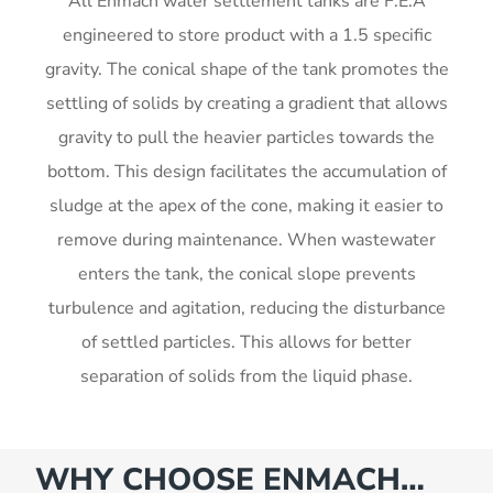
All Enmach water settlement tanks are F.E.A
engineered to store product with a 1.5 specific
gravity. The conical shape of the tank promotes the
settling of solids by creating a gradient that allows
gravity to pull the heavier particles towards the
bottom. This design facilitates the accumulation of
sludge at the apex of the cone, making it easier to
remove during maintenance. When wastewater
enters the tank, the conical slope prevents
turbulence and agitation, reducing the disturbance
of settled particles. This allows for better
separation of solids from the liquid phase.
WHY CHOOSE ENMACH…