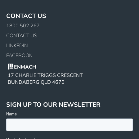
CONTACT US
1800 502 267
CONTACT US
LINKEDIN
FACEBOOK
ENMACH
17 CHARLIE TRIGGS CRESCENT
BUNDABERG QLD 4670
SIGN UP TO OUR NEWSLETTER