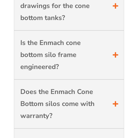
drawings for the cone
bottom tanks?
Is the Enmach cone
bottom silo frame
engineered?
Does the Enmach Cone
Bottom silos come with
warranty?