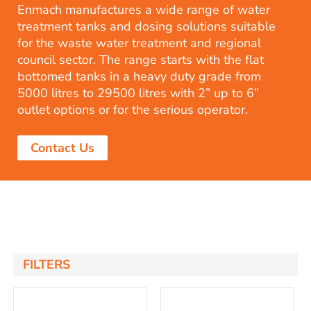
Enmach manufactures a wide range of water
treatment tanks and dosing solutions suitable
for the waste water treatment and regional
council sector. The range starts with the flat
bottomed tanks in a heavy duty grade from
5000 litres to 29500 litres with 2” up to 6”
outlet options or for the serious operator.
Contact Us
FILTERS