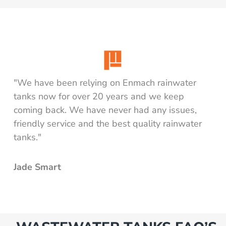
"We have been relying on Enmach rainwater
tanks now for over 20 years and we keep
coming back. We have never had any issues,
friendly service and the best quality rainwater
tanks."
Jade Smart