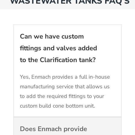
WASTEWATER TANKS FAQ’S
Can we have custom
fittings and valves added
to the Clarification tank?
Yes, Enmach provides a full in-house
manufacturing service that allows us
to add the required fittings to your
custom build cone bottom unit.
Does Enmach provide