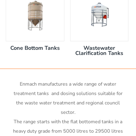
nom capacity Centre Discharge Bin
m capacity Centre Discharge Bin
 nom capacity Centre Discharge Bin
capacity Centre Discharge Bin
 tank with mixer
0mm
Cone Bottom Tanks
Wastewater
00mm d x 1600mm h
Clarification Tanks
00mm d x 1900mm h
m
00mm d x 2100mm h
00mm d x 2400mm h
0mm H x 2000mm L
Enmach manufactures a wide range of water
r x 2250mm high
treatment tanks and dosing solutions suitable for
r x 2850mm high
the waste water treatment and regional council
r x 3550mm high
sector.
r x 3450mm high
me)
The range starts with the flat bottomed tanks in a
me)
heavy duty grade from 5000 litres to 29500 litres