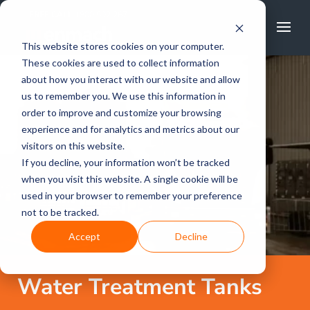
FREE CALL
1800 502 267
This website stores cookies on your computer.
These cookies are used to collect information
about how you interact with our website and allow
us to remember you. We use this information in
order to improve and customize your browsing
experience and for analytics and metrics about our
visitors on this website.
If you decline, your information won’t be tracked
when you visit this website. A single cookie will be
used in your browser to remember your preference
not to be tracked.
Accept
Decline
Water Treatment Tanks