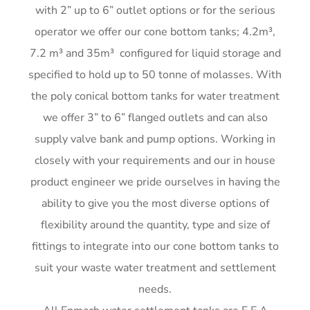
with 2” up to 6” outlet options or for the serious
me)
G
operator we offer our cone bottom tanks; 4.2m³,
G
7.2 m³ and 35m³ configured for liquid storage and
G
G
specified to hold up to 50 tonne of molasses. With
the poly conical bottom tanks for water treatment
we offer 3” to 6” flanged outlets and can also
supply valve bank and pump options. Working in
closely with your requirements and our in house
product engineer we pride ourselves in having the
ability to give you the most diverse options of
flexibility around the quantity, type and size of
fittings to integrate into our cone bottom tanks to
suit your waste water treatment and settlement
needs.