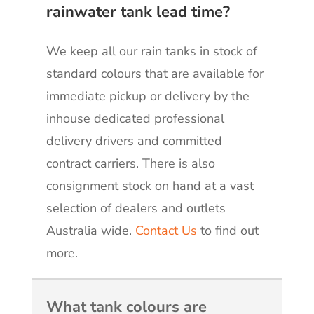
rainwater tank lead time?
We keep all our rain tanks in stock of
standard colours that are available for
immediate pickup or delivery by the
inhouse dedicated professional
delivery drivers and committed
contract carriers. There is also
consignment stock on hand at a vast
selection of dealers and outlets
Australia wide.
Contact Us
to find out
more.
What tank colours are