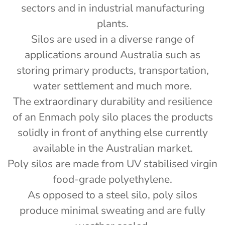
sectors and in industrial manufacturing
plants.
Silos are used in a diverse range of
applications around Australia such as
storing primary products, transportation,
water settlement and much more.
The extraordinary durability and resilience
of an Enmach poly silo places the products
solidly in front of anything else currently
available in the Australian market.
Poly silos are made from UV stabilised virgin
food-grade polyethylene.
As opposed to a steel silo, poly silos
produce minimal sweating and are fully