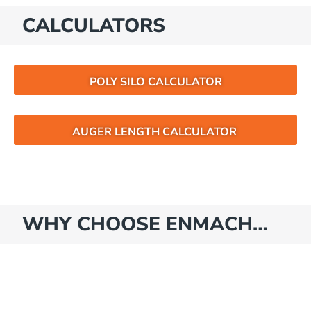
CALCULATORS
POLY SILO CALCULATOR
AUGER LENGTH CALCULATOR
WHY CHOOSE ENMACH…