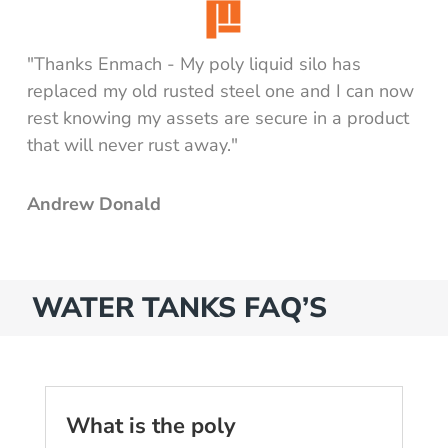
"Thanks Enmach - My poly liquid silo has
replaced my old rusted steel one and I can now
rest knowing my assets are secure in a product
that will never rust away."
Andrew Donald
WATER TANKS FAQ’S
What is the poly