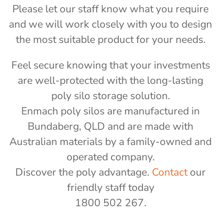
Please let our staff know what you require
and we will work closely with you to design
the most suitable product for your needs.
Feel secure knowing that your investments
are well-protected with the long-lasting
poly silo storage solution.
Enmach poly silos are manufactured in
Bundaberg, QLD and are made with
Australian materials by a family-owned and
operated company.
Discover the poly advantage.
Contact
our
friendly staff today
1800 502 267.