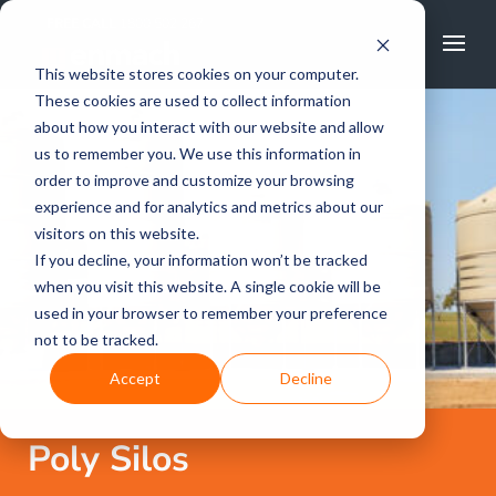
FREE CALL
1800 502 267
This website stores cookies on your computer.
These cookies are used to collect information
about how you interact with our website and allow
us to remember you. We use this information in
order to improve and customize your browsing
experience and for analytics and metrics about our
visitors on this website.
If you decline, your information won’t be tracked
when you visit this website. A single cookie will be
used in your browser to remember your preference
not to be tracked.
Accept
Decline
Poly Silos