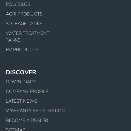
POLY SILOS
AGRI PRODUCTS
STORAGE TANKS
WATER TREATMENT
TANKS
RV PRODUCTS
DISCOVER
DOWNLOADS
COMPANY PROFILE
LATEST NEWS
WARRANTY REGISTRATION
BECOME A DEALER
SITEMAP