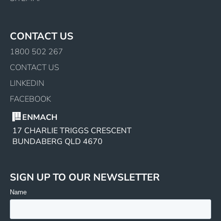
CONTACT US
1800 502 267
CONTACT US
LINKEDIN
FACEBOOK
ENMACH
17 CHARLIE TRIGGS CRESCENT
BUNDABERG QLD 4670
SIGN UP TO OUR NEWSLETTER