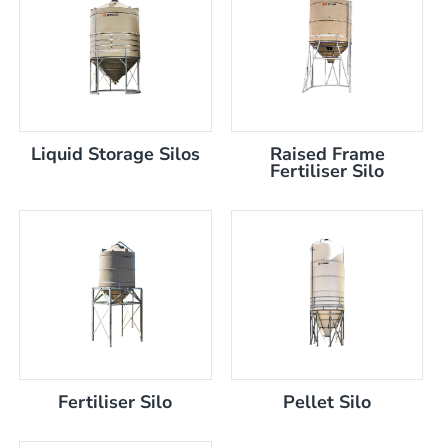
Liquid Storage Silos
Raised Frame
)
Fertiliser Silo
Fertiliser Silo
Pellet Silo