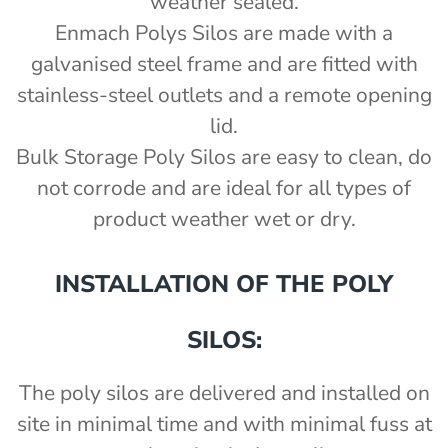
weather sealed.
Enmach Polys Silos are made with a
galvanised steel frame and are fitted with
stainless-steel outlets and a remote opening
lid.
Bulk Storage Poly Silos are easy to clean, do
not corrode and are ideal for all types of
product weather wet or dry.
INSTALLATION OF THE POLY
SILOS:
The poly silos are delivered and installed on
site in minimal time and with minimal fuss at