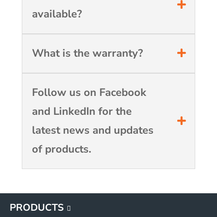
available?
What is the warranty?
Follow us on Facebook
and LinkedIn for the
latest news and updates
of products.
PRODUCTS