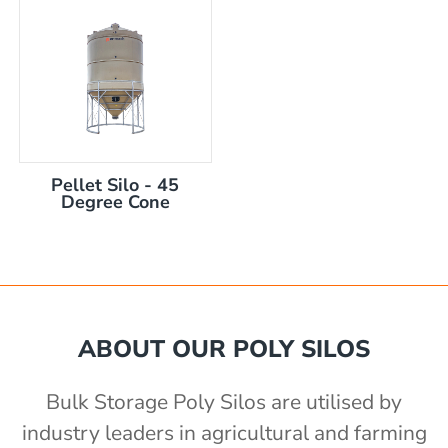
Pellet Silo - 45
Degree Cone
ABOUT OUR POLY SILOS
Bulk Storage Poly Silos are utilised by
industry leaders in agricultural and farming