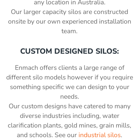
any location in Australia.
Our larger capacity silos are constructed
onsite by our own experienced installation
team.
CUSTOM DESIGNED SILOS:
Enmach offers clients a large range of
different silo models however if you require
something specific we can design to your
needs.
Our custom designs have catered to many
diverse industries including, water
clarification plants, gold mines, grain mills,
and schools. See our
industrial silos
.